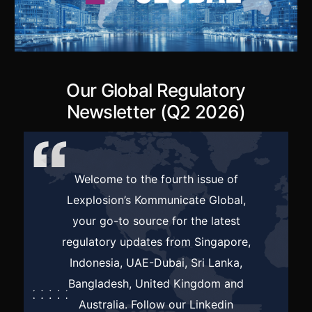
Our Global Regulatory
Newsletter (Q2 2026)
Welcome to the fourth issue of
Lexplosion’s Kommunicate Global,
your go-to source for the latest
regulatory updates from Singapore,
Indonesia, UAE-Dubai, Sri Lanka,
Bangladesh, United Kingdom and
Australia. Follow our
Linkedin