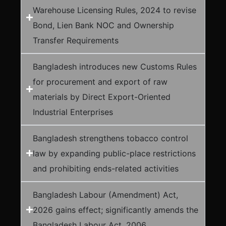
Warehouse Licensing Rules, 2024 to revise
Bond, Lien Bank NOC and Ownership
Transfer Requirements
Bangladesh introduces new Customs Rules
for procurement and export of raw
materials by Direct Export-Oriented
Industrial Enterprises
Bangladesh strengthens tobacco control
law by expanding public-place restrictions
and prohibiting ends-related activities
Bangladesh Labour (Amendment) Act,
2026 gains effect; significantly amends the
Bangladesh Labour Act, 2006