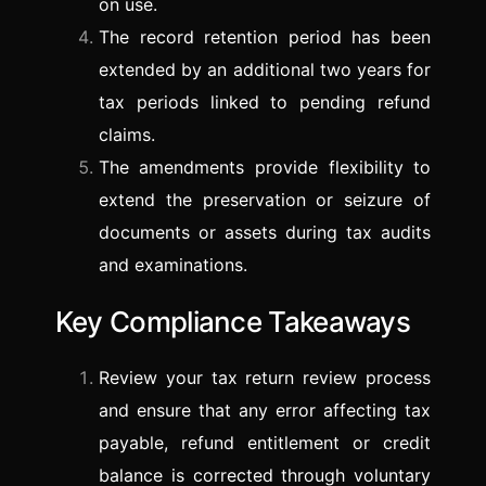
on use.
The record retention period has been
extended by an additional two years for
tax periods linked to pending refund
claims.
The amendments provide flexibility to
extend the preservation or seizure of
documents or assets during tax audits
and examinations.
Key Compliance Takeaways
Review your tax return review process
and ensure that any error affecting tax
payable, refund entitlement or credit
balance is corrected through voluntary