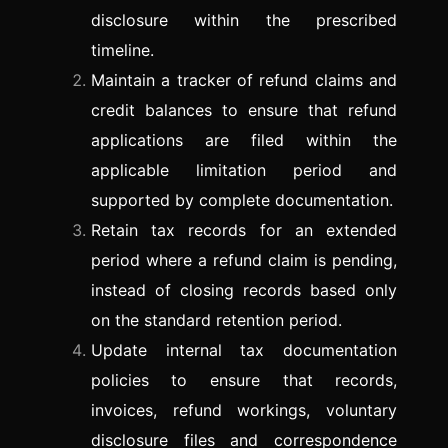
disclosure within the prescribed
timeline.
Maintain a tracker of refund claims and
credit balances to ensure that refund
applications are filed within the
applicable limitation period and
supported by complete documentation.
Retain tax records for an extended
period where a refund claim is pending,
instead of closing records based only
on the standard retention period.
Update internal tax documentation
policies to ensure that records,
invoices, refund workings, voluntary
disclosure files and correspondence