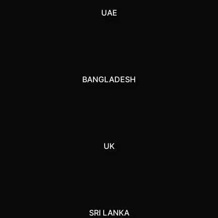
UAE
BANGLADESH
UK
SRI LANKA