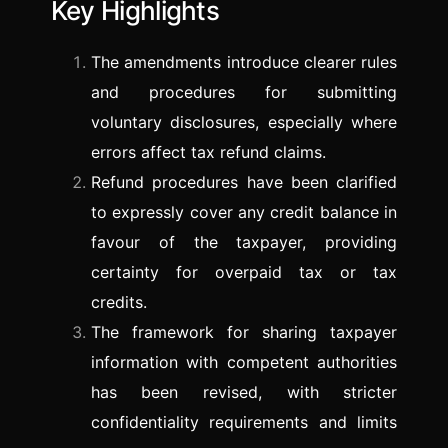
Key Highlights
The amendments introduce clearer rules
and procedures for submitting
voluntary disclosures, especially where
errors affect tax refund claims.
Refund procedures have been clarified
to expressly cover any credit balance in
favour of the taxpayer, providing
certainty for overpaid tax or tax
credits.
The framework for sharing taxpayer
information with competent authorities
has been revised, with stricter
confidentiality requirements and limits