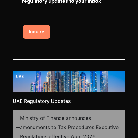
regulatory updates to your inbox
Inquire
UAE Regulatory Updates
Ministry of Finance announces
amendments to Tax Procedures Executive
Regulations effective April 2026