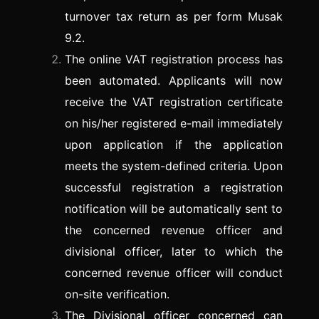
turnover tax return as per form Musak
9.2.
The online VAT registration process has
been automated. Applicants will now
receive the VAT registration certificate
on his/her registered e-mail immediately
upon application if the application
meets the system-defined criteria. Upon
successful registration a registration
notification will be automatically sent to
the concerned revenue officer and
divisional officer, later to which the
concerned revenue officer will conduct
on-site verification.
The Divisional officer concerned can