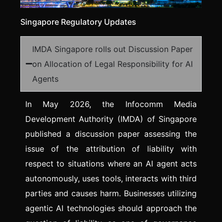
Singapore Regulatory Updates
IMDA Singapore rolls out Discussion Paper
on Allocation of Legal Responsibility for AI
Agents
In May 2026, the Infocomm Media
Development Authority (IMDA) of Singapore
published a discussion paper assessing the
issue of the attribution of liability with
respect to situations where an AI agent acts
autonomously, uses tools, interacts with third
parties and causes harm. Businesses utilizing
agentic AI technologies should approach the