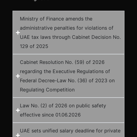
Ministry of Finance amends the
administrative penalties for violations of
UAE tax laws through Cabinet Decision No.
129 of 2025
Cabinet Resolution No. (59) of 2026
regarding the Executive Regulations of
Federal Decree-Law No. (36) of 2023 on
Regulating Competition
Law No. (2) of 2026 on public safety
effective since 01.06.2026
UAE sets unified salary deadline for private