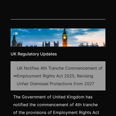
UK Regulatory Updates
UK Notifies 4th Tranche Commencement of
Employment Rights Act 2025, Revising
Unfair Dismissal Protections from 2027
The Government of United Kingdom has
notified the commencement of 4th tranche
of the provisions of Employment Rights Act