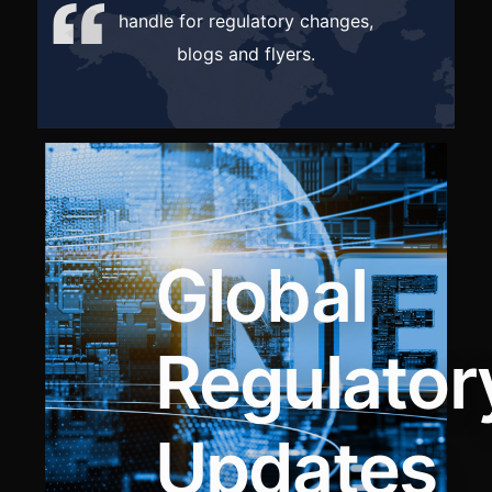
handl
e for regulatory changes,
blogs and flyers.
Global
Regulator
Updates