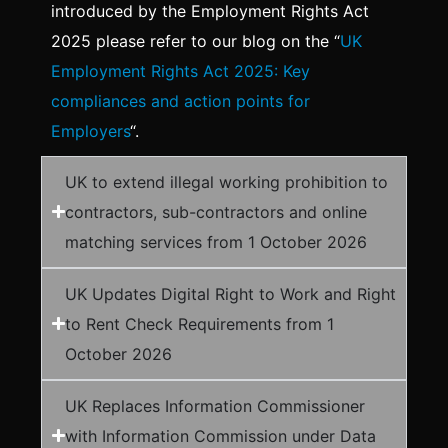
introduced by the Employment Rights Act
2025 please refer to our blog on the “
UK
Employment Rights Act 2025: Key
compliances and action points for
Employers
“.
UK to extend illegal working prohibition to
contractors, sub-contractors and online
matching services from 1 October 2026
UK Updates Digital Right to Work and Right
to Rent Check Requirements from 1
October 2026
UK Replaces Information Commissioner
with Information Commission under Data