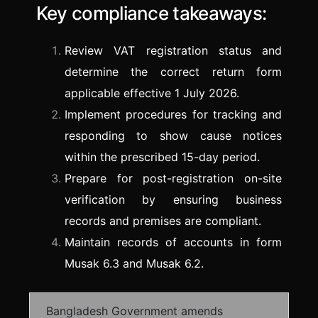
Key compliance takeaways:
Review VAT registration status and
determine the correct return form
applicable effective 1 July 2026.
Implement procedures for tracking and
responding to show cause notices
within the prescribed 15-day period.
Prepare for post-registration on-site
verification by ensuring business
records and premises are compliant.
Maintain records of accounts in form
Musak 6.3 and Musak 6.2.
Bangladesh Government amends