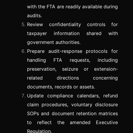
with the FTA are readily available during
audits.
Review confidentiality controls for
taxpayer information shared with
government authorities.
Prepare audit-response protocols for
handling FTA requests, including
preservation, seizure or extension-
related directions concerning
documents, records or assets.
Update compliance calendars, refund
claim procedures, voluntary disclosure
SOPs and document retention matrices
to reflect the amended Executive
Regulation.