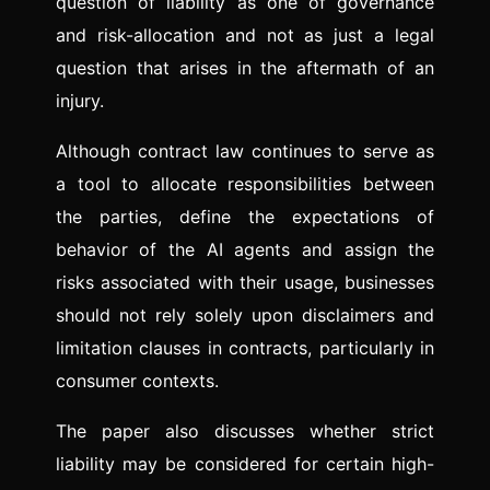
question of liability as one of governance
and risk-allocation and not as just a legal
question that arises in the aftermath of an
injury.
Although contract law continues to serve as
a tool to allocate responsibilities between
the parties, define the expectations of
behavior of the AI agents and assign the
risks associated with their usage, businesses
should not rely solely upon disclaimers and
limitation clauses in contracts, particularly in
consumer contexts.
The paper also discusses whether strict
liability may be considered for certain high-