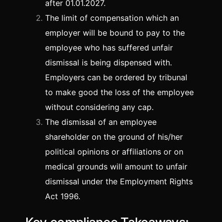
after 01.01.2027.
The limit of compensation which an
employer will be bound to pay to the
employee who has suffered unfair
dismissal is being dispensed with.
Employers can be ordered by tribunal
to make good the loss of the employee
without considering any cap.
The dismissal of an employee
shareholder on the ground of his/her
political opinions or affiliations or on
medical grounds will amount to unfair
dismissal under the Employment Rights
Act 1996.