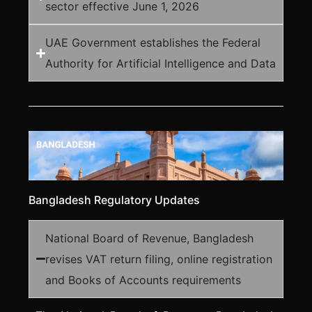
sector effective June 1, 2026
UAE Government establishes the Federal
Authority for Artificial Intelligence and Data
Bangladesh Regulatory Updates
National Board of Revenue, Bangladesh
revises VAT return filing, online registration
and Books of Accounts requirements