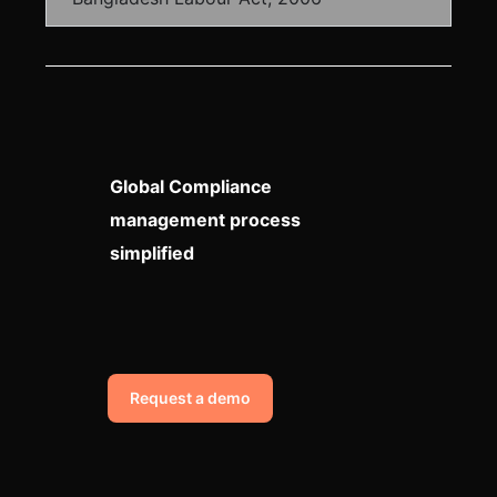
Global Compliance
management process
simplified
Request a demo