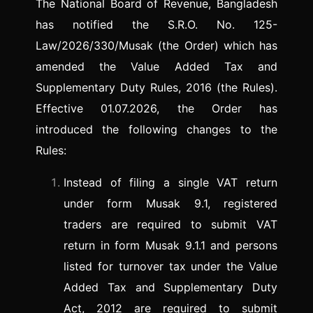
The National Board of Revenue, Bangladesh
has notified the S.R.O. No. 125-
Law/2026/330/Musak (the Order) which has
amended the Value Added Tax and
Supplementary Duty Rules, 2016 (the Rules).
Effective 01.07.2026, the Order has
introduced the following changes to the
Rules:
Instead of filing a single VAT return
under form Musak 9.1, registered
traders are required to submit VAT
return in form Musak 9.1.1 and persons
listed for turnover tax under the Value
Added Tax and Supplementary Duty
Act, 2012 are required to submit