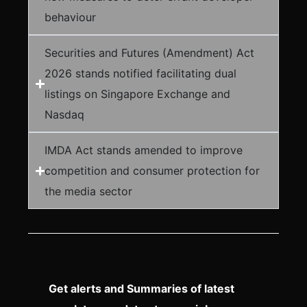
behaviour
Securities and Futures (Amendment) Act
2026 stands notified facilitating dual
listings on Singapore Exchange and
Nasdaq
IMDA Act stands amended to improve
competition and consumer protection for
the media sector
Get alerts and Summaries of latest