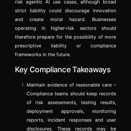
risk agentic AI use cases, although broad
strict liability could discourage innovation
and create moral hazard. Businesses
operating in higher-risk sectors should
therefore prepare for the possibility of more
prescriptive liability or compliance
frameworks in the future.
Key Compliance Takeaways
Maintain evidence of reasonable care –
Compliance teams should keep records
of risk assessments, testing results,
deployment approvals, monitoring
reports, incident responses and user
disclosures. These records may be