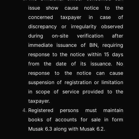
issue show cause notice to the
concerned taxpayer in case of
discrepancy or irregularity observed
during on-site verification after
immediate issuance of BIN, requiring
response to the notice within 15 days
from the date of its issuance. No
response to the notice can cause
suspension of registration or limitation
in scope of service provided to the
taxpayer.
Registered persons must maintain
books of accounts for sale in form
Musak 6.3 along with Musak 6.2.