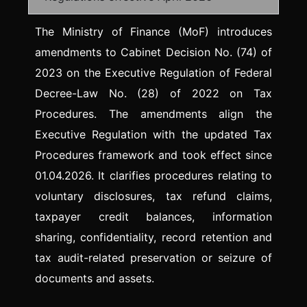
The Ministry of Finance (MoF) introduces
amendments to Cabinet Decision No. (74) of
2023 on the Executive Regulation of Federal
Decree-Law No. (28) of 2022 on Tax
Procedures. The amendments align the
Executive Regulation with the updated Tax
Procedures framework and took effect since
01.04.2026. It clarifies procedures relating to
voluntary disclosures, tax refund claims,
taxpayer credit balances, information
sharing, confidentiality, record retention and
tax audit-related preservation or seizure of
documents and assets.