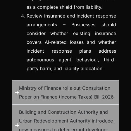
as a complete shield from liability.
Review insurance and incident response
arrangements – Businesses should
consider whether existing insurance
covers AI-related losses and whether
incident response plans address
autonomous agent behaviour, third-
party harm, and liability allocation.
Ministry of Finance rolls out Consultation
Paper on Finance (Income Taxes) Bill 2026
Building and Construction Authority and
Urban Redevelopment Authority introduce
new measures to deter errant developer