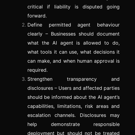
critical if liability is disputed going
forward.
Define permitted agent behaviour
clearly – Businesses should document
what the AI agent is allowed to do,
what tools it can use, what decisions it
can make, and when human approval is
required.
Strengthen transparency and
disclosures – Users and affected parties
should be informed about the AI agent’s
capabilities, limitations, risk areas and
escalation channels. Disclosures may
help demonstrate responsible
deployment but should not be treated