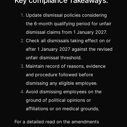
Key compliance Takeaways:
Update dismissal policies considering
the 6-month qualifying period for unfair
dismissal claims from 1 January 2027.
Check all dismissals taking effect on or
after 1 January 2027 against the revised
unfair dismissal threshold.
Maintain record of reasons, evidence
and procedure followed before
dismissing any eligible employee.
Avoid dismissing employees on the
ground of political opinions or
affiliations or on medical grounds.
For a detailed read on the amendments