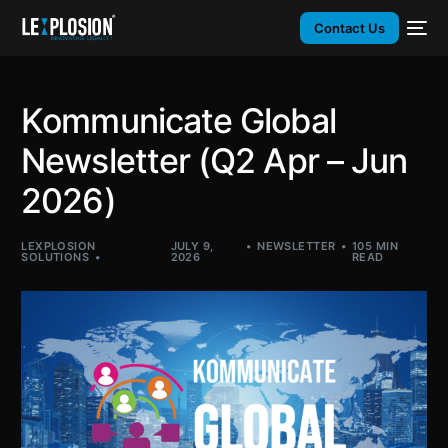
Contact Us
Kommunicate Global
Newsletter (Q2 Apr – Jun
2026)
LEXPLOSION
JULY 9,
NEWSLETTER
105 MIN
SOLUTIONS
2026
READ