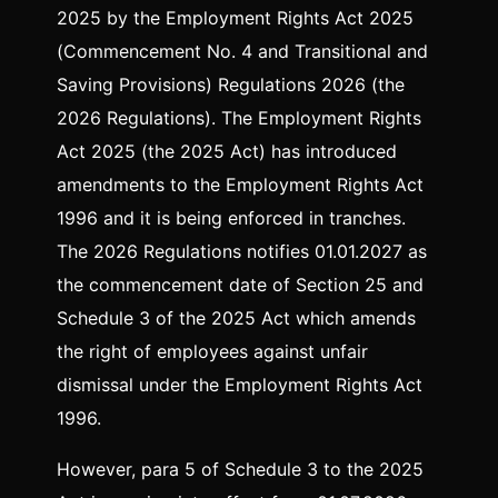
2025 by the Employment Rights Act 2025
(Commencement No. 4 and Transitional and
Saving Provisions) Regulations 2026 (the
2026 Regulations). The Employment Rights
Act 2025 (the 2025 Act) has introduced
amendments to the Employment Rights Act
1996 and it is being enforced in tranches.
The 2026 Regulations notifies 01.01.2027 as
the commencement date of Section 25 and
Schedule 3 of the 2025 Act which amends
the right of employees against unfair
dismissal under the Employment Rights Act
1996.
However, para 5 of Schedule 3 to the 2025