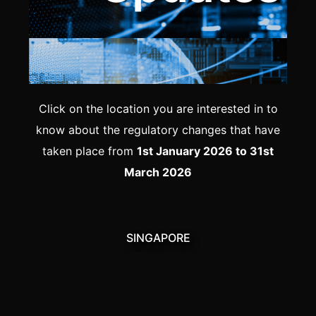
Click on the location you are interested in to
know about the regulatory changes that have
taken place from
1st January 2026 to 31st
March 2026
SINGAPORE