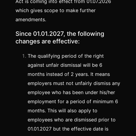
Act is coming into effect from 01.07.2026
which gives scope to make further
amendments.
Since 01.01.2027, the following
changes are effective:
The qualifying period of the right
against unfair dismissal will be 6
months instead of 2 years. It means
employers must not unfairly dismiss any
employee who has been under his/her
employment for a period of minimum 6
months. This will also apply to
employees who are dismissed prior to
01.01.2027 but the effective date is