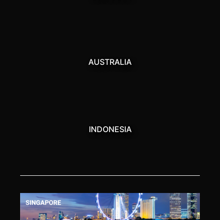
AUSTRALIA
INDONESIA