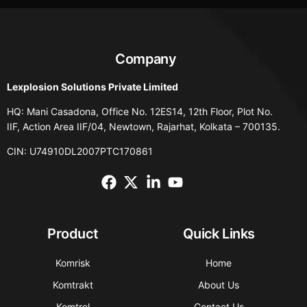
Company
Lexplosion Solutions Private Limited
HQ: Mani Casadona, Office No. 12ES14, 12th Floor, Plot No.
IIF, Action Area IIF/04, Newtown, Rajarhat, Kolkata – 700135.
CIN: U74910DL2007PTC170861
Product
Quick Links
Komrisk
Home
Komtrakt
About Us
Komtrol
Contact Us