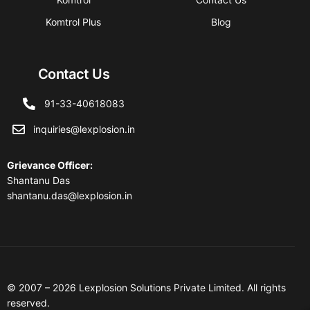
Komtrol Plus
Blog
Contact Us
91-33-40618083
inquiries@lexplosion.in
Grievance Officer
:
Shantanu Das
shantanu.das@lexplosion.in
© 2007 – 2026 Lexplosion Solutions Private Limited. All rights
reserved.