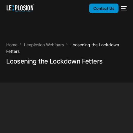
Contact Us
Home
Lexplosion Webinars
Loosening the Lockdown
Fetters
Loosening the Lockdown Fetters