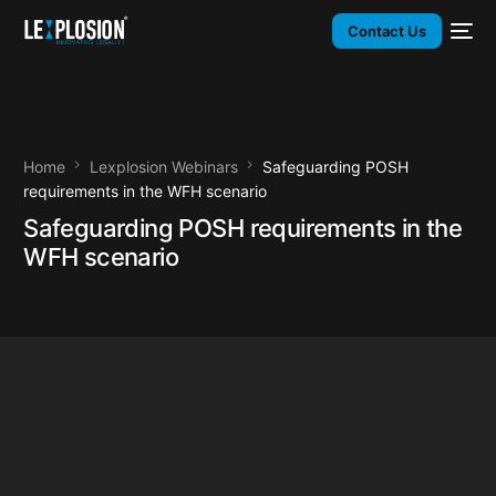
Contact Us
Home
Lexplosion Webinars
Safeguarding POSH
requirements in the WFH scenario
Safeguarding POSH requirements in the
WFH scenario