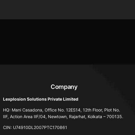
Company
Lexplosion Solutions Private Limited
HQ: Mani Casadona, Office No. 12ES14, 12th Floor, Plot No.
IIF, Action Area IIF/04, Newtown, Rajarhat, Kolkata – 700135.
CIN: U74910DL2007PTC170861