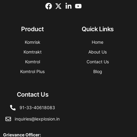
Product
Quick Links
Komrisk
Home
Komtrakt
About Us
Komtrol
Contact Us
Komtrol Plus
Blog
Contact Us
91-33-40618083
inquiries@lexplosion.in
Grievance Officer
: