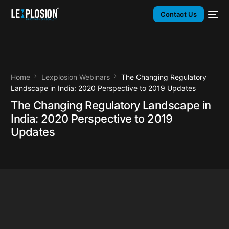
Contact Us
Home
Lexplosion Webinars
The Changing Regulatory
Landscape in India: 2020 Perspective to 2019 Updates
The Changing Regulatory Landscape in
India: 2020 Perspective to 2019
Updates