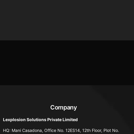
Company
Lexplosion Solutions Private Limited
HQ: Mani Casadona, Office No. 12ES14, 12th Floor, Plot No.