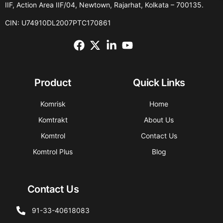
IIF, Action Area IIF/04, Newtown, Rajarhat, Kolkata – 700135.
CIN: U74910DL2007PTC170861
Product
Quick Links
Komrisk
Home
Komtrakt
About Us
Komtrol
Contact Us
Komtrol Plus
Blog
Contact Us
91-33-40618083