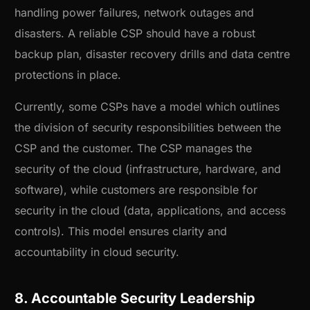
handling power failures, network outages and
disasters. A reliable CSP should have a robust
backup plan, disaster recovery drills and data centre
protections in place.
Currently, some CSPs have a model which outlines
the division of security responsibilities between the
CSP and the customer. The CSP manages the
security of the cloud (infrastructure, hardware, and
software), while customers are responsible for
security in the cloud (data, applications, and access
controls). This model ensures clarity and
accountability in cloud security.
8. Accountable Security Leadership