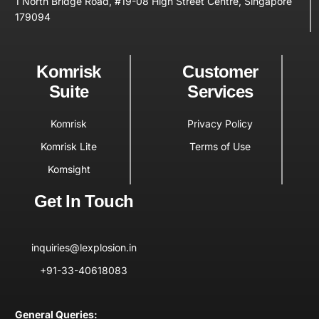
1 North Bridge Road, #19-08 High Street Centre, Singapore
179094
Komrisk
Customer
Suite
Services
Komrisk
Privacy Policy
Komrisk Lite
Terms of Use
Komsight
Get In Touch
inquiries@lexplosion.in
+91-33-40618083
General Queries: