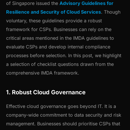
of Singapore issued the
Advisory Guidelines for
Resilience and Security of Cloud Services
. Though
voluntary, these guidelines provide a robust
framework for CSPs. Businesses can rely on the
critical areas mentioned in the IMDA guidelines to
evaluate CSPs and develop internal compliance
processes before selection. In this post, we highlight
a selection of checklist questions drawn from the
comprehensive IMDA framework.
1. Robust Cloud Governance
Effective cloud governance goes beyond IT. It is a
company-wide commitment to data security and risk
management. Businesses should prioritise CSPs that