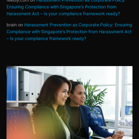
Ensuring Compliance with Singapore’s Protection from
Harassment Act – Is your compliance framework ready?
brain
on
Harassment Prevention as Corporate Policy: Ensuring
Compliance with Singapore’s Protection from Harassment Act
– Is your compliance framework ready?