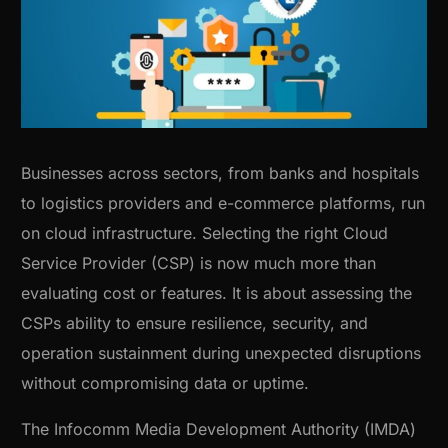
Businesses across sectors, from banks and hospitals
to logistics providers and e-commerce platforms, run
on cloud infrastructure. Selecting the right Cloud
Service Provider (CSP) is now much more than
evaluating cost or features. It is about assessing the
CSPs ability to ensure resilience, security, and
operation sustainment during unexpected disruptions
without compromising data or uptime.
The Infocomm Media Development Authority (IMDA)