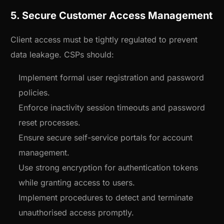
5. Secure Customer Access Management
Client access must be tightly regulated to prevent
data leakage. CSPs should:
Implement formal user registration and password
policies.
Enforce inactivity session timeouts and password
reset processes.
Ensure secure self-service portals for account
management.
Use strong encryption for authentication tokens
while granting access to users.
Implement procedures to detect and terminate
unauthorised access promptly.