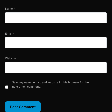
Name
*
Email
*
Website
Save my name, email, and website in this browser for the
next time I comment.