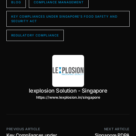
BLOG
COMPLIANCE MANAGEMENT
KEY COMPLIANCES UNDER SINGAPORE’S FOOD SAFETY AND
SECURITY ACT
REGULATORY COMPLIANCE
lexplosion Solution - Singapore
https://www.lexplosion.in/singapore
PREVIOUS ARTICLE
NEXT ARTICLE
Key Compliances under
Singapore PDPA