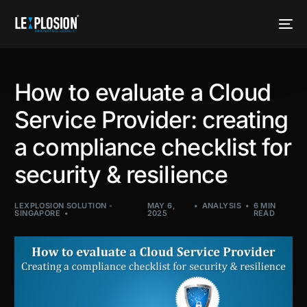
How to evaluate a Cloud
Service Provider: creating
a compliance checklist for
security & resilience
LEXPLOSION SOLUTION -
MAY 6,
ANALYSIS
6 MIN
SINGAPORE
2025
READ