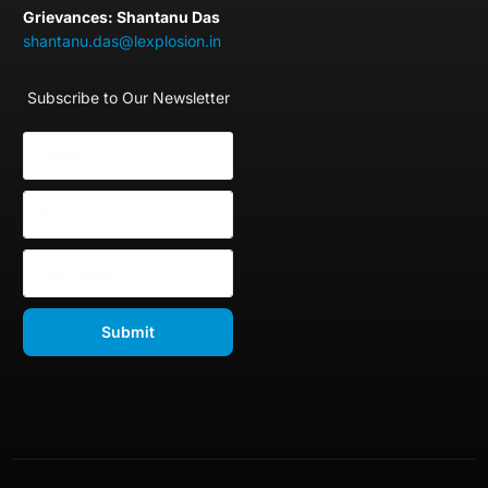
Grievances: Shantanu Das
shantanu.das@lexplosion.in
Subscribe to Our Newsletter
Submit