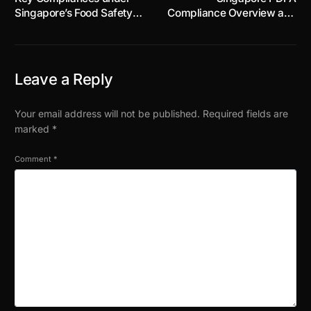
Singapore’s Food Safety
Compliance Overview and
and Security Act 2025:
Checklist for Businesses
Part 3
Leave a Reply
Your email address will not be published.
Required fields are
marked
*
Comment
*