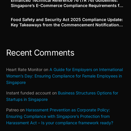
Enhanced Technical Reference 76 (TR 76) Guidelines:
Singapore’s E-Commerce Compliance Requirements for
Platforms and Merchants
Food Safety and Security Act 2025 Compliance Update:
Key Takeaways from the Commencement Notification
(Building on Our Part 1–3 Series)
Recent Comments
Heart Rate Monitor
on
A Guide for Employers on International
Women’s Day: Ensuring Compliance for Female Employees in
Singapore
Instant funded account
on
Business Structures Options for
Startups in Singapore
Patreo
on
Harassment Prevention as Corporate Policy:
Ensuring Compliance with Singapore’s Protection from
Harassment Act – Is your compliance framework ready?