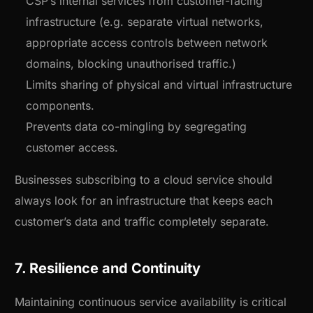
CSP’s internal services from customer-facing
infrastructure (e.g. separate virtual networks,
appropriate access controls between network
domains, blocking unauthorised traffic.)
Limits sharing of physical and virtual infrastructure
components.
Prevents data co-mingling by segregating
customer access.
Businesses subscribing to a cloud service should
always look for an infrastructure that keeps each
customer’s data and traffic completely separate.
7. Resilience and Continuity
Maintaining continuous service availability is critical