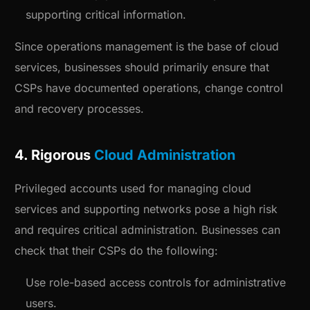
supporting critical information.
Since operations management is the base of cloud
services, businesses should primarily ensure that
CSPs have documented operations, change control
and recovery processes.
4. Rigorous
Cloud Administration
Privileged accounts used for managing cloud
services and supporting networks pose a high risk
and requires critical administration. Businesses can
check that their CSPs do the following:
Use role-based access controls for administrative
users.