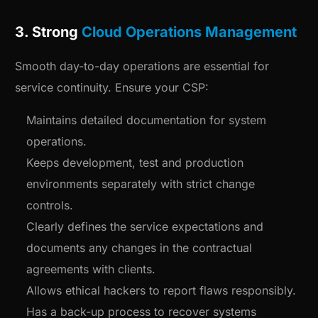
3. Strong
Cloud Operations Management
Smooth day-to-day operations are essential for
service continuity. Ensure your CSP:
Maintains detailed documentation for system
operations.
Keeps development, test and production
environments separately with strict change
controls.
Clearly defines the service expectations and
documents any changes in the contractual
agreements with clients.
Allows ethical hackers to report flaws responsibly.
Has a back-up process to recover systems