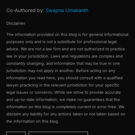
Co-Authored by:
Swapna Umakanth
Disclaimer
The information provided on this blog is for general informational
purposes only and is not a substitute for professional legal
advice. We are not a law firm and are not authorized to practice
law in your jurisdiction. Laws and regulations are complex and
constantly changing, and information that may be true in one
jurisdiction may not apply in another. Before acting on any
information you read here, you should consult with a qualified
lawyer practicing in the relevant jurisdiction for your specific
legal issues or concerns. While we strive to provide accurate
and up-to-date information, we make no guarantees that the
information on this blog is completely current or error-free. We
disclaim any liability for any actions taken or not taken based on
the information on this blog.