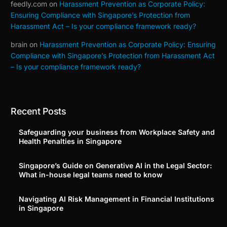
feedly.com
on
Harassment Prevention as Corporate Policy:
Ensuring Compliance with Singapore’s Protection from
Harassment Act – Is your compliance framework ready?
brain
on
Harassment Prevention as Corporate Policy: Ensuring
Compliance with Singapore’s Protection from Harassment Act
– Is your compliance framework ready?
Recent Posts
Safeguarding your business from Workplace Safety and
Health Penalties in Singapore
Singapore’s Guide on Generative AI in the Legal Sector:
What in-house legal teams need to know
Navigating AI Risk Management in Financial Institutions
in Singapore