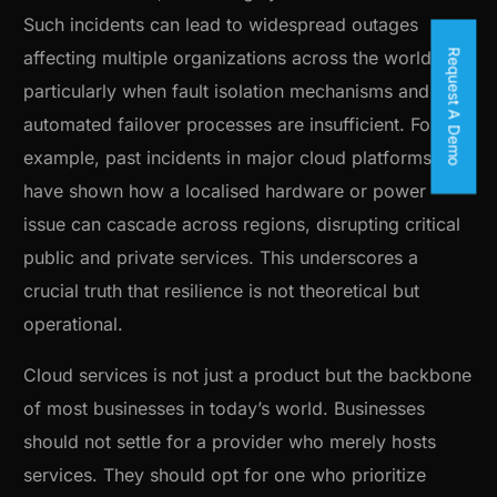
Such incidents can lead to widespread outages
Request A Demo
affecting multiple organizations across the world,
particularly when fault isolation mechanisms and
automated failover processes are insufficient. For
example, past incidents in major cloud platforms
have shown how a localised hardware or power
issue can cascade across regions, disrupting critical
public and private services. This underscores a
crucial truth that resilience is not theoretical but
operational.
Cloud services is not just a product but the backbone
of most businesses in today’s world. Businesses
should not settle for a provider who merely hosts
services. They should opt for one who prioritize