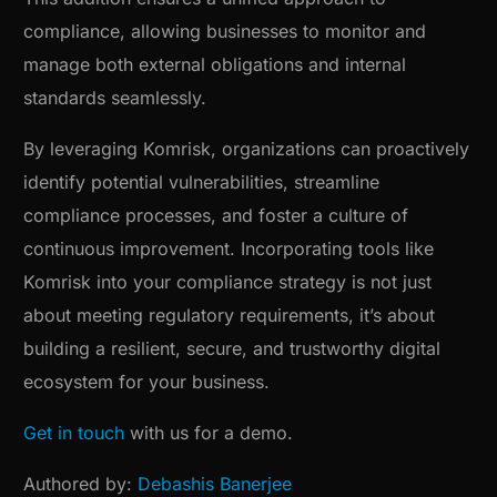
compliance, allowing businesses to monitor and
manage both external obligations and internal
standards seamlessly.
By leveraging Komrisk, organizations can proactively
identify potential vulnerabilities, streamline
compliance processes, and foster a culture of
continuous improvement. Incorporating tools like
Komrisk into your compliance strategy is not just
about meeting regulatory requirements, it’s about
building a resilient, secure, and trustworthy digital
ecosystem for your business.
Get in touch
with us for a demo.
Authored by:
Debashis Banerjee