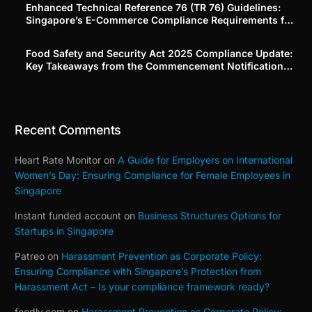
Enhanced Technical Reference 76 (TR 76) Guidelines:
Singapore’s E-Commerce Compliance Requirements for
Platforms and Merchants
Food Safety and Security Act 2025 Compliance Update:
Key Takeaways from the Commencement Notification
(Building on Our Part 1–3 Series)
Recent Comments
Heart Rate Monitor
on
A Guide for Employers on International
Women’s Day: Ensuring Compliance for Female Employees in
Singapore
Instant funded account
on
Business Structures Options for
Startups in Singapore
Patreo
on
Harassment Prevention as Corporate Policy:
Ensuring Compliance with Singapore’s Protection from
Harassment Act – Is your compliance framework ready?
feedly.com
on
Harassment Prevention as Corporate Policy: