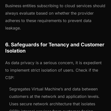
Business entities subscribing to cloud services should
always evaluate based on whether the provider
adheres to these requirements to prevent data
leakage.
6. Safeguards for Tenancy and Customer
Isolation
As data privacy is a serious concern, it is expedient
to implement strict isolation of users. Check if the
CSP:
Segregates Virtual Machine’s and data between
customers at the network and application levels.
Uses secure network architecture that isolates