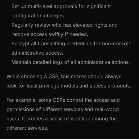
Set up multi-level approvals for significant
configuration changes.
Regularly review who has elevated rights and
remove access swiftly if needed.
Encrypt all transmitting credentials for non-console
administrative access.
Maintain detailed logs of all administrative actions.
While choosing a CSP, businesses should always
look for least privilege models and access protocols.
For example, some CSPs control the access and
permissions of different services and real-world
users. It creates a sense of isolation among the
different services.