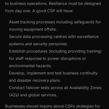
to business operations. Resilience must be designed
from day one. A good CSP will have:
Asset tracking processes including safeguards for
moving equipment offsite.
Secure data processing centres with surveillance
systems and security personnel.
Establish procedures (including providing training)
for staff response to power disruptions or
environmental hazards.
Develop, implement and test business continuity
and disaster recovery plans.
Conduct failover tests across all Availability Zones
(AZs) and global services.
Businesses should inquire about CSPs strategies for