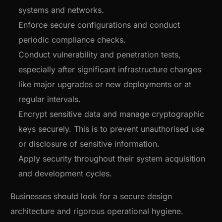
systems and networks.
Enforce secure configurations and conduct
periodic compliance checks.
Conduct vulnerability and penetration tests,
especially after significant infrastructure changes
like major upgrades or new deployments or at
regular intervals.
Encrypt sensitive data and manage cryptographic
keys securely. This is to prevent unauthorised use
or disclosure of sensitive information.
Apply security throughout their system acquisition
and development cycles.
Businesses should look for a secure design
architecture and rigorous operational hygiene.