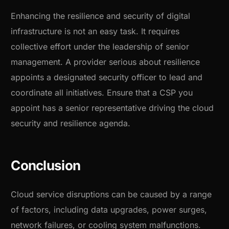
Enhancing the resilience and security of digital
infrastructure is not an easy task. It requires
collective effort under the leadership of senior
management. A provider serious about resilience
appoints a designated security officer to lead and
coordinate all initiatives. Ensure that a CSP you
appoint has a senior representative driving the cloud
security and resilience agenda.
Conclusion
Cloud service disruptions can be caused by a range
of factors, including data upgrades, power surges,
network failures, or cooling system malfunctions.