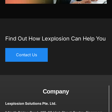
Find Out How Lexplosion Can Help You
Contact Us
Company
Lexplosion Solutions Pte. Ltd.