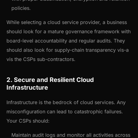
policies.
While selecting a cloud service provider, a business
should look for a mature governance framework with
board-level accountability and regular audits. They
should also look for supply-chain transparency vis-a
vis the CSPs sub-contractors.
2. Secure and Resilient Cloud
Infrastructure
Infrastructure is the bedrock of cloud services. Any
misconfiguration can lead to catastrophic failures.
Your CSPs should:
Maintain audit logs and monitor all activities across