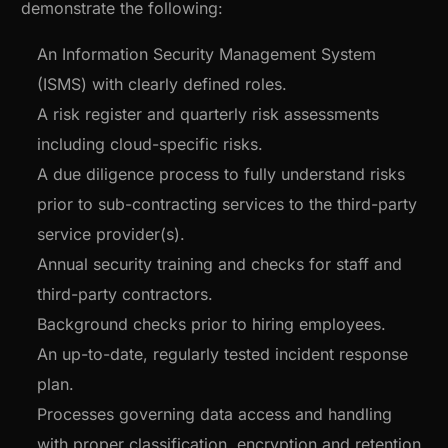
demonstrate the following:
An Information Security Management System
(ISMS) with clearly defined roles.
A risk register and quarterly risk assessments
including cloud-specific risks.
A due diligence process to fully understand risks
prior to sub-contracting services to the third-party
service provider(s).
Annual security training and checks for staff and
third-party contractors.
Background checks prior to hiring employees.
An up-to-date, regularly tested incident response
plan.
Processes governing data access and handling
with proper classification, encryption and retention