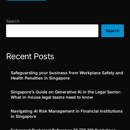
Search
Search
Recent Posts
Safeguarding your business from Workplace Safety and
Health Penalties in Singapore
Singapore’s Guide on Generative AI in the Legal Sector:
What in-house legal teams need to know
Navigating AI Risk Management in Financial Institutions
in Singapore