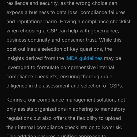
resilience and security, as the wrong choice can
expose a business to data loss, compliance failures
and reputational harm. Having a compliance checklist
when choosing a CSP can help with governance,
business continuity and consumer trust. While this
post outlines a selection of key questions, the
insights derived from the
IMDA guidelines
may be
leveraged to formulate comprehensive internal
compliance checklists, ensuring thorough due
diligence in the assessment and selection of CSPs.
Komrisk, our compliance management solution, not
only assists organizations in adhering to mandatory
regulations but also offers the flexibility to upload
their internal compliance checklists on to Komrisk.
This addition ensures a unified approach to