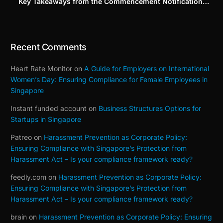
Key Takeaways from the Commencement Notification
(Building on Our Part 1–3 Series)
Recent Comments
Heart Rate Monitor
on
A Guide for Employers on International
Women’s Day: Ensuring Compliance for Female Employees in
Singapore
Instant funded account
on
Business Structures Options for
Startups in Singapore
Patreo
on
Harassment Prevention as Corporate Policy:
Ensuring Compliance with Singapore’s Protection from
Harassment Act – Is your compliance framework ready?
feedly.com
on
Harassment Prevention as Corporate Policy:
Ensuring Compliance with Singapore’s Protection from
Harassment Act – Is your compliance framework ready?
brain
on
Harassment Prevention as Corporate Policy: Ensuring