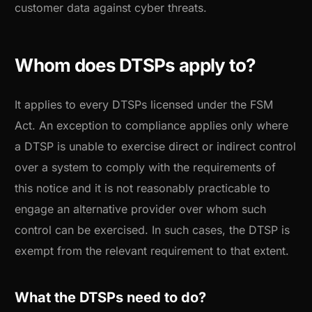
customer data against cyber threats.
Whom does DTSPs apply to?
It applies to every DTSPs licensed under the FSM
Act. An exception to compliance applies only where
a DTSP is unable to exercise direct or indirect control
over a system to comply with the requirements of
this notice and it is not reasonably practicable to
engage an alternative provider over whom such
control can be exercised. In such cases, the DTSP is
exempt from the relevant requirement to that extent.
What the DTSPs need to do?