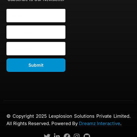
Submit
© Copyright 2025 Lexplosion Solutions Private Limited.
All Rights Reserved. Powered By
Dreamz Interactive
.