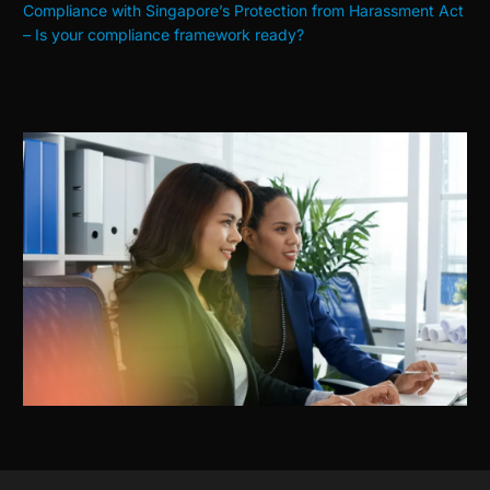
Compliance with Singapore’s Protection from Harassment Act
– Is your compliance framework ready?