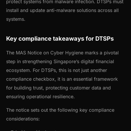
protect systems from malware infection. DTSPs must
install and update anti-malware solutions across all
systems.
Key compliance takeaways for DTSPs
The MAS Notice on Cyber Hygiene marks a pivotal
step in strengthening Singapore’s digital financial
ecosystem. For DTSPs, this is not just another
compliance checkbox, it is an essential framework
for building trust, protecting customer data and
ensuring operational resilience.
The notice sets out the following key compliance
considerations: