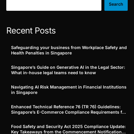
Search
Recent Posts
Safeguarding your business from Workplace Safety and
Health Penalties in Singapore
Singapore’s Guide on Generative AI in the Legal Sector:
What in-house legal teams need to know
Navigating AI Risk Management in Financial Institutions
in Singapore
Enhanced Technical Reference 76 (TR 76) Guidelines:
Singapore’s E-Commerce Compliance Requirements for
Platforms and Merchants
Food Safety and Security Act 2025 Compliance Update:
Key Takeaways from the Commencement Notification