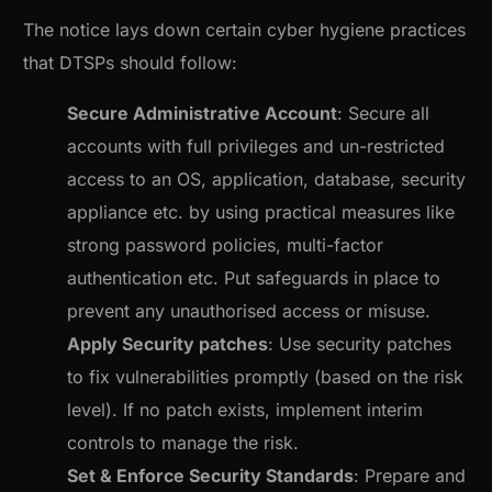
The notice lays down certain cyber hygiene practices
that DTSPs should follow:
Secure Administrative Account
: Secure all
accounts with full privileges and un-restricted
access to an OS, application, database, security
appliance etc. by using practical measures like
strong password policies, multi-factor
authentication etc. Put safeguards in place to
prevent any unauthorised access or misuse.
Apply Security patches
: Use security patches
to fix vulnerabilities promptly (based on the risk
level). If no patch exists, implement interim
controls to manage the risk.
Set & Enforce Security Standards
: Prepare and