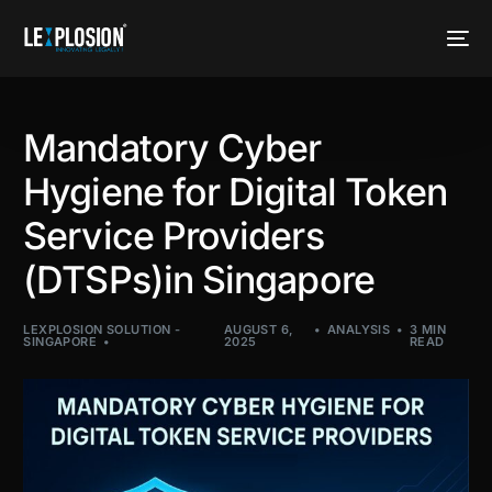
Mandatory Cyber
Hygiene for Digital Token
Service Providers
(DTSPs)in Singapore
LEXPLOSION SOLUTION -
AUGUST 6,
ANALYSIS
3 MIN
SINGAPORE
2025
READ