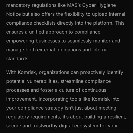
mandatory regulations like MAS’s Cyber Hygiene
Notice but also offers the flexibility to upload internal
compliance checklists directly into the platform. This
ensures a unified approach to compliance,
empowering businesses to seamlessly monitor and
manage both external obligations and internal
standards.
With Komrisk, organizations can proactively identify
potential vulnerabilities, streamline compliance
processes and foster a culture of continuous
improvement. Incorporating tools like Komrisk into
your compliance strategy isn’t just about meeting
regulatory requirements, it’s about building a resilient,
secure and trustworthy digital ecosystem for your