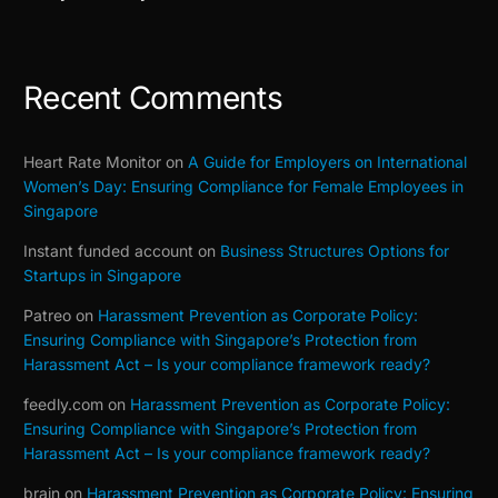
(Building on Our Part 1–3 Series)
Recent Comments
Heart Rate Monitor
on
A Guide for Employers on International
Women’s Day: Ensuring Compliance for Female Employees in
Singapore
Instant funded account
on
Business Structures Options for
Startups in Singapore
Patreo
on
Harassment Prevention as Corporate Policy:
Ensuring Compliance with Singapore’s Protection from
Harassment Act – Is your compliance framework ready?
feedly.com
on
Harassment Prevention as Corporate Policy:
Ensuring Compliance with Singapore’s Protection from
Harassment Act – Is your compliance framework ready?
brain
on
Harassment Prevention as Corporate Policy: Ensuring