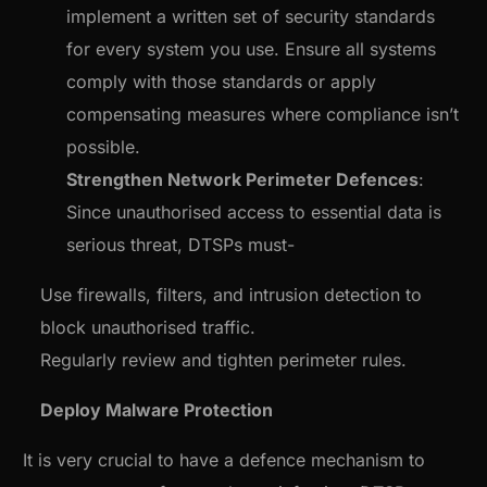
implement a written set of security standards
for every system you use. Ensure all systems
comply with those standards or apply
compensating measures where compliance isn’t
possible.
Strengthen Network Perimeter Defences
:
Since unauthorised access to essential data is
serious threat, DTSPs must-
Use firewalls, filters, and intrusion detection to
block unauthorised traffic.
Regularly review and tighten perimeter rules.
Deploy Malware Protection
It is very crucial to have a defence mechanism to