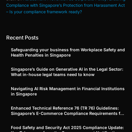
Compliance with Singapore’s Protection from Harassment Act
– Is your compliance framework ready?
Recent Posts
Safeguarding your business from Workplace Safety and
Health Penalties in Singapore
Singapore’s Guide on Generative AI in the Legal Sector:
What in-house legal teams need to know
Navigating AI Risk Management in Financial Institutions
in Singapore
Enhanced Technical Reference 76 (TR 76) Guidelines:
Singapore’s E-Commerce Compliance Requirements for
Platforms and Merchants
Food Safety and Security Act 2025 Compliance Update: