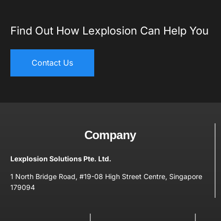
Find Out How Lexplosion Can Help You
Contact Us
Company
Lexplosion Solutions Pte. Ltd.
1 North Bridge Road, #19-08 High Street Centre, Singapore
179094