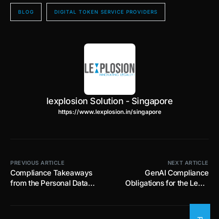
BLOG
DIGITAL TOKEN SERVICE PROVIDERS
lexplosion Solution - Singapore
https://www.lexplosion.in/singapore
PREVIOUS ARTICLE
NEXT ARTICLE
Compliance Takeaways
GenAI Compliance
from the Personal Data
Obligations for the Legal
Protection Commission –
Sector in Singapore:
Cyber Security Agency of
Balancing Innovation and
Singapore Joint Advisory
Risk