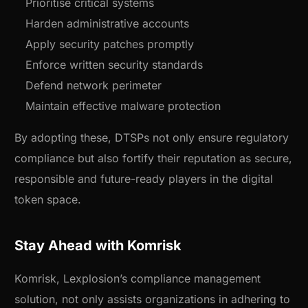
Prioritise critical systems
Harden administrative accounts
Apply security patches promptly
Enforce written security standards
Defend network perimeter
Maintain effective malware protection
By adopting these, DTSPs not only ensure regulatory
compliance but also fortify their reputation as secure,
responsible and future-ready players in the digital
token space.
Stay Ahead with Komrisk
Komrisk, Lexplosion’s compliance management
solution, not only assists organizations in adhering to