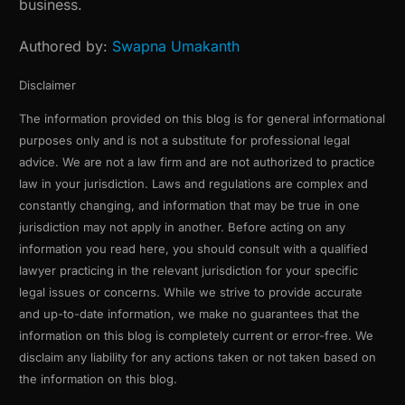
business.
Authored by:
Swapna Umakanth
Disclaimer
The information provided on this blog is for general informational
purposes only and is not a substitute for professional legal
advice. We are not a law firm and are not authorized to practice
law in your jurisdiction. Laws and regulations are complex and
constantly changing, and information that may be true in one
jurisdiction may not apply in another. Before acting on any
information you read here, you should consult with a qualified
lawyer practicing in the relevant jurisdiction for your specific
legal issues or concerns. While we strive to provide accurate
and up-to-date information, we make no guarantees that the
information on this blog is completely current or error-free. We
disclaim any liability for any actions taken or not taken based on
the information on this blog.