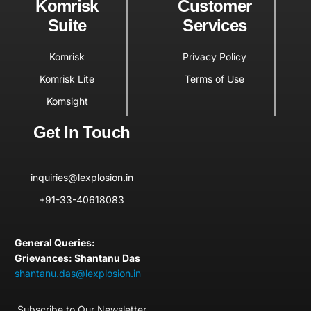
Komrisk
Customer
Suite
Services
Komrisk
Privacy Policy
Komrisk Lite
Terms of Use
Komsight
Get In Touch
inquiries@lexplosion.in
+91-33-40618083
General Queries:
Grievances: Shantanu Das
shantanu.das@lexplosion.in
Subscribe to Our Newsletter