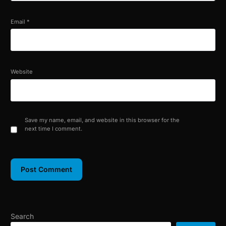
Email
*
Website
Save my name, email, and website in this browser for the
next time I comment.
Search