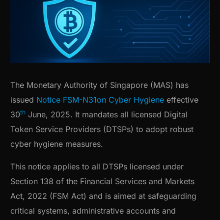
The Monetary Authority of Singapore (MAS) has
issued
Notice FSM-N31on Cyber Hygiene
effective
th
30
June, 2025. It mandates all licensed Digital
Token Service Providers (DTSPs) to adopt robust
cyber hygiene measures.
This notice applies to all DTSPs licensed under
Section 138 of the Financial Services and Markets
Act, 2022 (FSM Act) and is aimed at safeguarding
critical systems, administrative accounts and