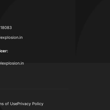
618083
lexplosion.in
icer
:
lexplosion.in
ms of Use
Privacy Policy