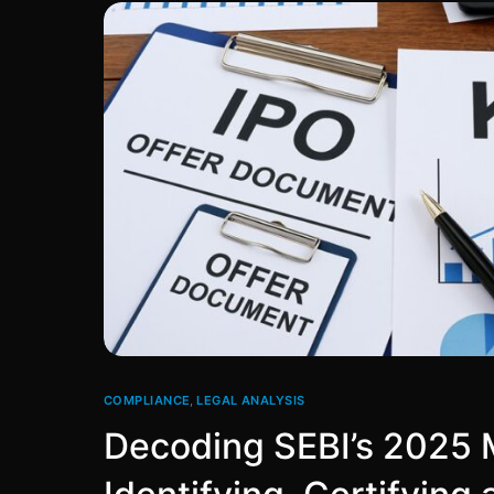
COMPLIANCE
,
LEGAL ANALYSIS
Decoding SEBI’s 2025