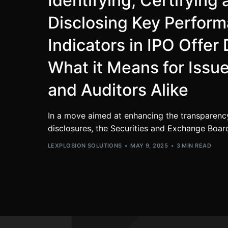
Identifying, Certifying
Disclosing Key Perfor
Indicators in IPO Offe
What it Means for Issue
and Auditors Alike
In a move aimed at enhancing the transparenc
disclosures, the Securities and Exchange Board 
LEXPLOSION SOLUTIONS
MAY 9, 2025
3 MIN READ