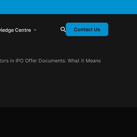
Contact Us
ledge Centre
tors in IPO Offer Documents: What it Means
atory & Statutory Update
liance Calendar
losion Webinars
atory Newsletter