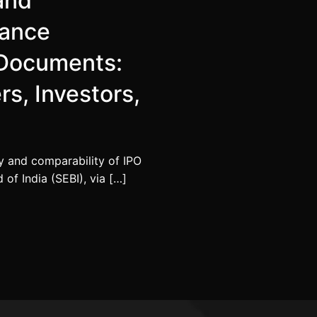
 and
mance
r Documents:
rs, Investors,
y and comparability of IPO
of India (SEBI), via […]