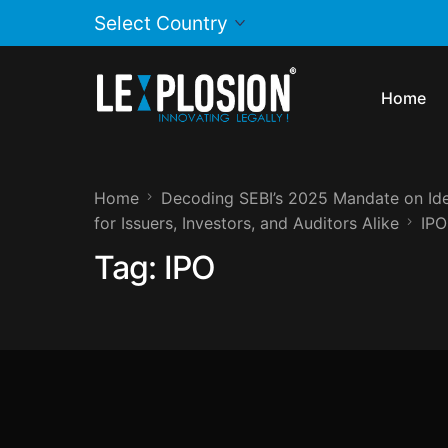
Home
Home
Decoding SEBI’s 2025 Mandate on Iden
for Issuers, Investors, and Auditors Alike
IPO
Tag:
IPO