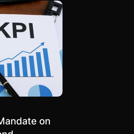
 Mandate on