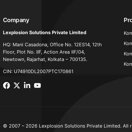
Company
Pr
Lexplosion Solutions Private Limited
Kom
Kom
HQ: Mani Casadona, Office No. 12ES14, 12th
Floor, Plot No. IIF, Action Area IIF/04,
Kom
Newtown, Rajarhat, Kolkata – 700135.
Kom
CIN: U74910DL2007PTC170861
© 2007 – 2026 Lexplosion Solutions Private Limited. All r