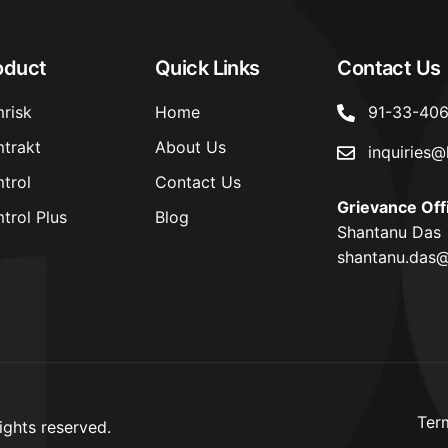
oduct
Quick Links
Contact Us
risk
Home
91-33-40
trakt
About Us
inquiries@
trol
Contact Us
Grievance Off
trol Plus
Blog
Shantanu Das
shantanu.das@
Ter
ights reserved.