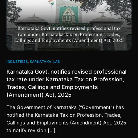
INDUSTRIES
,
KARNATAKA
,
LAB
Karnataka Govt. notifies revised professional
tax rate under Karnataka Tax on Profession,
Trades, Callings and Employments
(Amendment) Act, 2025
The Government of Karnataka (“Government”) has
notified the Karnataka Tax on Profession, Trades,
Callings and Employments (Amendment) Act, 2025,
to notify revision […]