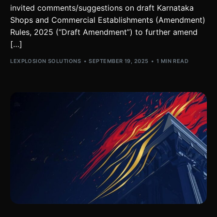
invited comments/suggestions on draft Karnataka
Shops and Commercial Establishments (Amendment)
Rules, 2025 (“Draft Amendment”) to further amend
[…]
LEXPLOSION SOLUTIONS
SEPTEMBER 19, 2025
1 MIN READ