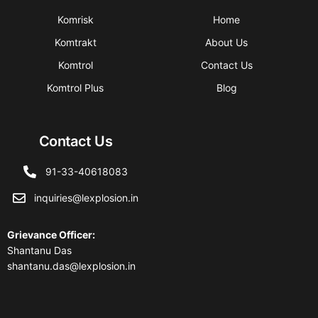
Komrisk
Home
Komtrakt
About Us
Komtrol
Contact Us
Komtrol Plus
Blog
Contact Us
91-33-40618083
inquiries@lexplosion.in
Grievance Officer
:
Shantanu Das
shantanu.das@lexplosion.in