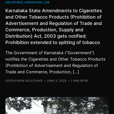
INDUSTRIES
,
KARNATAKA
,
LAB
Karnataka State Amendments to Cigarettes
and Other Tobacco Products (Prohibition of
Advertisement and Regulation of Trade and
Commerce, Production, Supply and
Distribution) Act, 2003 gets notified;
Prohibition extended to spitting of tobacco
The Government of Karnataka (“Government”)
notifies the Cigarettes and Other Tobacco Products
(Prohibition of Advertisement and Regulation of
Trade and Commerce, Production, […]
LEXPLOSION SOLUTIONS
JUNE 6, 2025
2 MIN READ