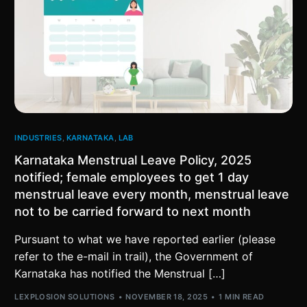
INDUSTRIES
,
KARNATAKA
,
LAB
Karnataka Menstrual Leave Policy, 2025
notified; female employees to get 1 day
menstrual leave every month, menstrual leave
not to be carried forward to next month
Pursuant to what we have reported earlier (please
refer to the e-mail in trail), the Government of
Karnataka has notified the Menstrual […]
LEXPLOSION SOLUTIONS
NOVEMBER 18, 2025
1 MIN READ