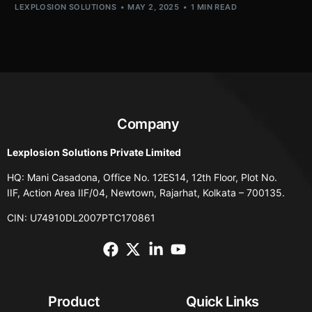
LEXPLOSION SOLUTIONS
MAY 2, 2025
1 MIN READ
Company
Lexplosion Solutions Private Limited
HQ: Mani Casadona, Office No. 12ES14, 12th Floor, Plot No.
IIF, Action Area IIF/04, Newtown, Rajarhat, Kolkata – 700135.
CIN: U74910DL2007PTC170861
Product
Quick Links