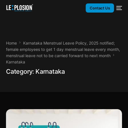
Contact Us
Home
Karnataka Menstrual Leave Policy, 2025 notified;
female employees to get 1 day menstrual leave every month,
menstrual leave not to be carried forward to next month
Karnataka
Category:
Karnataka