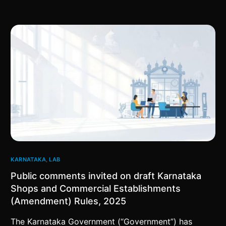
KARNATAKA
,
LAB
Public comments invited on draft Karnataka
Shops and Commercial Establishments
(Amendment) Rules, 2025
The Karnataka Government (“Government”) has