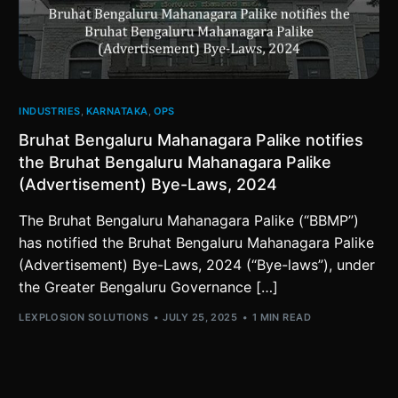
INDUSTRIES
,
KARNATAKA
,
OPS
Bruhat Bengaluru Mahanagara Palike notifies
the Bruhat Bengaluru Mahanagara Palike
(Advertisement) Bye-Laws, 2024
The Bruhat Bengaluru Mahanagara Palike (“BBMP”)
has notified the Bruhat Bengaluru Mahanagara Palike
(Advertisement) Bye-Laws, 2024 (“Bye-laws”), under
the Greater Bengaluru Governance […]
LEXPLOSION SOLUTIONS
JULY 25, 2025
1 MIN READ