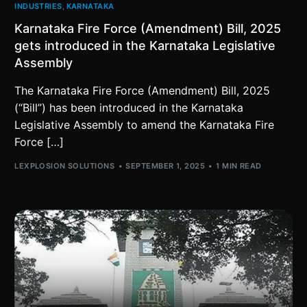
INDUSTRIES
,
KARNATAKA
Karnataka Fire Force (Amendment) Bill, 2025
gets introduced in the Karnataka Legislative
Assembly
The Karnataka Fire Force (Amendment) Bill, 2025
(“Bill”) has been introduced in the Karnataka
Legislative Assembly to amend the Karnataka Fire
Force […]
LEXPLOSION SOLUTIONS
SEPTEMBER 1, 2025
1 MIN READ