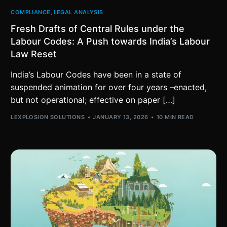
COMPLIANCE
,
LEGAL ANALYSIS
Fresh Drafts of Central Rules under the
Labour Codes: A Push towards India’s Labour
Law Reset
India’s Labour Codes have been in a state of
suspended animation for over four years –enacted,
but not operational; effective on paper […]
LEXPLOSION SOLUTIONS
JANUARY 13, 2026
10 MIN READ