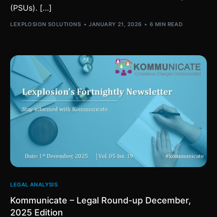
(PSUs). […]
LEXPLOSION SOLUTIONS
JANUARY 21, 2026
6 MIN READ
LEGAL ANALYSIS
Kommunicate – Legal Round-up December,
2025 Edition​