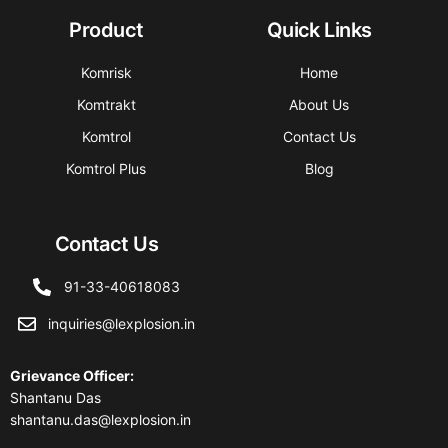
Product
Quick Links
Komrisk
Home
Komtrakt
About Us
Komtrol
Contact Us
Komtrol Plus
Blog
Contact Us
91-33-40618083
inquiries@lexplosion.in
Grievance Officer
:
Shantanu Das
shantanu.das@lexplosion.in