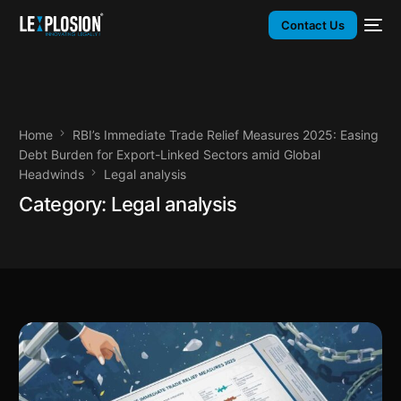
Contact Us
Home
RBI’s Immediate Trade Relief Measures 2025: Easing
Debt Burden for Export-Linked Sectors amid Global
Headwinds
Legal analysis
Category:
Legal analysis