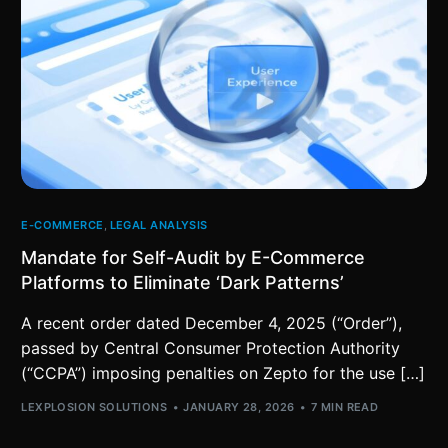
E-COMMERCE
,
LEGAL ANALYSIS
Mandate for Self-Audit by E-Commerce
Platforms to Eliminate ‘Dark Patterns’
A recent order dated December 4, 2025 (“Order”),
passed by Central Consumer Protection Authority
(“CCPA”) imposing penalties on Zepto for the use […]
LEXPLOSION SOLUTIONS
JANUARY 28, 2026
7 MIN READ