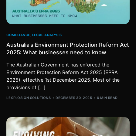
COMPLIANCE
,
LEGAL ANALYSIS
Australia’s Environment Protection Reform Act
2025: What businesses need to know
The Australian Government has enforced the
Environment Protection Reform Act 2025 (EPRA
2025), effective 1st December 2025. Most of the
provisions of […]
LEXPLOSION SOLUTIONS
DECEMBER 30, 2025
6 MIN READ