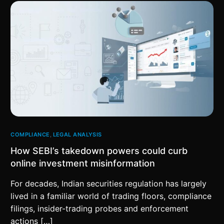
COMPLIANCE
,
LEGAL ANALYSIS
How SEBI’s takedown powers could curb
online investment misinformation
For decades, Indian securities regulation has largely
lived in a familiar world of trading floors, compliance
filings, insider-trading probes and enforcement
actions […]