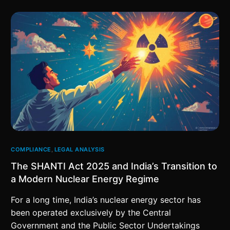
COMPLIANCE
,
LEGAL ANALYSIS
The SHANTI Act 2025 and India’s Transition to
a Modern Nuclear Energy Regime
For a long time, India’s nuclear energy sector has
been operated exclusively by the Central
Government and the Public Sector Undertakings