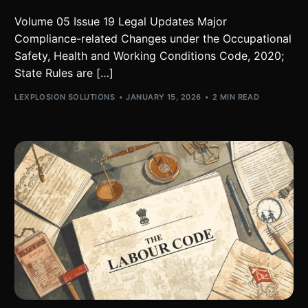
Volume 05 Issue 19 Legal Updates Major
Compliance-related Changes under the Occupational
Safety, Health and Working Conditions Code, 2020;
State Rules are […]
LEXPLOSION SOLUTIONS
JANUARY 15, 2026
2 MIN READ