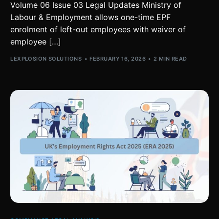
Volume 06 Issue 03 Legal Updates Ministry of
Labour & Employment allows one-time EPF
enrolment of left-out employees with waiver of
employee […]
LEXPLOSION SOLUTIONS
FEBRUARY 16, 2026
2 MIN READ