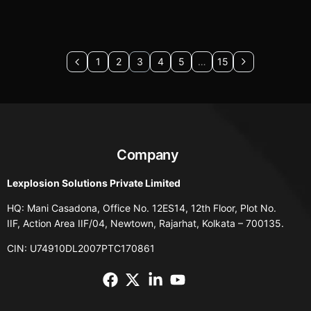
1
2
3
4
5
…
15
Company
Lexplosion Solutions Private Limited
HQ: Mani Casadona, Office No. 12ES14, 12th Floor, Plot No.
IIF, Action Area IIF/04, Newtown, Rajarhat, Kolkata – 700135.
CIN: U74910DL2007PTC170861