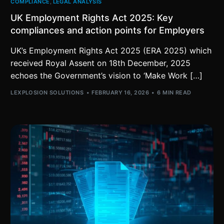
COMPLIANCE
,
LEGAL ANALYSIS
UK Employment Rights Act 2025: Key
compliances and action points for Employers
UK’s Employment Rights Act 2025 (ERA 2025) which
received Royal Assent on 18th December, 2025
echoes the Government’s vision to ‘Make Work […]
LEXPLOSION SOLUTIONS
FEBRUARY 16, 2026
6 MIN READ