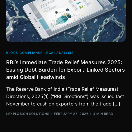
BLOGS
,
COMPLIANCE
,
LEGAL ANALYSIS
RBI’s Immediate Trade Relief Measures 2025:
Easing Debt Burden for Export-Linked Sectors
amid Global Headwinds
The Reserve Bank of India (Trade Relief Measures)
Directions, 2025[1] (“RBI Directions”) was issued last
November to cushion exporters from the trade […]
LEXPLOSION SOLUTIONS
FEBRUARY 25, 2026
4 MIN READ