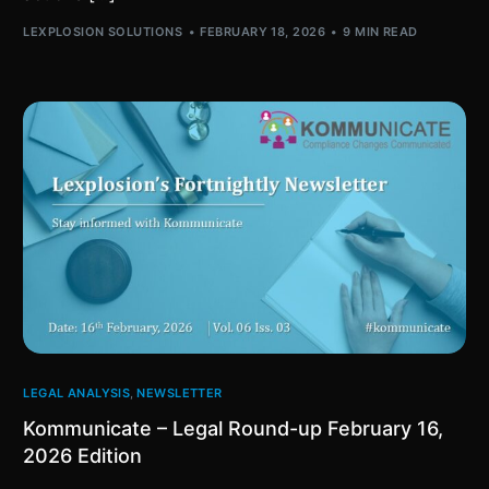
LEXPLOSION SOLUTIONS
FEBRUARY 18, 2026
9 MIN READ
LEGAL ANALYSIS
,
NEWSLETTER
Kommunicate – Legal Round-up February 16,
2026 Edition​