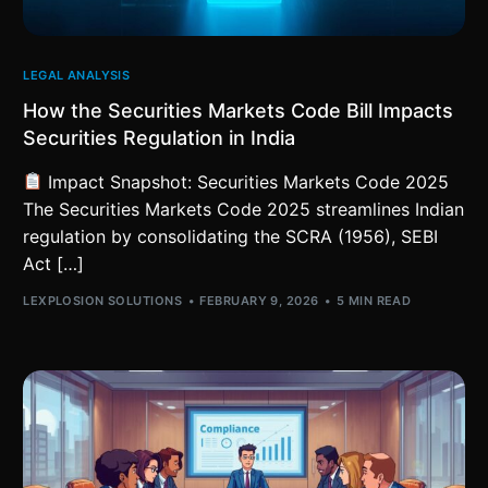
LEGAL ANALYSIS
How the Securities Markets Code Bill Impacts
Securities Regulation in India
Impact Snapshot: Securities Markets Code 2025
The Securities Markets Code 2025 streamlines Indian
regulation by consolidating the SCRA (1956), SEBI
Act […]
LEXPLOSION SOLUTIONS
FEBRUARY 9, 2026
5 MIN READ