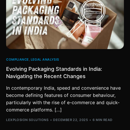
COMPLIANCE
,
LEGAL ANALYSIS
Evolving Packaging Standards in India:
Navigating the Recent Changes
In contemporary India, speed and convenience have
become defining features of consumer behaviour,
particularly with the rise of e-commerce and quick-
commerce platforms. […]
LEXPLOSION SOLUTIONS
DECEMBER 22, 2025
6 MIN READ