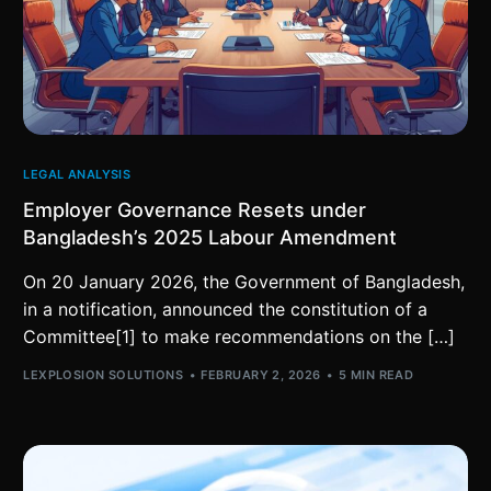
LEGAL ANALYSIS
Employer Governance Resets under
Bangladesh’s 2025 Labour Amendment
On 20 January 2026, the Government of Bangladesh,
in a notification, announced the constitution of a
Committee[1] to make recommendations on the […]
LEXPLOSION SOLUTIONS
FEBRUARY 2, 2026
5 MIN READ