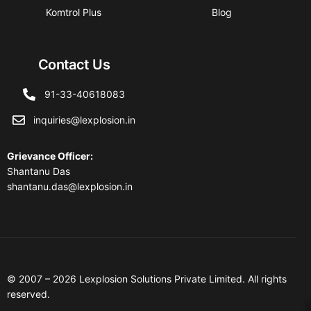
Komtrol Plus
Blog
Contact Us
91-33-40618083
inquiries@lexplosion.in
Grievance Officer
:
Shantanu Das
shantanu.das@lexplosion.in
© 2007 – 2026 Lexplosion Solutions Private Limited. All rights
reserved.