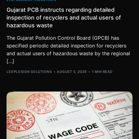
Gujarat PCB instructs regarding detailed
inspection of recyclers and actual users of
hazardous waste
The Gujarat Pollution Control Board (GPCB) has
specified periodic detailed inspection for recyclers
and actual users of hazardous waste by the regional
[…]
LEXPLOSION SOLUTIONS
AUGUST 5, 2026
1 MIN READ