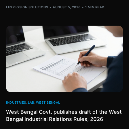
LEXPLOSION SOLUTIONS
AUGUST 5, 2026
1 MIN READ
INDUSTRIES
,
LAB
,
WEST BENGAL
West Bengal Govt. publishes draft of the West
Bengal Industrial Relations Rules, 2026