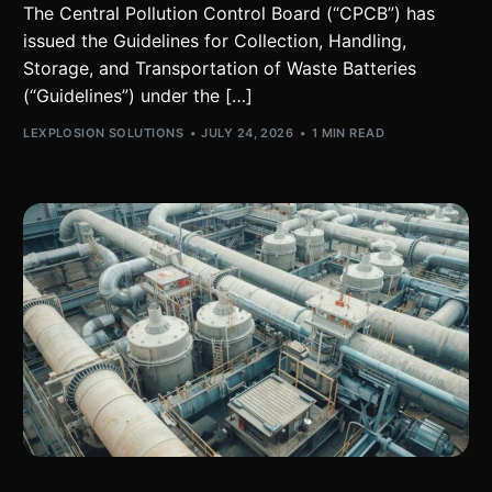
The Central Pollution Control Board (“CPCB”) has
issued the Guidelines for Collection, Handling,
Storage, and Transportation of Waste Batteries
(“Guidelines”) under the […]
LEXPLOSION SOLUTIONS
JULY 24, 2026
1 MIN READ