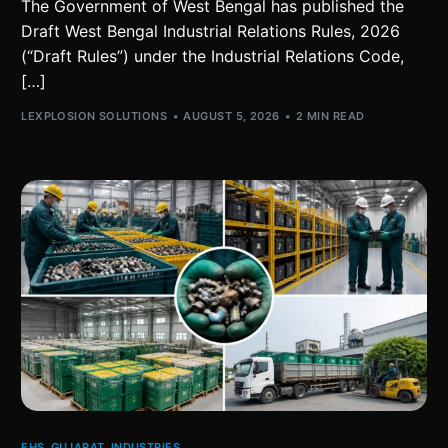
The Government of West Bengal has published the
Draft West Bengal Industrial Relations Rules, 2026
(“Draft Rules”) under the Industrial Relations Code,
[…]
LEXPLOSION SOLUTIONS
AUGUST 5, 2026
2 MIN READ
EHS
,
GUJARAT
,
INDUSTRIES