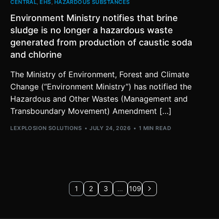
CENTRAL
,
EHS
,
HAZARDOUS SUBSTANCES
Environment Ministry notifies that brine
sludge is no longer a hazardous waste
generated from production of caustic soda
and chlorine
The Ministry of Environment, Forest and Climate
Change (“Environment Ministry”) has notified the
Hazardous and Other Wastes (Management and
Transboundary Movement) Amendment […]
LEXPLOSION SOLUTIONS
JULY 24, 2026
1 MIN READ
1
2
3
…
109