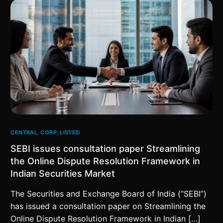
CENTRAL
,
CORP
,
LISTED
SEBI issues consultation paper Streamlining
the Online Dispute Resolution Framework in
Indian Securities Market
The Securities and Exchange Board of India (“SEBI”)
has issued a consultation paper on Streamlining the
Online Dispute Resolution Framework in Indian […]