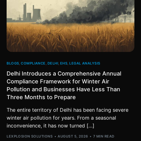
BLOGS
,
COMPLIANCE
,
DELHI
,
EHS
,
LEGAL ANALYSIS
Delhi Introduces a Comprehensive Annual
Compliance Framework for Winter Air
Pollution and Businesses Have Less Than
Three Months to Prepare
The entire territory of Delhi has been facing severe
winter air pollution for years. From a seasonal
inconvenience, it has now turned […]
LEXPLOSION SOLUTIONS
AUGUST 5, 2026
7 MIN READ