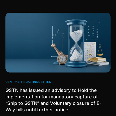
CENTRAL
,
FISCAL
,
INDUSTRIES
GSTN has issued an advisory to Hold the
implementation for mandatory capture of
“Ship to GSTN” and Voluntary closure of E-
Way bills until further notice