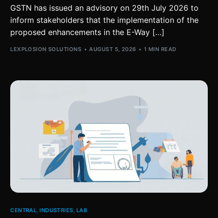
GSTN has issued an advisory on 29th July 2026 to
inform stakeholders that the implementation of the
proposed enhancements in the E-Way […]
LEXPLOSION SOLUTIONS
AUGUST 5, 2026
1 MIN READ
CENTRAL
,
INDUSTRIES
,
LAB