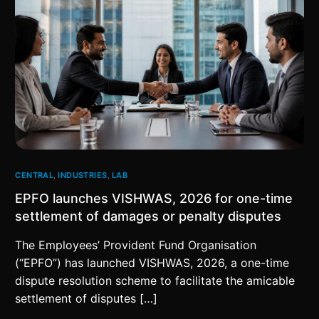
CENTRAL
,
INDUSTRIES
,
LAB
EPFO launches VISHWAS, 2026 for one-time
settlement of damages or penalty disputes
The Employees’ Provident Fund Organisation
(“EPFO”) has launched VISHWAS, 2026, a one-time
dispute resolution scheme to facilitate the amicable
settlement of disputes […]