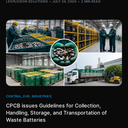
LEXPLOSION SOLUTIONS
JULY 24, 2026
2 MIN READ
CENTRAL
,
EHS
,
INDUSTRIES
CPCB issues Guidelines for Collection,
Handling, Storage, and Transportation of
Waste Batteries