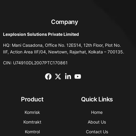
Company
Lexplosion Solutions Private Limited
HQ: Mani Casadona, Office No. 12ES14, 12th Floor, Plot No.
IIF, Action Area IIF/04, Newtown, Rajarhat, Kolkata – 700135.
CIN: U74910DL2007PTC170861
Product
Quick Links
Komrisk
Home
Komtrakt
About Us
Komtrol
Contact Us