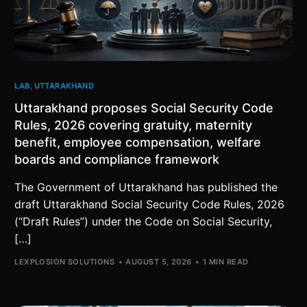
LAB
,
UTTARAKHAND
Uttarakhand proposes Social Security Code
Rules, 2026 covering gratuity, maternity
benefit, employee compensation, welfare
boards and compliance framework
The Government of Uttarakhand has published the
draft Uttarakhand Social Security Code Rules, 2026
(“Draft Rules”) under the Code on Social Security,
[…]
LEXPLOSION SOLUTIONS
AUGUST 5, 2026
1 MIN READ