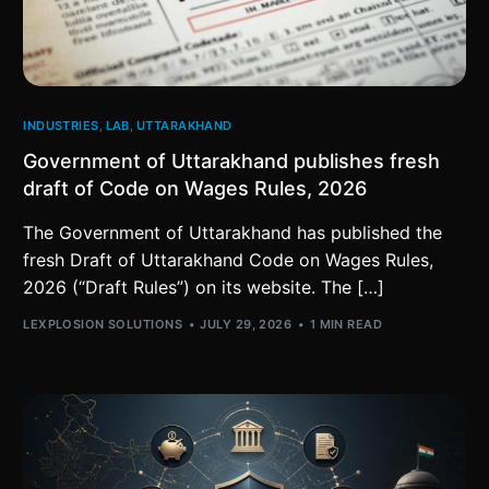
INDUSTRIES
,
LAB
,
UTTARAKHAND
Government of Uttarakhand publishes fresh
draft of Code on Wages Rules, 2026
The Government of Uttarakhand has published the
fresh Draft of Uttarakhand Code on Wages Rules,
2026 (“Draft Rules”) on its website. The […]
LEXPLOSION SOLUTIONS
JULY 29, 2026
1 MIN READ