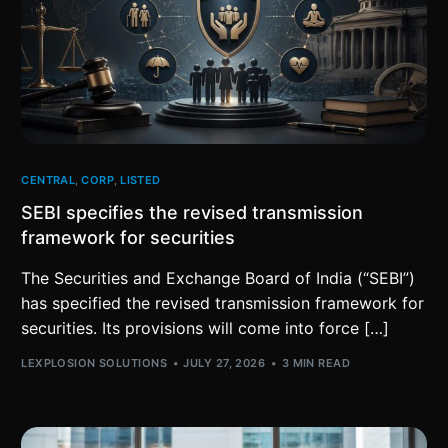
CENTRAL
,
CORP
,
LISTED
SEBI specifies the revised transmission
framework for securities
The Securities and Exchange Board of India (“SEBI”)
has specified the revised transmission framework for
securities. Its provisions will come into force […]
LEXPLOSION SOLUTIONS
JULY 27, 2026
3 MIN READ