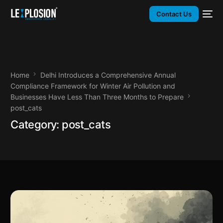
Contact Us
Home
Delhi Introduces a Comprehensive Annual
Compliance Framework for Winter Air Pollution and
Businesses Have Less Than Three Months to Prepare
post_cats
Category:
post_cats