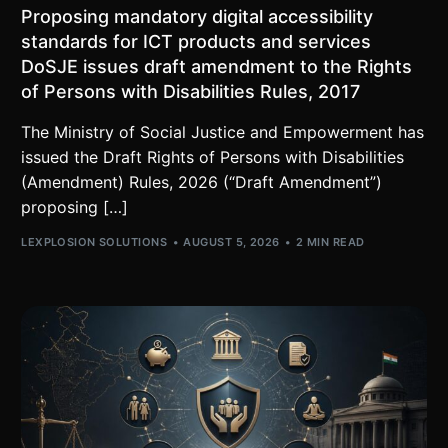
Proposing mandatory digital accessibility
standards for ICT products and services
DoSJE issues draft amendment to the Rights
of Persons with Disabilities Rules, 2017
The Ministry of Social Justice and Empowerment has
issued the Draft Rights of Persons with Disabilities
(Amendment) Rules, 2026 (“Draft Amendment”)
proposing […]
LEXPLOSION SOLUTIONS
AUGUST 5, 2026
2 MIN READ