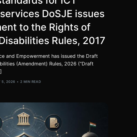
standards for ICT
 services DoSJE issues
nt to the Rights of
Disabilities Rules, 2017
tice and Empowerment has issued the Draft
bilities (Amendment) Rules, 2026 (“Draft
]
 5, 2026
2 MIN READ