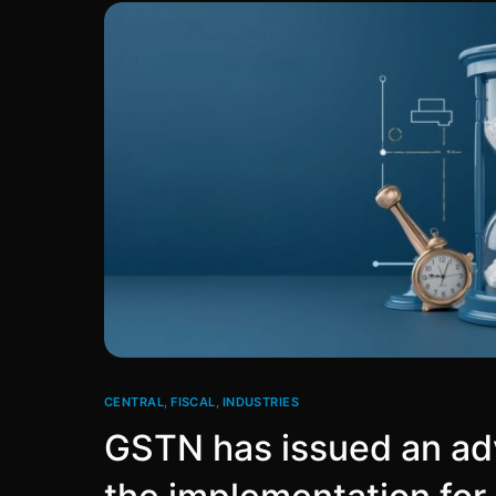
CENTRAL
,
FISCAL
,
INDUSTRIES
GSTN has issued an adv