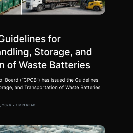
uidelines for
andling, Storage, and
n of Waste Batteries
ol Board (“CPCB”) has issued the Guidelines
torage, and Transportation of Waste Batteries
, 2026
1 MIN READ