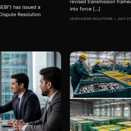
revised transmission framew
EBI”) has issued a
into force […]
 Dispute Resolution
LEXPLOSION SOLUTIONS
JULY 27