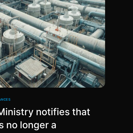
ANCES
inistry notifies that
s no longer a