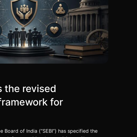
s the revised
framework for
 Board of India (“SEBI”) has specified the