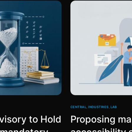
CENTRAL
,
INDUSTRIES
,
LAB
isory to Hold
Proposing man