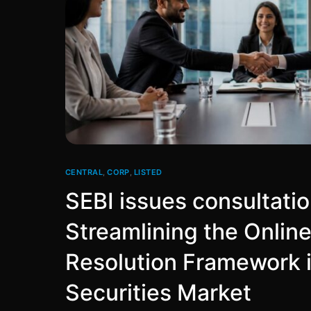
CENTRAL
,
CORP
,
LISTED
SEBI issues consultati
Streamlining the Onlin
Resolution Framework i
Securities Market