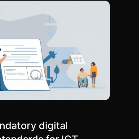
datory digital