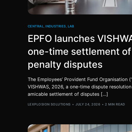
CENTRAL
,
INDUSTRIES
,
LAB
EPFO launches VISHWA
one-time settlement o
penalty disputes
The Employees’ Provident Fund Organisation (
VISHWAS, 2026, a one-time dispute resolution 
amicable settlement of disputes […]
LEXPLOSION SOLUTIONS
JULY 24, 2026
2 MIN READ