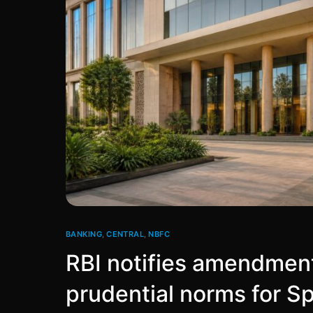
BANKING
,
CENTRAL
,
NBFC
RBI notifies amendment
prudential norms for S