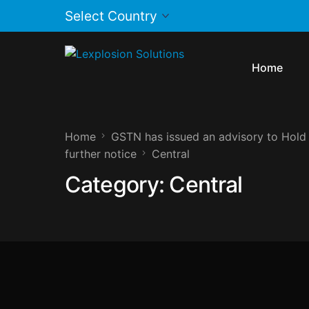
Home
Home
GSTN has issued an advisory to Hold 
further notice
Central
Category:
Central