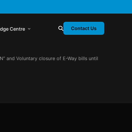
Contact Us
dge Centre
 and Voluntary closure of E-Way bills until
ory & Statutory Update
ance Calendar
sion Webinars
ory Newsletter