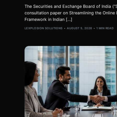
The Securities and Exchange Board of India (“S
consultation paper on Streamlining the Online
Framework in Indian […]
LEXPLOSION SOLUTIONS
AUGUST 5, 2026
1 MIN READ