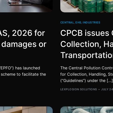
CENTRAL
,
EHS
,
INDUSTRIES
S, 2026 for
CPCB issues G
f damages or
Collection, H
Transportatio
“EPFO”) has launched
The Central Pollution Contr
scheme to facilitate the
for Collection, Handling, S
(“Guidelines”) under the […]
LEXPLOSION SOLUTIONS
JULY 24