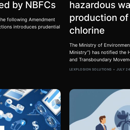
red by NBFCs
hazardous wa
production of
d the following Amendment
ions introduces prudential
chlorine
The Ministry of Environmen
Ministry”) has notified t
and Transboundary Movem
LEXPLOSION SOLUTIONS
JULY 24