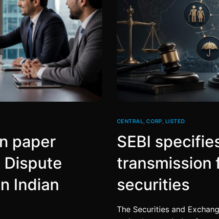
CENTRAL
,
CORP
,
LISTED
on paper
SEBI specifie
e Dispute
transmission 
n Indian
securities
The Securities and Exchange