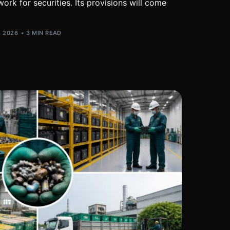
ork for securities. Its provisions will come
, 2026
3 MIN READ