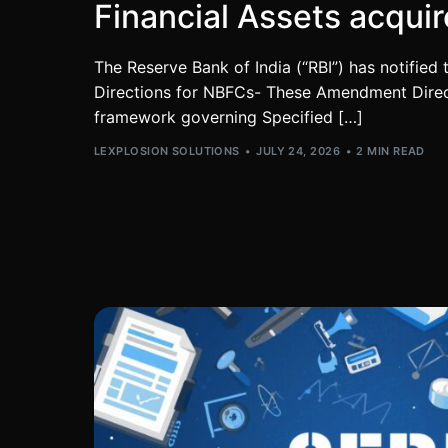
Financial Assets acqui
The Reserve Bank of India (“RBI”) has notifie
Directions for NBFCs- These Amendment Direct
framework governing Specified […]
LEXPLOSION SOLUTIONS
JULY 24, 2026
2 MIN READ