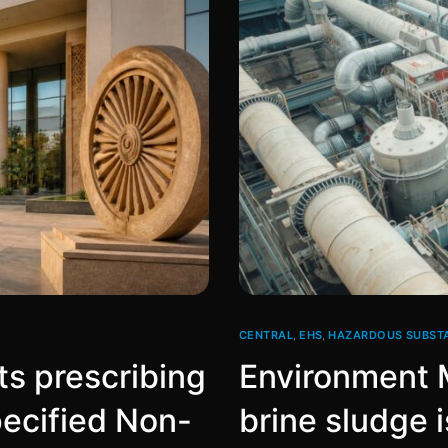
CENTRAL
,
EHS
,
HAZARDOUS SUBST
s prescribing
Environment M
pecified Non-
brine sludge i