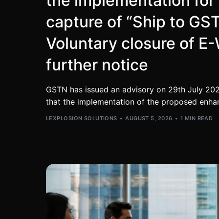
the implementation fo
capture of “Ship to GS
Voluntary closure of E-W
further notice
GSTN has issued an advisory on 29th July 202
that the implementation of the proposed enha
LEXPLOSION SOLUTIONS
AUGUST 5, 2026
1 MIN READ