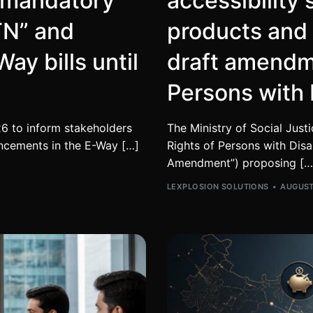
r mandatory
accessibility 
TN” and
products and
ay bills until
draft amendme
Persons with 
6 to inform stakeholders
The Ministry of Social Jus
ncements in the E-Way […]
Rights of Persons with Disa
Amendment”) proposing […
LEXPLOSION SOLUTIONS
AUGUST