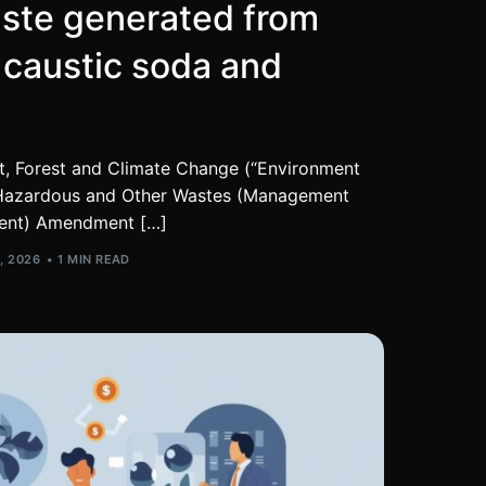
ste generated from
 caustic soda and
t, Forest and Climate Change (“Environment
he Hazardous and Other Wastes (Management
ent) Amendment […]
, 2026
1 MIN READ