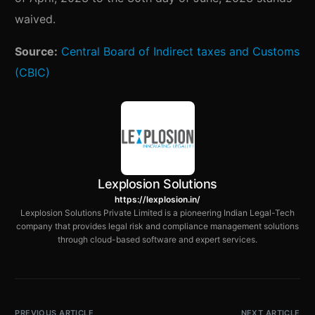
waived.
Source:
Central Board of Indirect taxes and Customs
(CBIC)
Lexplosion Solutions
https://lexplosion.in/
Lexplosion Solutions Private Limited is a pioneering Indian Legal-Tech
company that provides legal risk and compliance management solutions
through cloud-based software and expert services.
PREVIOUS ARTICLE
NEXT ARTICLE