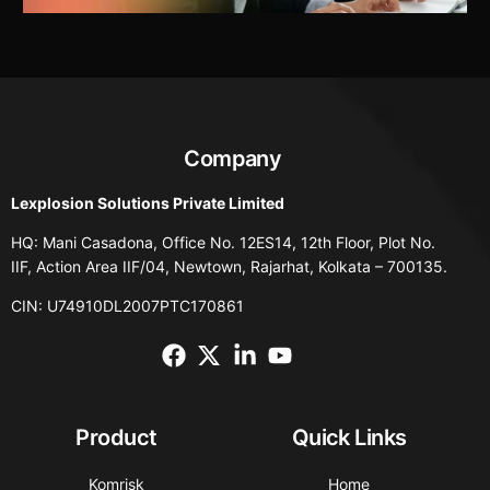
Company
Lexplosion Solutions Private Limited
HQ: Mani Casadona, Office No. 12ES14, 12th Floor, Plot No.
IIF, Action Area IIF/04, Newtown, Rajarhat, Kolkata – 700135.
CIN: U74910DL2007PTC170861
Product
Quick Links
Komrisk
Home