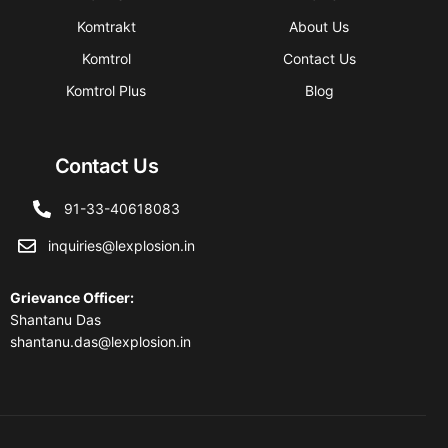
Komtrakt
About Us
Komtrol
Contact Us
Komtrol Plus
Blog
Contact Us
91-33-40618083
inquiries@lexplosion.in
Grievance Officer
:
Shantanu Das
shantanu.das@lexplosion.in