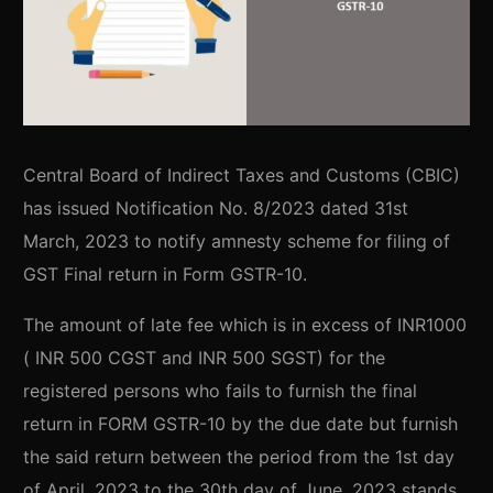
Central Board of Indirect Taxes and Customs (CBIC)
has issued Notification No. 8/2023 dated 31st
March, 2023 to notify amnesty scheme for filing of
GST Final return in Form GSTR-10.
The amount of late fee which is in excess of INR1000
( INR 500 CGST and INR 500 SGST) for the
registered persons who fails to furnish the final
return in FORM GSTR-10 by the due date but furnish
the said return between the period from the 1st day
of April, 2023 to the 30th day of June, 2023 stands