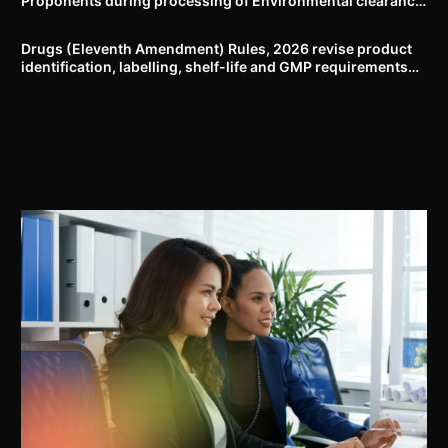
Proponents during processing of Environmental clearance
proposal
Drugs (Eleventh Amendment) Rules, 2026 revise product
identification, labelling, shelf-life and GMP requirements
for ASU drugs