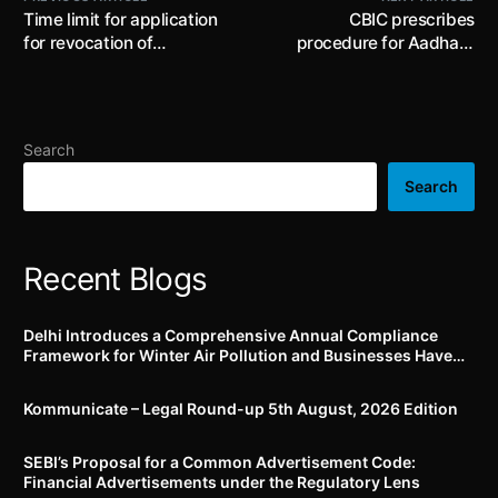
Time limit for application
CBIC prescribes
for revocation of
procedure for Aadhaar
cancellation of registration
authentication and
extended by CBIC
submission of GST
registration application
Search
Search
Recent Blogs
Delhi Introduces a Comprehensive Annual Compliance
Framework for Winter Air Pollution and Businesses Have
Less Than Three Months to Prepare
Kommunicate – Legal Round-up 5th August, 2026 Edition​
SEBI’s Proposal for a Common Advertisement Code:
Financial Advertisements under the Regulatory Lens