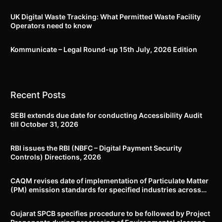
UK Digital Waste Tracking: What Permitted Waste Facility
Operators need to know
Kommunicate – Legal Round-up 15th July, 2026 Edition​
Recent Posts
SEBI extends due date for conducting Accessibility Audit
till October 31, 2026
RBI issues the RBI (NBFC – Digital Payment Security
Controls) Directions, 2026
CAQM revises date of implementation of Particulate Matter
(PM) emission standards for specified industries across
Delhi-NCR
Gujarat SPCB specifies procedure to be followed by Project