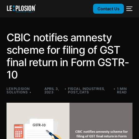
Contact Us
CBIC notifies amnesty
scheme for filing of GST
final return in Form GSTR-
10
LEXPLOSION
APRIL 3,
FISCAL
,
INDUSTRIES
,
1 MIN
SOLUTIONS
2023
POST_CATS
READ