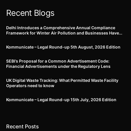
Recent Blogs
Delhi Introduces a Comprehensive Annual Compliance
Framework for Winter Air Pollution and Businesses Have
Less Than Three Months to Prepare
Kommunicate – Legal Round-up 5th August, 2026 Edition​
SEBI’s Proposal for a Common Advertisement Code:
Financial Advertisements under the Regulatory Lens
UK Digital Waste Tracking: What Permitted Waste Facility
Operators need to know
Kommunicate – Legal Round-up 15th July, 2026 Edition​
Recent Posts