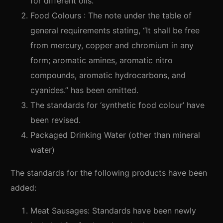
for different oils.
Food Colours : The note under the table of
general requirements stating, “It shall be free
from mercury, copper and chromium in any
form; aromatic amines, aromatic nitro
compounds, aromatic hydrocarbons, and
cyanides.” has been omitted.
The standards for ‘synthetic food colour’ have
been revised.
Packaged Drinking Water (other than mineral
water)
The standards for the following products have been
added:
Meat Sausages: Standards have been newly