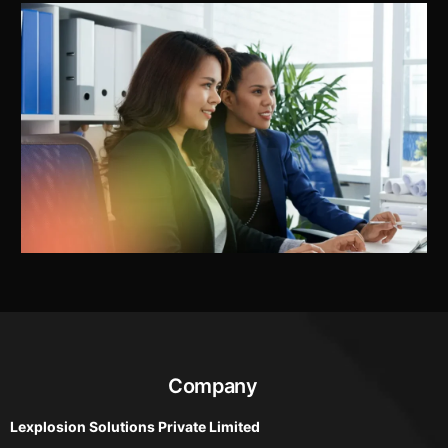
Company
Lexplosion Solutions Private Limited