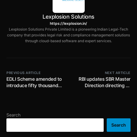
Lexplosion Solutions
https://lexplosion.in/
Lexplosion Solutions Private Limited is a pioneering Indian Legal-Tech
company that provides legal risk and compliance management solutions
through cloud-based software and expert services.
PREVIOUS ARTICLE
NEXT ARTICLE
EDLI Scheme amended to
RBI updates SBR Master
introduce fifty thousand
Direction directing all
rupees minimum benefit
NBFCs to comply with the
and ease eligibility
recently issued RBI
conditions for employees
Directions pertaining to
Digital Lending, Pre-
Search
Payment charges on loans,
Project Finance etc.
Search