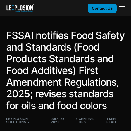
Contact Us
FSSAI notifies Food Safety
and Standards (Food
Products Standards and
Food Additives) First
Amendment Regulations,
2025; revises standards
for oils and food colors
LEXPLOSION
JULY 25,
CENTRAL
,
1 MIN
SOLUTIONS
2025
OPS
READ