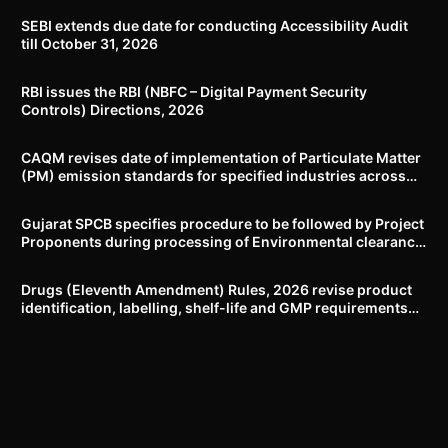
SEBI extends due date for conducting Accessibility Audit
till October 31, 2026
RBI issues the RBI (NBFC – Digital Payment Security
Controls) Directions, 2026
CAQM revises date of implementation of Particulate Matter
(PM) emission standards for specified industries across
Delhi-NCR
Gujarat SPCB specifies procedure to be followed by Project
Proponents during processing of Environmental clearance
proposal
Drugs (Eleventh Amendment) Rules, 2026 revise product
identification, labelling, shelf-life and GMP requirements
for ASU drugs