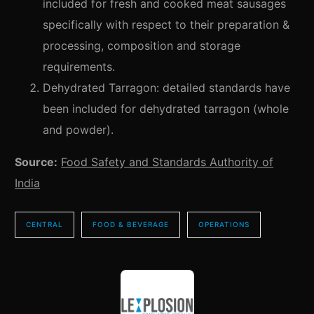
included for fresh and cooked meat sausages
specifically with respect to their preparation &
processing, composition and storage
requirements.
Dehydrated Tarragon: detailed standards have
been included for dehydrated tarragon (whole
and powder).
Source:
Food Safety and Standards Authority of
India
CENTRAL
FOOD & BEVERAGE
OPERATIONS