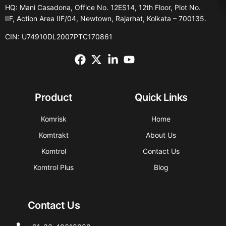
HQ: Mani Casadona, Office No. 12ES14, 12th Floor, Plot No.
IIF, Action Area IIF/04, Newtown, Rajarhat, Kolkata – 700135.
CIN: U74910DL2007PTC170861
Product
Quick Links
Komrisk
Home
Komtrakt
About Us
Komtrol
Contact Us
Komtrol Plus
Blog
Contact Us