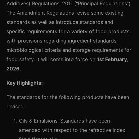
Additives) Regulations, 2011 (“Principal Regulations”).
The Amendment Regulations revise some existing
standards as well as introduce standards and
specific requirements for a variety of food products,
with provisions regarding ingredient standards,
microbiological criteria and storage requirements for
food safety. It will come into force on
1st February,
2026.
Key Highlights
:
The standards for the following products have been
revised:
Oils & Emulsions: Standards have been
amended with respect to the refractive index