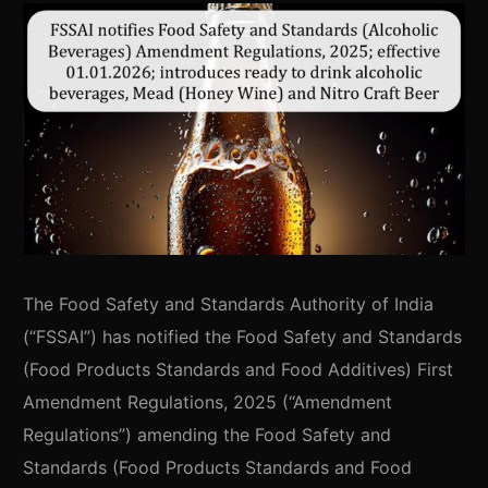
The Food Safety and Standards Authority of India
(“FSSAI”) has notified the Food Safety and Standards
(Food Products Standards and Food Additives) First
Amendment Regulations, 2025 (“Amendment
Regulations”) amending the Food Safety and
Standards (Food Products Standards and Food