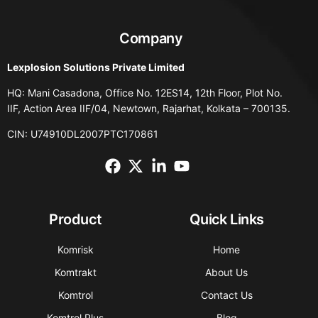
Company
Lexplosion Solutions Private Limited
HQ: Mani Casadona, Office No. 12ES14, 12th Floor, Plot No.
IIF, Action Area IIF/04, Newtown, Rajarhat, Kolkata – 700135.
CIN: U74910DL2007PTC170861
Product
Quick Links
Komrisk
Home
Komtrakt
About Us
Komtrol
Contact Us
Komtrol Plus
Blog