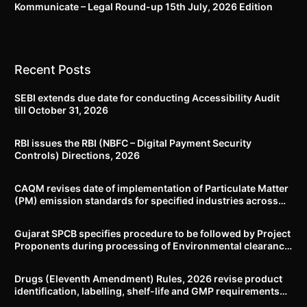
Kommunicate – Legal Round-up 15th July, 2026 Edition​
Recent Posts
SEBI extends due date for conducting Accessibility Audit
till October 31, 2026
RBI issues the RBI (NBFC – Digital Payment Security
Controls) Directions, 2026
CAQM revises date of implementation of Particulate Matter
(PM) emission standards for specified industries across
Delhi-NCR
Gujarat SPCB specifies procedure to be followed by Project
Proponents during processing of Environmental clearance
proposal
Drugs (Eleventh Amendment) Rules, 2026 revise product
identification, labelling, shelf-life and GMP requirements
for ASU drugs