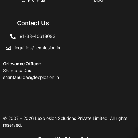
Contact Us
91-33-40618083
inquiries@lexplosion.in
Grievance Officer
:
Shantanu Das
shantanu.das@lexplosion.in
© 2007 – 2026 Lexplosion Solutions Private Limited. All rights
reserved.