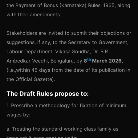
the Payment of Bonus (Karnataka) Rules, 1965, along
with their amendments.
Stakeholders are invited to submit their objections or
suggestions, if any, to the Secretary to Government,
Labour Department, Vikasa Soudha, Dr. B.R.
th
Ambedkar Veedhi, Bengaluru, by
8
March 2026
,
(i.e.,within 45 days from the date of its publication in
the Official Gazette).
The Draft Rules propose to:
1. Prescribe a methodology for fixation of minimum
wages by:
a. Treating the standard working class family as