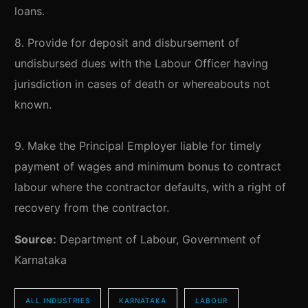
loans.
8. Provide for deposit and disbursement of
undisbursed dues with the Labour Officer having
jurisdiction in cases of death or whereabouts not
known.
9. Make the Principal Employer liable for timely
payment of wages and minimum bonus to contract
labour where the contractor defaults, with a right of
recovery from the contractor.
Source:
Department of Labour, Government of
Karnataka
ALL INDUSTRIES
KARNATAKA
LABOUR