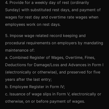
4. Provide for a weekly day of rest (ordinarily
Sunday) with substituted rest days, and payment of
wages for rest day and overtime rate wages when
employees work on rest days.
5. Impose wage related record keeping and
procedural requirements on employers by mandating
maintenance of:
a. Combined Register of Wages, Overtime, Fines,
Deductions for Damage/Loss and Advances in Form I
(electronically or otherwise), and preserved for five
years after the last entry;
b. Employee Register in Form IV;
c. Issuance of wage slips in Form V, electronically or
otherwise, on or before payment of wages.