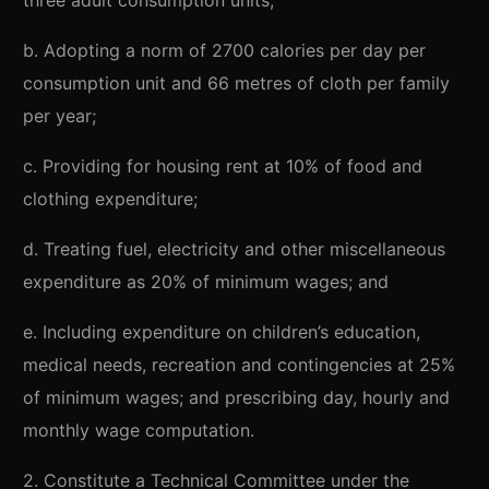
three adult consumption units;
b. Adopting a norm of 2700 calories per day per
consumption unit and 66 metres of cloth per family
per year;
c. Providing for housing rent at 10% of food and
clothing expenditure;
d. Treating fuel, electricity and other miscellaneous
expenditure as 20% of minimum wages; and
e. Including expenditure on children’s education,
medical needs, recreation and contingencies at 25%
of minimum wages; and prescribing day, hourly and
monthly wage computation.
2. Constitute a Technical Committee under the