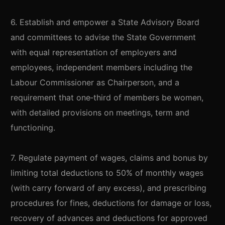
6. Establish and empower a State Advisory Board
and committees to advise the State Government
with equal representation of employers and
employees, independent members including the
Labour Commissioner as Chairperson, and a
requirement that one‑third of members be women,
with detailed provisions on meetings, term and
functioning.
7. Regulate payment of wages, claims and bonus by
limiting total deductions to 50% of monthly wages
(with carry forward of any excess), and prescribing
procedures for fines, deductions for damage or loss,
recovery of advances and deductions for approved