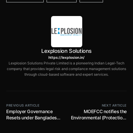
Lexplosion Solutions
https://lexplosion.in/
Lexplosion Solutions Private Limited is a pioneering Indian Legal-Tech
company that provides legal risk and compliance management solutions
through cloud-based software and expert services.
PREVIOUS ARTICLE
NEXT ARTICLE
Employer Governance
MOEFCC notifies the
Resets under Bangladesh’s
Environmental (Protection)
2025 Labour Amendment
Fund Rules, 2026; lists
down the manner of