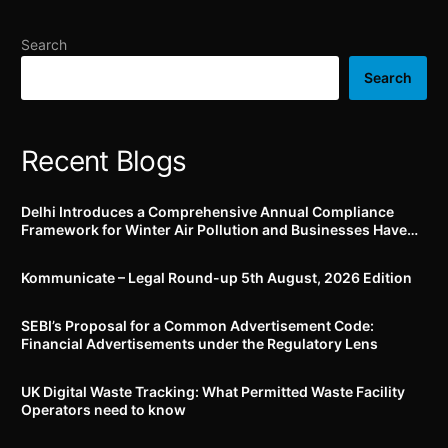
utilization of
Environmental Protection
Search
Fund
Search
Recent Blogs
Delhi Introduces a Comprehensive Annual Compliance
Framework for Winter Air Pollution and Businesses Have
Less Than Three Months to Prepare
Kommunicate – Legal Round-up 5th August, 2026 Edition​
SEBI’s Proposal for a Common Advertisement Code:
Financial Advertisements under the Regulatory Lens
UK Digital Waste Tracking: What Permitted Waste Facility
Operators need to know