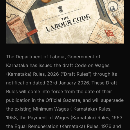
The Department of Labour, Government of
Karnataka has issued the draft Code on Wages
(Karnataka) Rules, 2026 (“Draft Rules”) through its
notification dated 23rd January 2026. These Draft
Rules will come into force from the date of their
publication in the Official Gazette, and will supersede
the existing Minimum Wages ( Karnataka) Rules,
1958, the Payment of Wages (Karnataka) Rules, 1963,
the Equal Remuneration (Karnataka) Rules, 1976 and