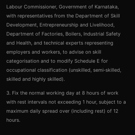
Labour Commissioner, Government of Karnataka,
with representatives from the Department of Skill
Development, Entrepreneurship and Livelihood,
Department of Factories, Boilers, Industrial Safety
and Health, and technical experts representing
employers and workers, to advise on skill
categorisation and to modify Schedule E for
occupational classification (unskilled, semi‑skilled,
skilled and highly skilled).
3. Fix the normal working day at 8 hours of work
with rest intervals not exceeding 1 hour, subject to a
maximum daily spread over (including rest) of 12
hours.