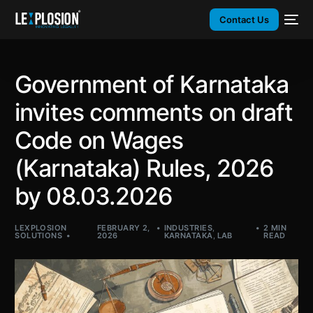
Contact Us
Government of Karnataka
invites comments on draft
Code on Wages
(Karnataka) Rules, 2026
by 08.03.2026
LEXPLOSION
FEBRUARY 2,
INDUSTRIES
,
2 MIN
SOLUTIONS
2026
KARNATAKA
,
LAB
READ