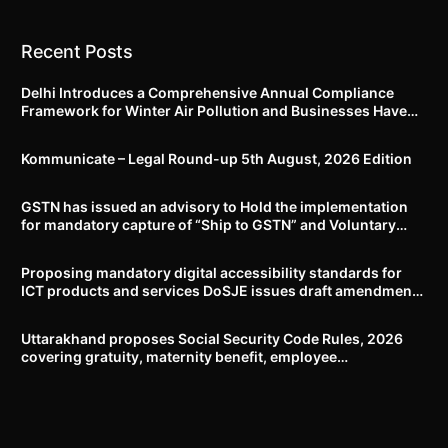
Recent Posts
Delhi Introduces a Comprehensive Annual Compliance
Framework for Winter Air Pollution and Businesses Have
Less Than Three Months to Prepare
Kommunicate – Legal Round-up 5th August, 2026 Edition​
GSTN has issued an advisory to Hold the implementation
for mandatory capture of “Ship to GSTN” and Voluntary
closure of E-Way bills until further notice
Proposing mandatory digital accessibility standards for
ICT products and services DoSJE issues draft amendment
to the Rights of Persons with Disabilities Rules, 2017
Uttarakhand proposes Social Security Code Rules, 2026
covering gratuity, maternity benefit, employee
compensation, welfare boards and compliance framework