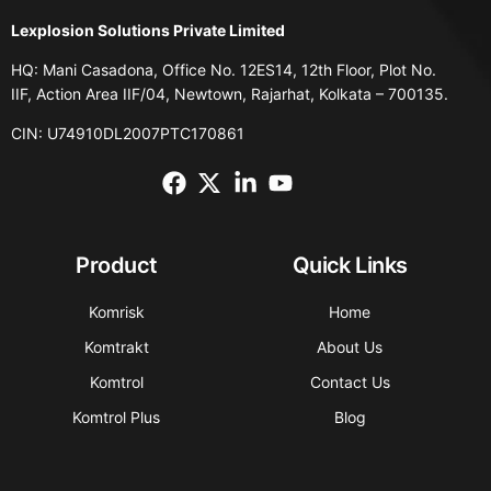
Lexplosion Solutions Private Limited
HQ: Mani Casadona, Office No. 12ES14, 12th Floor, Plot No.
IIF, Action Area IIF/04, Newtown, Rajarhat, Kolkata – 700135.
CIN: U74910DL2007PTC170861
Product
Quick Links
Komrisk
Home
Komtrakt
About Us
Komtrol
Contact Us
Komtrol Plus
Blog