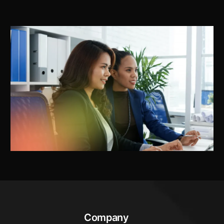
Company