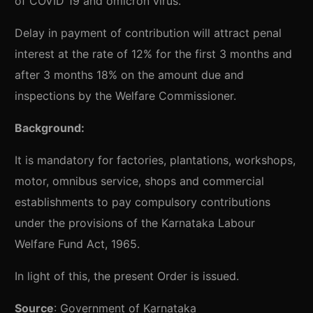
of COVID 19 and omicron virus.
Delay in payment of contribution will attract penal
interest at the rate of 12% for the first 3 months and
after 3 months 18% on the amount due and
inspections by the Welfare Commissioner.
Background:
It is mandatory for factories, plantations, workshops,
motor, omnibus service, shops and commercial
establishments to pay compulsory contributions
under the provisions of the Karnataka Labour
Welfare Fund Act, 1965.
In light of this, the present Order is issued.
Source
:
Government of Karnataka