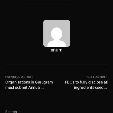
anum
PREVIOUS ARTICLE
NEXT ARTICLE
Organisations in Gurugram
FBOs to fully disclose all
must submit Annual
ingredients used in
Report (for period
manufacturing any food
1.01.2021 to 31.12.2021)
article; disclosure not
under POSH Act by
restricted to code names
30.04.2022, non-timely
but also origination of
Search