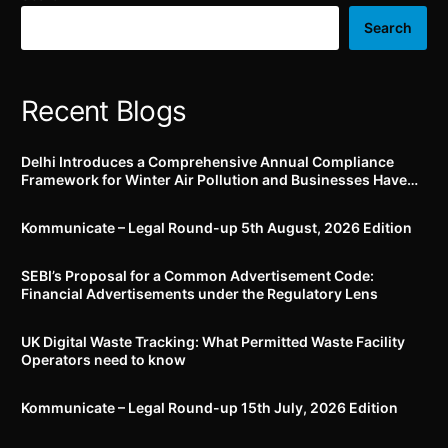
submission will attract
ingredient i.e. from
penalty of Rs. 50,000/-
plant/animal/lab; says
Search
and strict action
Delhi HC
Recent Blogs
Delhi Introduces a Comprehensive Annual Compliance
Framework for Winter Air Pollution and Businesses Have
Less Than Three Months to Prepare
Kommunicate – Legal Round-up 5th August, 2026 Edition​
SEBI’s Proposal for a Common Advertisement Code:
Financial Advertisements under the Regulatory Lens
UK Digital Waste Tracking: What Permitted Waste Facility
Operators need to know
Kommunicate – Legal Round-up 15th July, 2026 Edition​