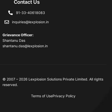
Contact Us
91-33-40618083
inquiries@lexplosion.in
Grievance Officer
:
Shantanu Das
shantanu.das@lexplosion.in
© 2007 – 2026 Lexplosion Solutions Private Limited. All rights
reserved.
Terms of Use
Privacy Policy
Contact Us