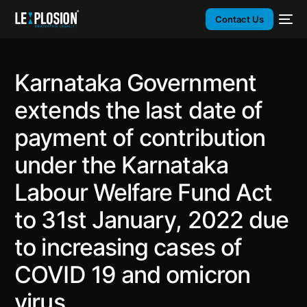
Contact Us
Karnataka Government
extends the last date of
payment of contribution
under the Karnataka
Labour Welfare Fund Act
to 31st January, 2022 due
to increasing cases of
COVID 19 and omicron
virus