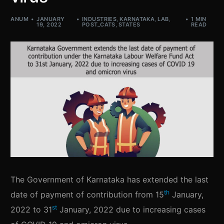
ANUM
JANUARY
INDUSTRIES
,
KARNATAKA
,
LAB
,
1 MIN
19, 2022
POST_CATS
,
STATES
READ
The Government of Karnataka has extended the last
th
date of payment of contribution from 15
January,
st
2022 to 31
January, 2022 due to increasing cases