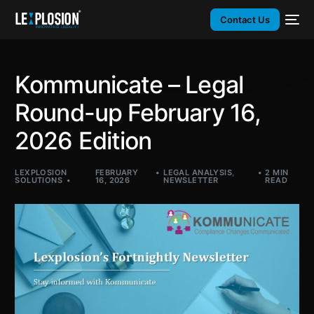
Contact Us
Kommunicate – Legal
Round-up February 16,
2026 Edition​
LEXPLOSION
FEBRUARY
LEGAL ANALYSIS
,
2 MIN
SOLUTIONS
16, 2026
NEWSLETTER
READ