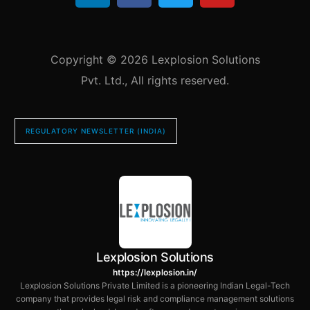
Copyright © 2026 Lexplosion Solutions
Pvt. Ltd., All rights reserved.
REGULATORY NEWSLETTER (INDIA)
Lexplosion Solutions
https://lexplosion.in/
Lexplosion Solutions Private Limited is a pioneering Indian Legal-Tech
company that provides legal risk and compliance management solutions