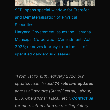
SEBI opens special window for Transfer
and Dematerialisation of Physical
Securities
Haryana Government issues the Haryana
Municipal Corporation (Amendment) Act
2025; removes leprosy from the list of
specified dangerous diseases
*From 1st to 13th February 2026, our
updates team issued
74 relevant updates
across all sectors (State/Central, Labour,
EHS, Operational, Fiscal. etc.).
Contact us
for more information on our Regulatory