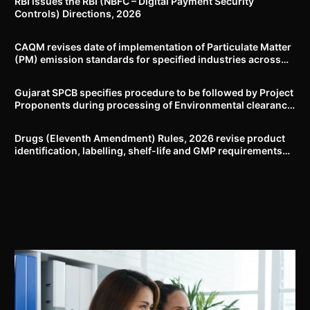
RBI issues the RBI (NBFC – Digital Payment Security
Controls) Directions, 2026
CAQM revises date of implementation of Particulate Matter
(PM) emission standards for specified industries across
Delhi-NCR
Gujarat SPCB specifies procedure to be followed by Project
Proponents during processing of Environmental clearance
proposal
Drugs (Eleventh Amendment) Rules, 2026 revise product
identification, labelling, shelf-life and GMP requirements
for ASU drugs