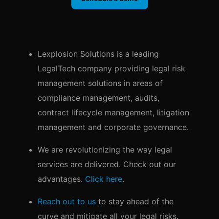
Lexplosion Solutions is a leading
LegalTech company providing legal risk
management solutions in areas of
compliance management, audits,
contract lifecycle management, litigation
management and corporate governance.
We are revolutionizing the way legal
services are delivered. Check out our
advantages.
Click here
.
Reach out to us
to stay ahead of the
curve and mitigate all your legal risks.