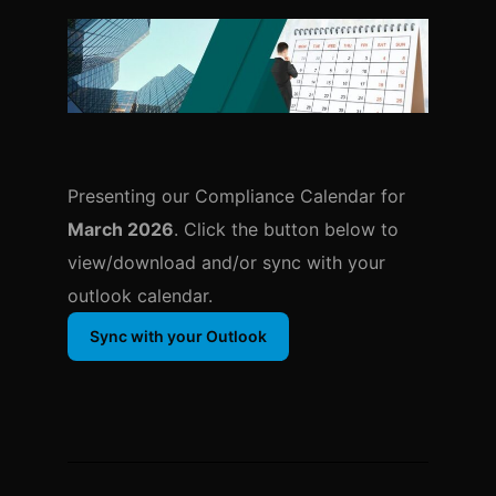
Presenting our Compliance Calendar for
March 2026
. Click the button below to
view/download and/or sync with your
outlook calendar.
Sync with your Outlook