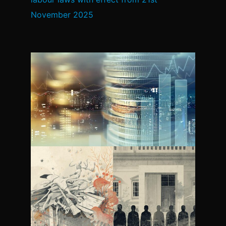
November 2025