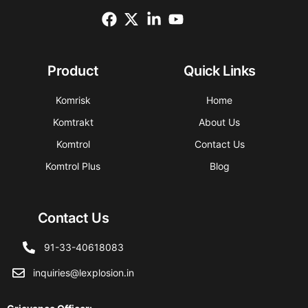
Product
Quick Links
Komrisk
Home
Komtrakt
About Us
Komtrol
Contact Us
Komtrol Plus
Blog
Contact Us
91-33-40618083
inquiries@lexplosion.in