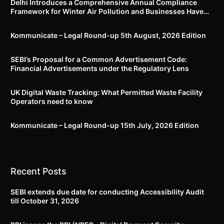
Delhi Introduces a Comprehensive Annual Compliance
Framework for Winter Air Pollution and Businesses Have
Less Than Three Months to Prepare
Kommunicate – Legal Round-up 5th August, 2026 Edition​
SEBI’s Proposal for a Common Advertisement Code:
Financial Advertisements under the Regulatory Lens
UK Digital Waste Tracking: What Permitted Waste Facility
Operators need to know
Kommunicate – Legal Round-up 15th July, 2026 Edition​
Recent Posts
SEBI extends due date for conducting Accessibility Audit
till October 31, 2026