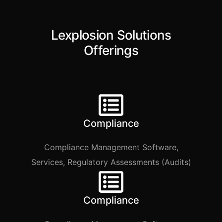
Lexplosion Solutions
Offerings​
Compliance
Compliance Management Software,
Services, Regulatory Assessments (Audits)
Compliance