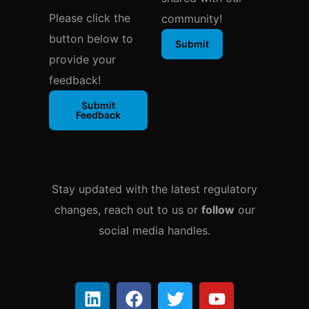
Please click the
community!
button below to
Submit
provide your
feedback!
Submit
Feedback
Stay updated with the latest regulatory
changes, reach out to us or
follow
our
social media handles.