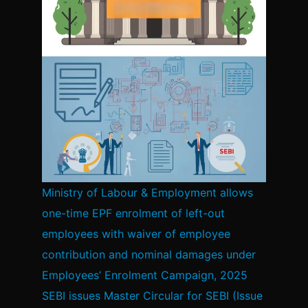
Ministry of Labour & Employment allows
one-time EPF enrolment of left-out
employees with waiver of employee
contribution and nominal damages under
Employees’ Enrolment Campaign, 2025
SEBI issues Master Circular for SEBI (Issue