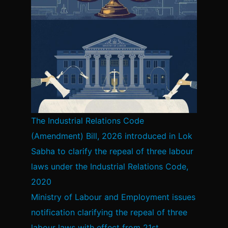
The Industrial Relations Code
(Amendment) Bill, 2026 introduced in Lok
Sabha to clarify the repeal of three labour
laws under the Industrial Relations Code,
2020
Ministry of Labour and Employment issues
notification clarifying the repeal of three
labour laws with effect from 21st