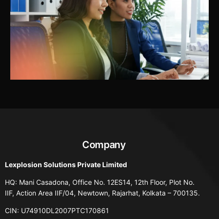
Company
Lexplosion Solutions Private Limited
HQ: Mani Casadona, Office No. 12ES14, 12th Floor, Plot No.
IIF, Action Area IIF/04, Newtown, Rajarhat, Kolkata – 700135.
CIN: U74910DL2007PTC170861