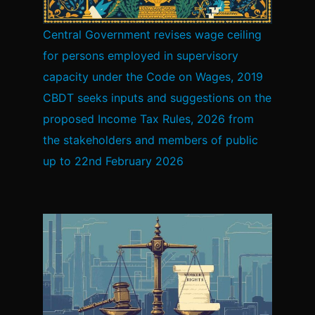
Central Government revises wage ceiling
for persons employed in supervisory
capacity under the Code on Wages, 2019
CBDT seeks inputs and suggestions on the
proposed Income Tax Rules, 2026 from
the stakeholders and members of public
up to 22nd February 2026