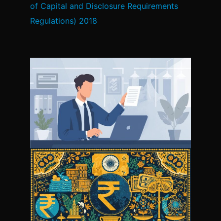
of Capital and Disclosure Requirements
Regulations) 2018