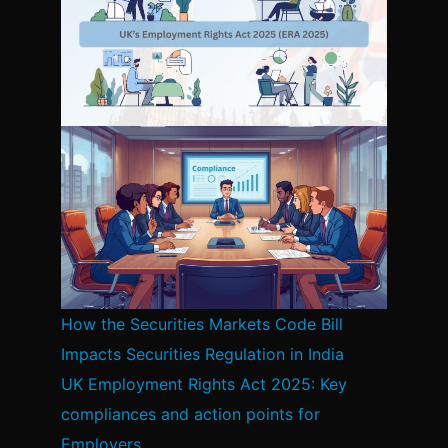
How the Securities Markets Code Bill
Impacts Securities Regulation in India
UK Employment Rights Act 2025: Key
compliances and action points for
Employers