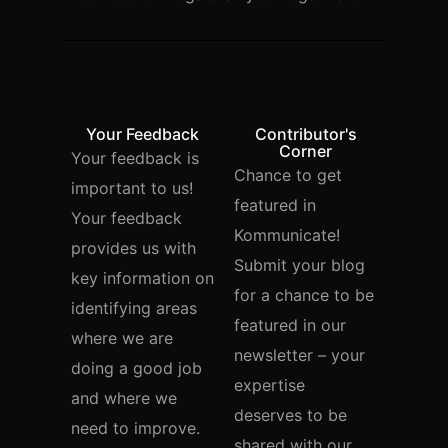
Your Feedback
Contributor's
Corner
Your feedback is
Chance to get
important to us!
featured in
Your feedback
Kommunicate!
provides us with
Submit your blog
key information on
for a chance to be
identifying areas
featured in our
where we are
newsletter – your
doing a good job
expertise
and where we
deserves to be
need to improve.
shared with our