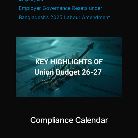
Employer Governance Resets under
Bangladesh’s 2025 Labour Amendment
Compliance Calendar