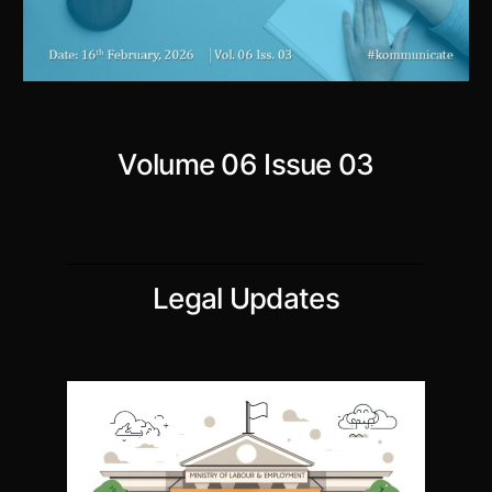
Volume 06 Issue 03
Legal Updates