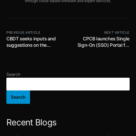
through cloud-based software and expert services.
PREVIOUS ARTICLE
NEXT ARTICLE
CBDT seeks inputs and
CPCB launches Single
suggestions on the
Sign-On (SSO) Portal for
proposed Income Tax
accessing all EPR Portals;
Rules, 2026 from the
effective immediately
stakeholders and
members of public up to
Search
22nd February 2026
Search
Recent Blogs