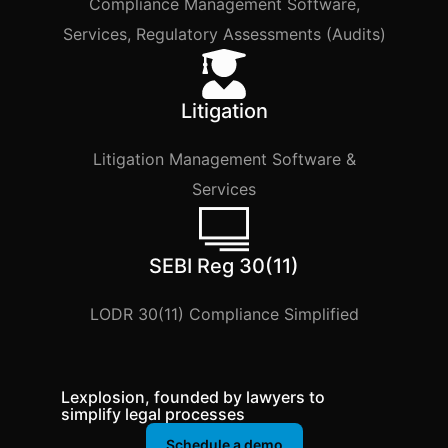
Compliance Management Software,
Services, Regulatory Assessments (Audits)
Litigation
Litigation Management Software &
Services
SEBI Reg 30(11)
LODR 30(11) Compliance Simplified
Lexplosion, founded by lawyers to
simplify legal processes
Schedule a demo