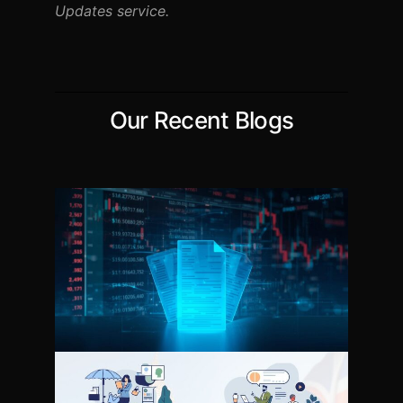
Updates service.
Our Recent Blogs