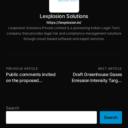
Lexplosion Solutions
https://lexplosion.in/
Lexplosion Solutions Private Limited is a pioneering Indian Legal-Tech
company that provides legal risk and compliance management solutions
through cloud-based software and expert services.
PREVIOUS ARTICLE
NEXT ARTICLE
Public comments invited
Draft Greenhouse Gases
on the proposed
Emission Intensity Target
introduction of the
Rules proposes GEI
Explosives Bill, 2025 till
targets for revised
17th July, 2025
Obligated Entities
specified in the Schedule;
Search
Environmental
Compensation to be levied
Search
in case of Non-compliance