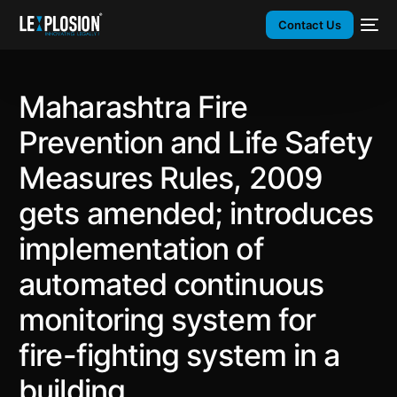
Contact Us
Maharashtra Fire
Prevention and Life Safety
Measures Rules, 2009
gets amended; introduces
implementation of
automated continuous
monitoring system for
fire-fighting system in a
building