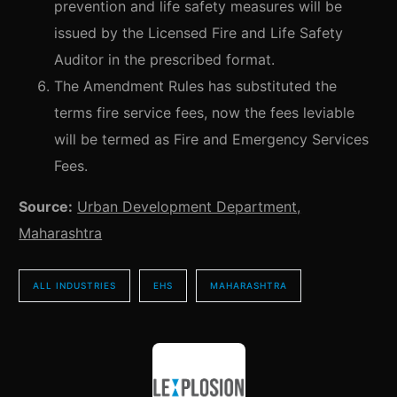
prevention and life safety measures will be
issued by the Licensed Fire and Life Safety
Auditor in the prescribed format.
The Amendment Rules has substituted the
terms fire service fees, now the fees leviable
will be termed as Fire and Emergency Services
Fees.
Source:
Urban Development Department,
Maharashtra
ALL INDUSTRIES
EHS
MAHARASHTRA