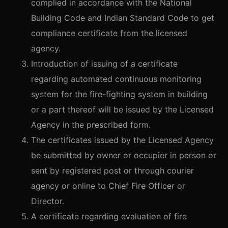
complied in accordance with the National
Building Code and Indian Standard Code to get
compliance certificate from the licensed
agency.
Introduction of issuing of a certificate
regarding automated continuous monitoring
system for the fire-fighting system in building
or a part thereof will be issued by the Licensed
Agency in the prescribed form.
The certificates issued by the Licensed Agency
be submitted by owner or occupier in person or
sent by registered post or through courier
agency or online to Chief Fire Officer or
Director.
A certificate regarding evaluation of fire