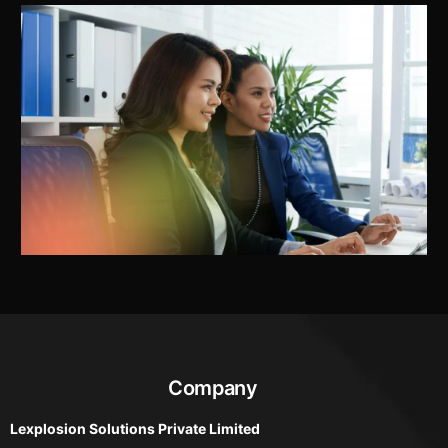
Company
Lexplosion Solutions Private Limited