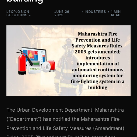
LEXPLOSION
JUNE 26,
INDUSTRIES
1 MIN
SOLUTIONS
2025
READ
The Urban Development Department, Maharashtra
(“Department”) has notified the Maharashtra Fire
Prevention and Life Safety Measures (Amendment)