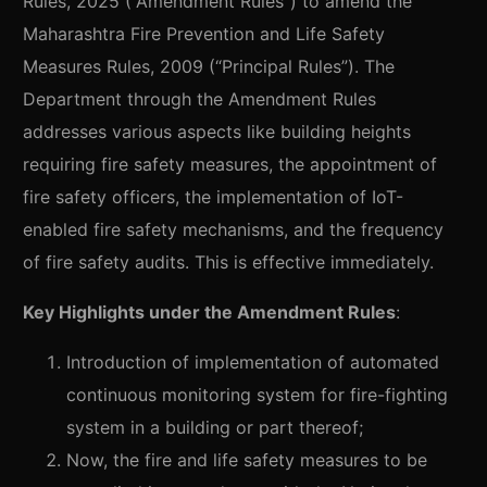
Rules, 2025 (“Amendment Rules”) to amend the
Maharashtra Fire Prevention and Life Safety
Measures Rules, 2009 (“Principal Rules”). The
Department through the Amendment Rules
addresses various aspects like building heights
requiring fire safety measures, the appointment of
fire safety officers, the implementation of IoT-
enabled fire safety mechanisms, and the frequency
of fire safety audits. This is effective immediately.
Key Highlights under the Amendment Rules
:
Introduction of implementation of automated
continuous monitoring system for fire-fighting
system in a building or part thereof;
Now, the fire and life safety measures to be