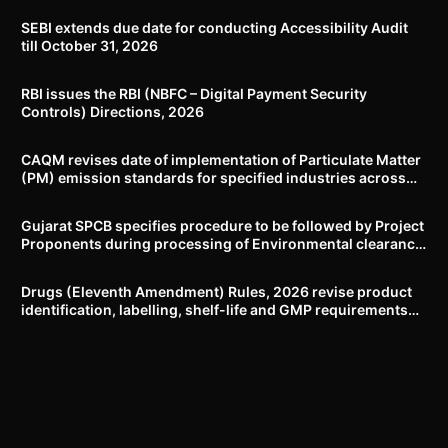
SEBI extends due date for conducting Accessibility Audit
till October 31, 2026
RBI issues the RBI (NBFC – Digital Payment Security
Controls) Directions, 2026
CAQM revises date of implementation of Particulate Matter
(PM) emission standards for specified industries across
Delhi-NCR
Gujarat SPCB specifies procedure to be followed by Project
Proponents during processing of Environmental clearance
proposal
Drugs (Eleventh Amendment) Rules, 2026 revise product
identification, labelling, shelf-life and GMP requirements
for ASU drugs