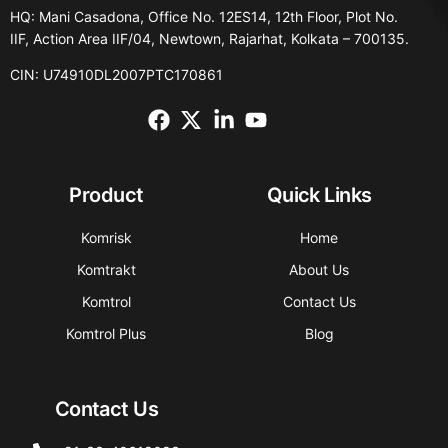
HQ: Mani Casadona, Office No. 12ES14, 12th Floor, Plot No.
IIF, Action Area IIF/04, Newtown, Rajarhat, Kolkata – 700135.
CIN: U74910DL2007PTC170861
Product
Quick Links
Komrisk
Home
Komtrakt
About Us
Komtrol
Contact Us
Komtrol Plus
Blog
Contact Us