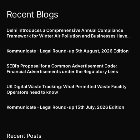
Recent Blogs
Delhi Introduces a Comprehensive Annual Compliance
Framework for Winter Air Pollution and Businesses Have
Less Than Three Months to Prepare
Kommunicate – Legal Round-up 5th August, 2026 Edition​
SEBI’s Proposal for a Common Advertisement Code:
Financial Advertisements under the Regulatory Lens
UK Digital Waste Tracking: What Permitted Waste Facility
Operators need to know
Kommunicate – Legal Round-up 15th July, 2026 Edition​
Recent Posts