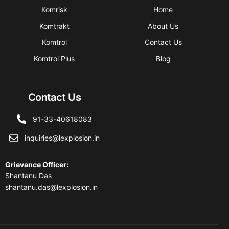
Komrisk
Home
Komtrakt
About Us
Komtrol
Contact Us
Komtrol Plus
Blog
Contact Us
91-33-40618083
inquiries@lexplosion.in
Grievance Officer
:
Shantanu Das
shantanu.das@lexplosion.in