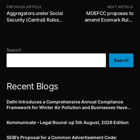
PREVIOUS ARTICLE
NEXT ARTICLE
Aggregators under Social
MOEFCC proposes to
Security (Central) Rules
amend Ecomark Rules
2026 to complete
2024; proposes changes in
onboarding and API
criteria for grant of
integration with e-Shram
Ecomark
portal by 21st June 2026
Search
Search
Recent Blogs
Delhi Introduces a Comprehensive Annual Compliance
Framework for Winter Air Pollution and Businesses Have
Less Than Three Months to Prepare
Kommunicate – Legal Round-up 5th August, 2026 Edition​
SEBI’s Proposal for a Common Advertisement Code: