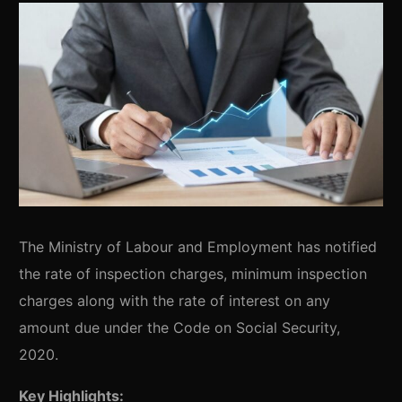
The Ministry of Labour and Employment has notified
the rate of inspection charges, minimum inspection
charges along with the rate of interest on any
amount due under the Code on Social Security,
2020.
Key Highlights: