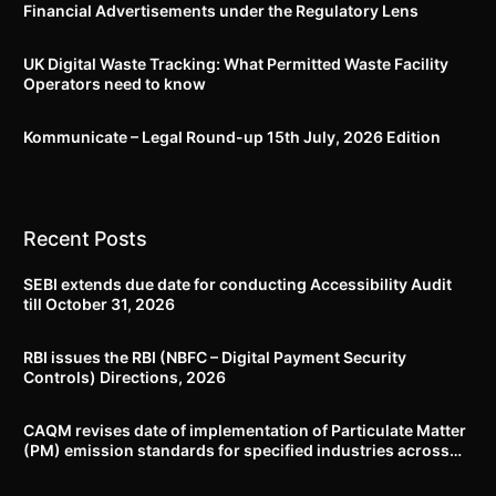
Financial Advertisements under the Regulatory Lens
UK Digital Waste Tracking: What Permitted Waste Facility
Operators need to know
Kommunicate – Legal Round-up 15th July, 2026 Edition​
Recent Posts
SEBI extends due date for conducting Accessibility Audit
till October 31, 2026
RBI issues the RBI (NBFC – Digital Payment Security
Controls) Directions, 2026
CAQM revises date of implementation of Particulate Matter
(PM) emission standards for specified industries across
Delhi-NCR