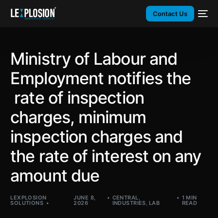
Contact Us
Ministry of Labour and
Employment notifies the
rate of inspection
charges, minimum
inspection charges and
the rate of interest on any
amount due
LEXPLOSION
JUNE 8,
CENTRAL
,
1 MIN
SOLUTIONS
2026
INDUSTRIES
,
LAB
READ