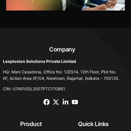
Company
Lexplosion Solutions Private Limited
HQ: Mani Casadona, Office No. 12ES14, 12th Floor, Plot No.
IIF, Action Area IIF/04, Newtown, Rajarhat, Kolkata – 700135.
CIN: U74910DL2007PTC170861
Product
Quick Links