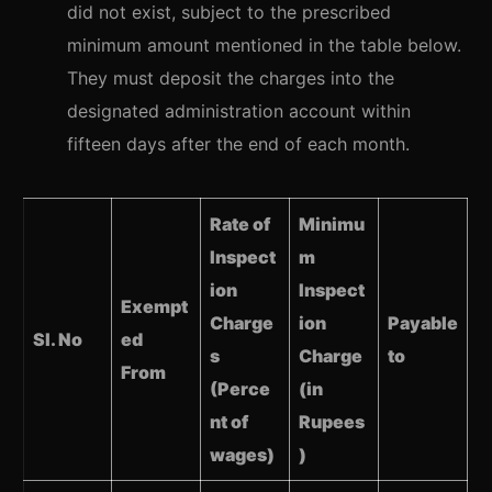
did not exist, subject to the prescribed
minimum amount mentioned in the table below.
They must deposit the charges into the
designated administration account within
fifteen days after the end of each month.
Rate of
Minimu
Inspect
m
ion
Inspect
Exempt
Charge
ion
Payable
Sl. No
ed
s
Charge
to
From
(Perce
(in
nt of
Rupees
wages)
)