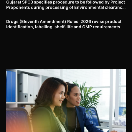
Gujarat SPCB specifies procedure to be followed by Project
Proponents during processing of Environmental clearance
proposal
Drugs (Eleventh Amendment) Rules, 2026 revise product
identification, labelling, shelf-life and GMP requirements
for ASU drugs