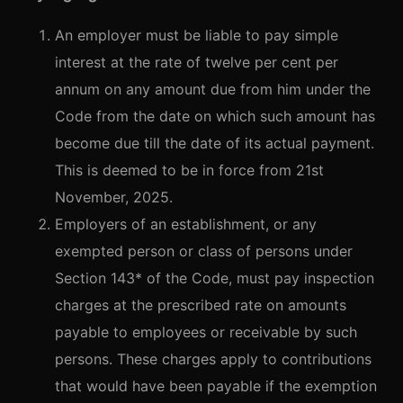
An employer must be liable to pay simple
interest at the rate of twelve per cent per
annum on any amount due from him under the
Code from the date on which such amount has
become due till the date of its actual payment.
This is deemed to be in force from 21st
November, 2025.
Employers of an establishment, or any
exempted person or class of persons under
Section 143* of the Code, must pay inspection
charges at the prescribed rate on amounts
payable to employees or receivable by such
persons. These charges apply to contributions
that would have been payable if the exemption