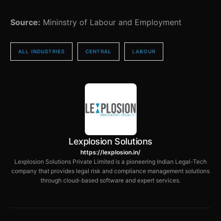
Source:
Mininstry of Labour and Employment
ALL INDUSTRIES
CENTRAL
LABOUR
Lexplosion Solutions
https://lexplosion.in/
Lexplosion Solutions Private Limited is a pioneering Indian Legal-Tech
company that provides legal risk and compliance management solutions
through cloud-based software and expert services.