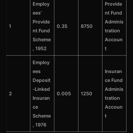
Employ
Provide
ees’
nt Fund
Provide
Adminis
1
0.35
8750
nt Fund
tration
Scheme
Accoun
, 1952
t
Employ
ees
Insuran
Deposit
ce Fund
-Linked
Adminis
2
0.005
1250
Insuran
tration
ce
Accoun
Scheme
t
, 1976