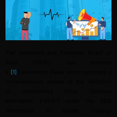
The Securities and Exchange Board of
India (“SEBI”) has released
a
[1]
Consultation Paper which proposes a
comprehensive review of the definition
of Unpublished Price Sensitive
Information (“UPSI”) under the SEBI
(Prohibition of Insider Trading)