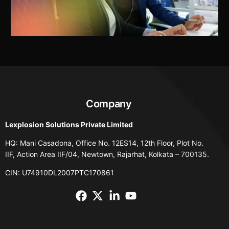
Company
Lexplosion Solutions Private Limited
HQ: Mani Casadona, Office No. 12ES14, 12th Floor, Plot No.
IIF, Action Area IIF/04, Newtown, Rajarhat, Kolkata – 700135.
CIN: U74910DL2007PTC170861