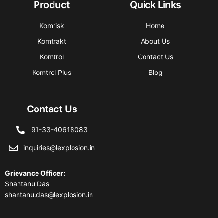
Product
Quick Links
Komrisk
Home
Komtrakt
About Us
Komtrol
Contact Us
Komtrol Plus
Blog
Contact Us
91-33-40618083
inquiries@lexplosion.in
Grievance Officer
:
Shantanu Das
shantanu.das@lexplosion.in