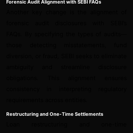
Forensic Audit Alignment with SEBI FAQs
Another key change is the alignment of
forensic audit disclosures with SEBI’s
FAQs. By specifying the types of audits—
those detecting misstatements, fund
diversion, or fraud, SEBI seeks to eliminate
ambiguity and streamline disclosure
obligations. This alignment ensures
consistency in interpreting regulatory
requirements across entities.
Restructuring and One-Time Settlements
Loan restructuring and one-time