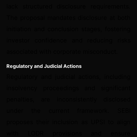
lack structured disclosure requirements.
The proposal mandates disclosure at both
initiation and conclusion stages, fostering
investor confidence and reducing risks
associated with corporate misconduct.
Regulatory and Judicial Actions
Regulatory and judicial actions, including
insolvency proceedings and significant
penalties, are inconsistently disclosed
under the current framework. SEBI
proposes their inclusion as UPSI to align
with LODR provisions and ensure