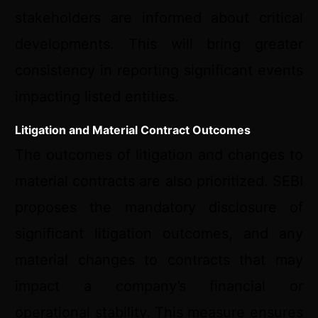
stakeholders are informed about critical
developments. This will bring greater
consistency in reporting significant events
impacting listed entities.
Litigation and Material Contract Outcomes
The outcomes of litigation and changes to
material contracts are also prioritized. SEBI
proposes the mandatory disclosure of
significant litigation outcomes, and any
material changes to contracts that may
impact a company’s financial or
operational stability. This measure ensures