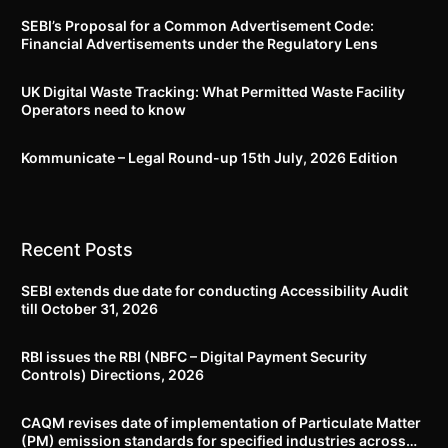
SEBI’s Proposal for a Common Advertisement Code:
Financial Advertisements under the Regulatory Lens
UK Digital Waste Tracking: What Permitted Waste Facility
Operators need to know
Kommunicate – Legal Round-up 15th July, 2026 Edition​
Recent Posts
SEBI extends due date for conducting Accessibility Audit
till October 31, 2026
RBI issues the RBI (NBFC – Digital Payment Security
Controls) Directions, 2026
CAQM revises date of implementation of Particulate Matter
(PM) emission standards for specified industries across