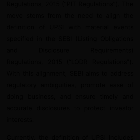
Regulations, 2015 (“PIT Regulations”). The
move stems from the need to align the
definition of UPSI with material events
specified in the SEBI (Listing Obligations
and Disclosure Requirements)
Regulations, 2015 (“LODR Regulations”).
With this alignment, SEBI aims to address
regulatory ambiguities, promote ease of
doing business, and ensure timely and
accurate disclosures to protect investor
interests.
Currently, the definition of UPSI includes