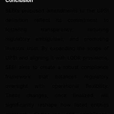
Conclusion
SEBI’s proposed amendments to the UPSI
definition reflect its commitment to
fostering transparency, reducing
regulatory ambiguities, and promoting
investor trust. By expanding the scope of
UPSI and aligning it with LODR provisions,
SEBI aims to create a robust compliance
framework that balances regulatory
oversight with operational flexibility.
These changes, once finalized, will
significantly reshape how listed entities