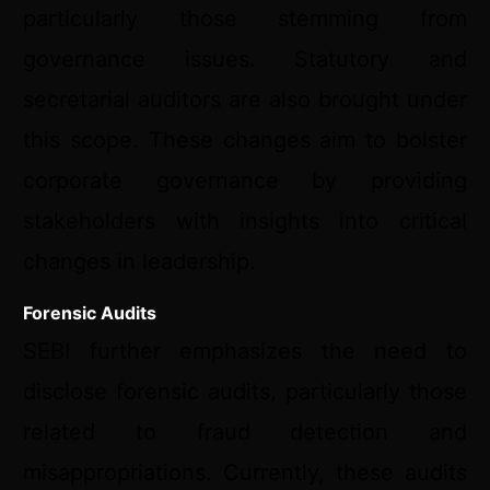
particularly those stemming from
governance issues. Statutory and
secretarial auditors are also brought under
this scope. These changes aim to bolster
corporate governance by providing
stakeholders with insights into critical
changes in leadership.
Forensic Audits
SEBI further emphasizes the need to
disclose forensic audits, particularly those
related to fraud detection and
misappropriations. Currently, these audits