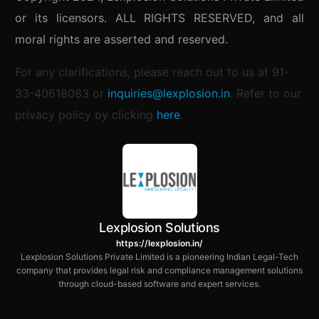
or its licensors. ALL RIGHTS RESERVED, and all
moral rights are asserted and reserved.
For any clarifications, please reach out to us at 91-
33-40618083 or
inquiries@lexplosion.in
.
Refer to our
privacy policy by clicking
here
.
Lexplosion Solutions
https://lexplosion.in/
Lexplosion Solutions Private Limited is a pioneering Indian Legal-Tech
company that provides legal risk and compliance management solutions
through cloud-based software and expert services.