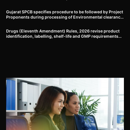
Delhi-NCR
Gujarat SPCB specifies procedure to be followed by Project
Proponents during processing of Environmental clearance
proposal
Drugs (Eleventh Amendment) Rules, 2026 revise product
identification, labelling, shelf-life and GMP requirements
for ASU drugs