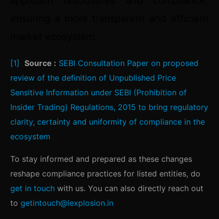
approach disclosures and compliance,
ensuring a more transparent and efficient
market ecosystem.
[1]
Source :
SEBI Consultation Paper on proposed
review of the definition of Unpublished Price
Sensitive Information under SEBI (Prohibition of
Insider Trading) Regulations, 2015 to bring regulatory
clarity, certainty and uniformity of compliance in the
ecosystem
To stay informed and prepared as these changes
reshape compliance practices for listed entities, do
get in touch
with us. You can also directly reach out
to
getintouch@lexplosion.in