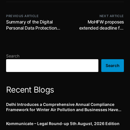
PREVIOUS ARTICLE
NEXT ARTICLE
Summary of the Digital
MoHFW proposes
Personal Data Protection
extended deadline for
Rules, 2025
compliance with revised
Schedule M for small and
medium scale
manufacturers: public
Search
comments invited on draft
Notification
Search
Recent Blogs
Delhi Introduces a Comprehensive Annual Compliance
Framework for Winter Air Pollution and Businesses Have
Less Than Three Months to Prepare
Kommunicate – Legal Round-up 5th August, 2026 Edition​