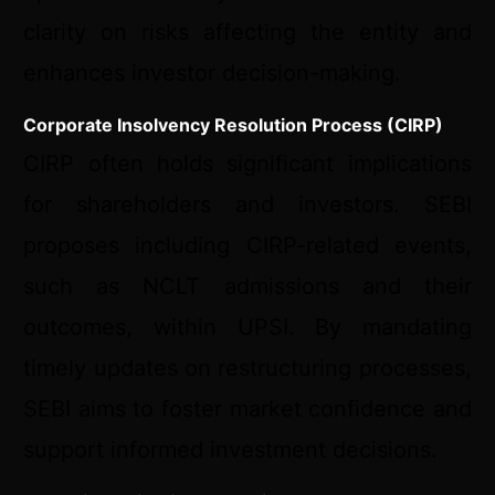
clarity on risks affecting the entity and
enhances investor decision-making.
Corporate Insolvency Resolution Process (CIRP)
CIRP often holds significant implications
for shareholders and investors. SEBI
proposes including CIRP-related events,
such as NCLT admissions and their
outcomes, within UPSI. By mandating
timely updates on restructuring processes,
SEBI aims to foster market confidence and
support informed investment decisions.