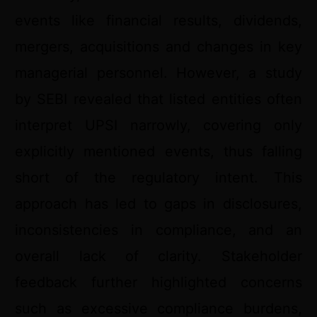
events like financial results, dividends,
mergers, acquisitions and changes in key
managerial personnel. However, a study
by SEBI revealed that listed entities often
interpret UPSI narrowly, covering only
explicitly mentioned events, thus falling
short of the regulatory intent. This
approach has led to gaps in disclosures,
inconsistencies in compliance, and an
overall lack of clarity. Stakeholder
feedback further highlighted concerns
such as excessive compliance burdens,