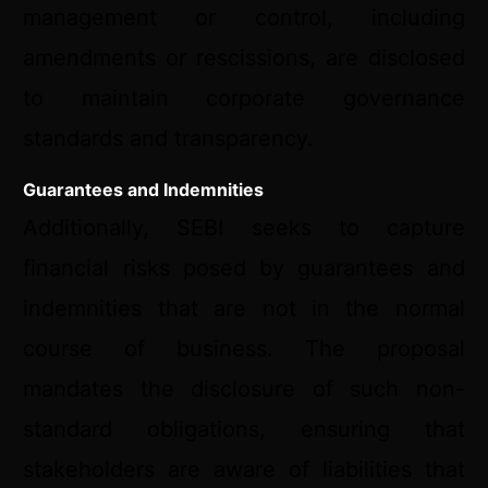
management or control, including
amendments or rescissions, are disclosed
to maintain corporate governance
standards and transparency.
Guarantees and Indemnities
Additionally, SEBI seeks to capture
financial risks posed by guarantees and
indemnities that are not in the normal
course of business. The proposal
mandates the disclosure of such non-
standard obligations, ensuring that
stakeholders are aware of liabilities that