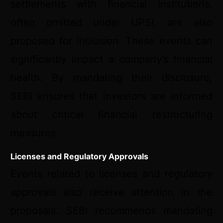
settlements with financial institutions,
often omitted under UPSI, are also
proposed for inclusion. These events can
significantly impact a company’s financial
health. By mandating their disclosure,
SEBI ensures that investors are informed
about critical financial restructuring
measures.
Licenses and Regulatory Approvals
Events related to licenses and regulatory
approvals also receive attention in the
proposals. SEBI recommends mandating