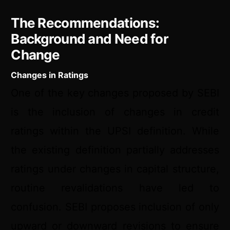
The Recommendations:
Background and Need for
Change
Changes in Ratings
One of the key changes proposed by SEBI
is the inclusion of changes in credit
ratings within the UPSI definition. While
the existing definition partially addresses
ratings under changes in capital structure,
routine revalidations have led to
confusion. SEBI proposes inclusion of only
upward or downward revisions to ensure