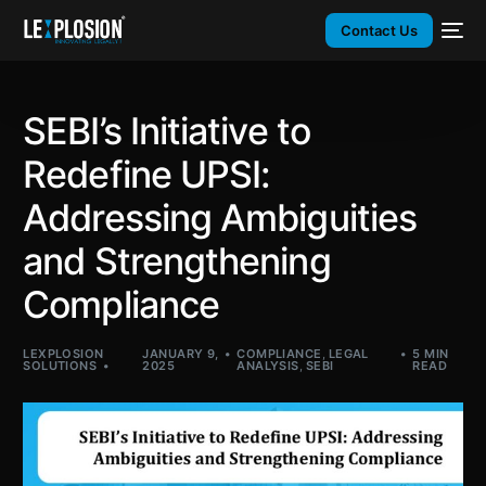
Contact Us
SEBI’s Initiative to
Redefine UPSI:
Addressing Ambiguities
and Strengthening
Compliance
LEXPLOSION
JANUARY 9,
COMPLIANCE
,
LEGAL
5 MIN
SOLUTIONS
2025
ANALYSIS
,
SEBI
READ