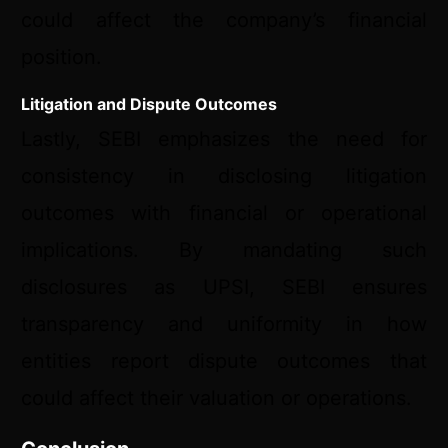
could affect the company’s financial
position.
Litigation and Dispute Outcomes
Lastly, SEBI emphasizes the need for
consistency in disclosing litigation
outcomes with financial or operational
implications. By mandating such
disclosures as UPSI, SEBI ensures
transparency and uniformity in how
entities report dispute outcomes that
could affect their valuation or operations.