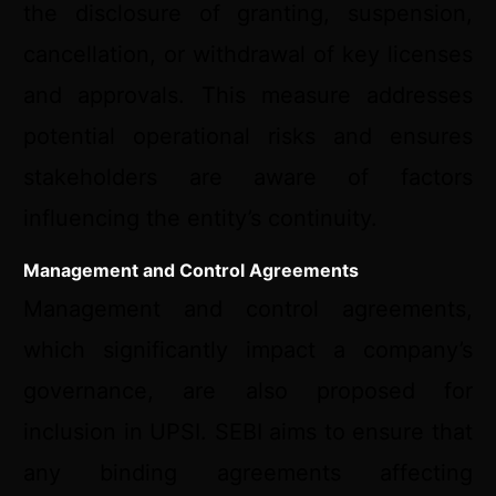
the disclosure of granting, suspension,
cancellation, or withdrawal of key licenses
and approvals. This measure addresses
potential operational risks and ensures
stakeholders are aware of factors
influencing the entity’s continuity.
Management and Control Agreements
Management and control agreements,
which significantly impact a company’s
governance, are also proposed for
inclusion in UPSI. SEBI aims to ensure that
any binding agreements affecting