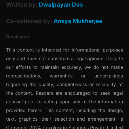
Written by:
Dwaipayan Das
Co-authored by:
Amiya Mukherjee
Disclaimer
This content is intended for informational purposes
only and does not constitute a legal opinion. Despite
our efforts to maintain accuracy, we do not make
representations, warranties or undertakings
regarding the quality, completeness or reliability of
the content. Readers are encouraged to seek legal
counsel prior to acting upon any of the information
provided herein. This content, including the design,
text, graphics, their selection and arrangement, is
Copyright 2024, Lexplosion Solutions Private Limited