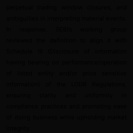
perpetual trading window closures, and
ambiguities in interpreting material events.
In response, SEBI’s working group
reviewed the definition to align it with
Schedule III (Disclosure of information
having bearing on performance/operation
of listed entity and/or price sensitive
information) of the LODR Regulations,
ensuring clarity and uniformity in
compliance practices and promoting ease
of doing business while upholding market
integrity.