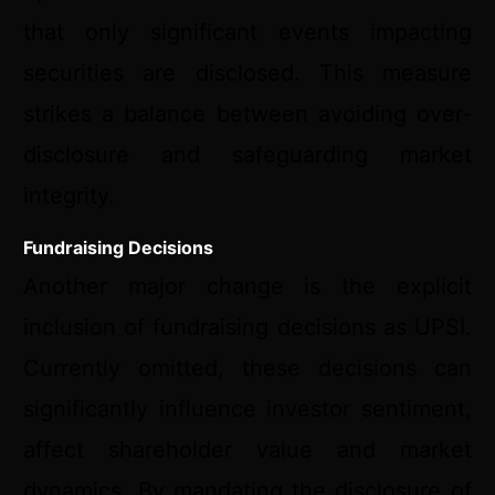
that only significant events impacting
securities are disclosed. This measure
strikes a balance between avoiding over-
disclosure and safeguarding market
integrity.
Fundraising Decisions
Another major change is the explicit
inclusion of fundraising decisions as UPSI.
Currently omitted, these decisions can
significantly influence investor sentiment,
affect shareholder value and market
dynamics. By mandating the disclosure of