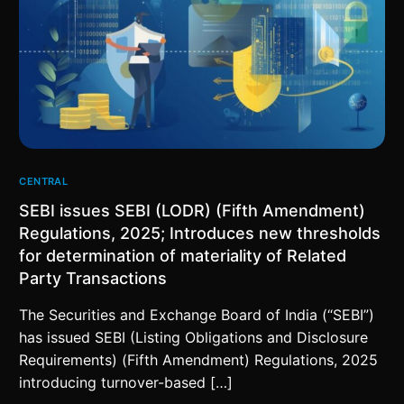
CENTRAL
SEBI issues SEBI (LODR) (Fifth Amendment)
Regulations, 2025; Introduces new thresholds
for determination of materiality of Related
Party Transactions
The Securities and Exchange Board of India (“SEBI”)
has issued SEBI (Listing Obligations and Disclosure
Requirements) (Fifth Amendment) Regulations, 2025
introducing turnover-based […]