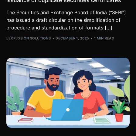
issuance of duplicate securities certificates
The Securities and Exchange Board of India (“SEBI”)
has issued a draft circular on the simplification of
procedure and standardization of formats […]
LEXPLOSION SOLUTIONS
DECEMBER 1, 2025
1 MIN READ