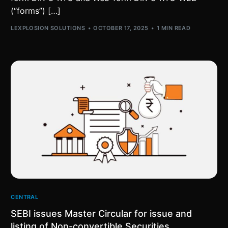
(“forms”) […]
LEXPLOSION SOLUTIONS
OCTOBER 17, 2025
1 MIN READ
CENTRAL
SEBI issues Master Circular for issue and
listing of Non-convertible Securities,