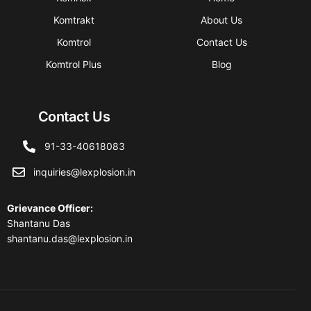
Komtrakt
About Us
Komtrol
Contact Us
Komtrol Plus
Blog
Contact Us
91-33-40618083
inquiries@lexplosion.in
Grievance Officer
:
Shantanu Das
shantanu.das@lexplosion.in