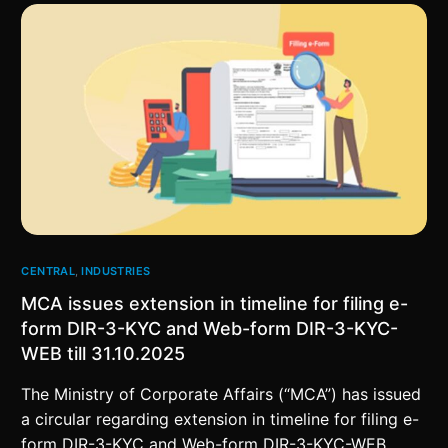
CENTRAL
,
INDUSTRIES
MCA issues extension in timeline for filing e-
form DIR-3-KYC and Web-form DIR-3-KYC-
WEB till 31.10.2025
The Ministry of Corporate Affairs (“MCA”) has issued
a circular regarding extension in timeline for filing e-
form DIR-3-KYC and Web-form DIR-3-KYC-WEB