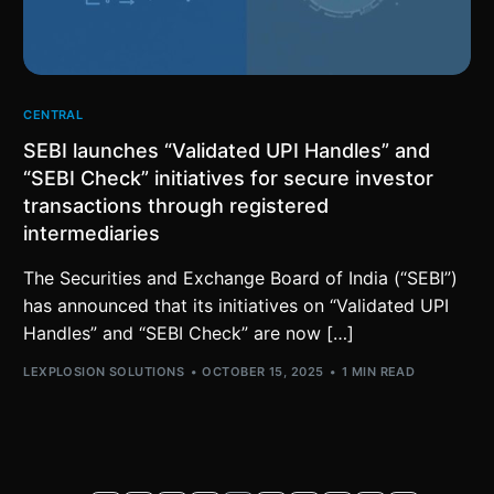
CENTRAL
SEBI launches “Validated UPI Handles” and
“SEBI Check” initiatives for secure investor
transactions through registered
intermediaries
The Securities and Exchange Board of India (“SEBI”)
has announced that its initiatives on “Validated UPI
Handles” and “SEBI Check” are now […]
LEXPLOSION SOLUTIONS
OCTOBER 15, 2025
1 MIN READ