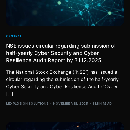
CENTRAL
NSE issues circular regarding submission of
half-yearly Cyber Security and Cyber
Resilience Audit Report by 31.12.2025
The National Stock Exchange (“NSE”) has issued a
circular regarding the submission of the half-yearly
Cyber Security and Cyber Resilience Audit (“Cyber
[…]
LEXPLOSION SOLUTIONS
NOVEMBER 18, 2025
1 MIN READ