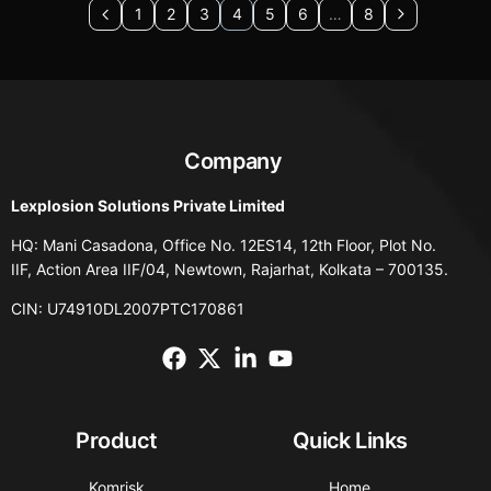
1
2
3
4
5
6
…
8
Company
Lexplosion Solutions Private Limited
HQ: Mani Casadona, Office No. 12ES14, 12th Floor, Plot No.
IIF, Action Area IIF/04, Newtown, Rajarhat, Kolkata – 700135.
CIN: U74910DL2007PTC170861
Product
Quick Links
Komrisk
Home