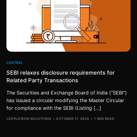
CENTRAL
SEBI relaxes disclosure requirements for
Related Party Transactions
The Securities and Exchange Board of India (“SEBI”)
has issued a circular modifying the Master Circular
for compliance with the SEBI (Listing […]
LEXPLOSION SOLUTIONS
OCTOBER 17, 2025
1 MIN READ