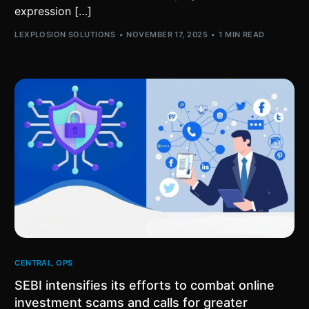
expression […]
LEXPLOSION SOLUTIONS
NOVEMBER 17, 2025
1 MIN READ
CENTRAL
,
OPS
SEBI intensifies its efforts to combat online
investment scams and calls for greater