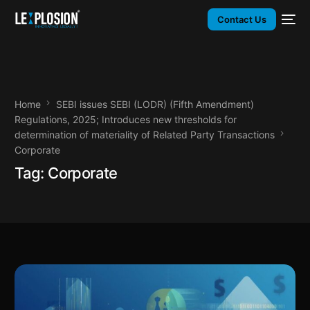
Contact Us
Home
SEBI issues SEBI (LODR) (Fifth Amendment)
Regulations, 2025; Introduces new thresholds for
determination of materiality of Related Party Transactions
Corporate
Tag:
Corporate