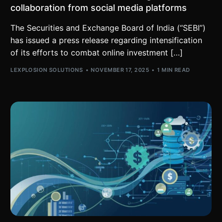
collaboration from social media platforms
The Securities and Exchange Board of India (“SEBI”)
has issued a press release regarding intensification
of its efforts to combat online investment […]
LEXPLOSION SOLUTIONS
NOVEMBER 17, 2025
1 MIN READ