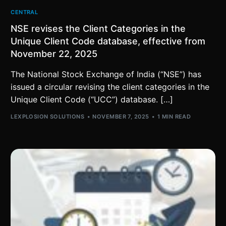
CENTRAL
NSE revises the Client Categories in the
Unique Client Code database, effective from
November 22, 2025
The National Stock Exchange of India (“NSE”) has
issued a circular revising the client categories in the
Unique Client Code (“UCC”) database. […]
LEXPLOSION SOLUTIONS
NOVEMBER 7, 2025
1 MIN READ