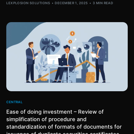
LEXPLOSION SOLUTIONS
DECEMBER 1, 2025
3 MIN READ
CENTRAL
Ease of doing investment – Review of
simplification of procedure and
standardization of formats of documents for