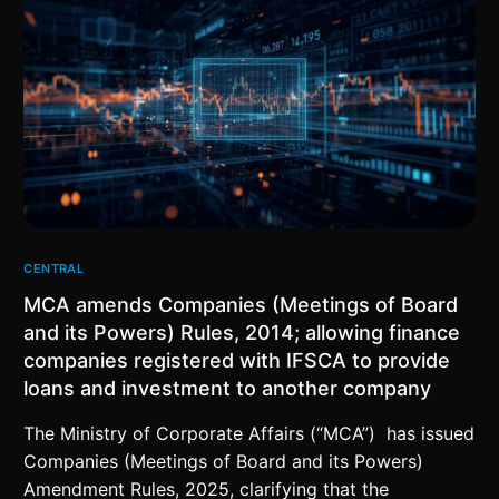
CENTRAL
MCA amends Companies (Meetings of Board
and its Powers) Rules, 2014; allowing finance
companies registered with IFSCA to provide
loans and investment to another company
The Ministry of Corporate Affairs (“MCA”) has issued
Companies (Meetings of Board and its Powers)
Amendment Rules, 2025, clarifying that the