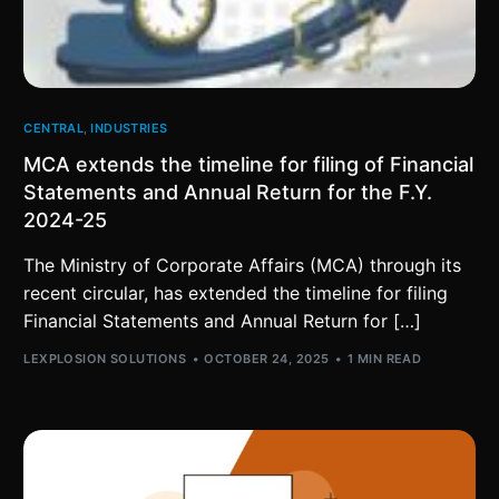
CENTRAL
,
INDUSTRIES
MCA extends the timeline for filing of Financial
Statements and Annual Return for the F.Y.
2024-25
The Ministry of Corporate Affairs (MCA) through its
recent circular, has extended the timeline for filing
Financial Statements and Annual Return for […]
LEXPLOSION SOLUTIONS
OCTOBER 24, 2025
1 MIN READ