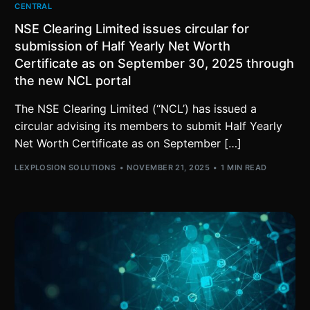
CENTRAL
NSE Clearing Limited issues circular for
submission of Half Yearly Net Worth
Certificate as on September 30, 2025 through
the new NCL portal
The NSE Clearing Limited (“NCL’) has issued a
circular advising its members to submit Half Yearly
Net Worth Certificate as on September […]
LEXPLOSION SOLUTIONS
NOVEMBER 21, 2025
1 MIN READ