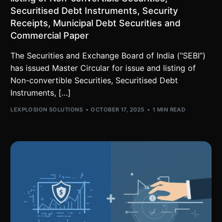
Securitised Debt Instruments, Security
Receipts, Municipal Debt Securities and
Commercial Paper
The Securities and Exchange Board of India (“SEBI”)
has issued Master Circular for issue and listing of
Non-convertible Securities, Securitised Debt
Instruments, […]
LEXPLOSION SOLUTIONS
OCTOBER 17, 2025
1 MIN READ