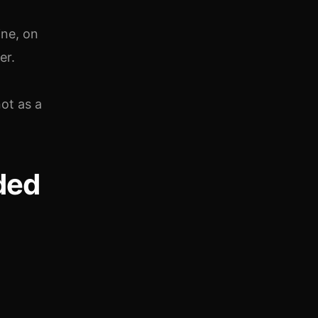
ine, on
er.
ot as a
ded