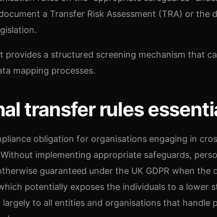
document a Transfer Risk Assessment (TRA) or the 
gislation.
st provides a structured screening mechanism that c
ata mapping processes.
al transfer rules essenti
mpliance obligation for organisations engaging in cro
. Without implementing appropriate safeguards, perso
 otherwise guaranteed under the UK GDPR when the d
hich potentially exposes the individuals to a lower 
 largely to all entities and organisations that handle 