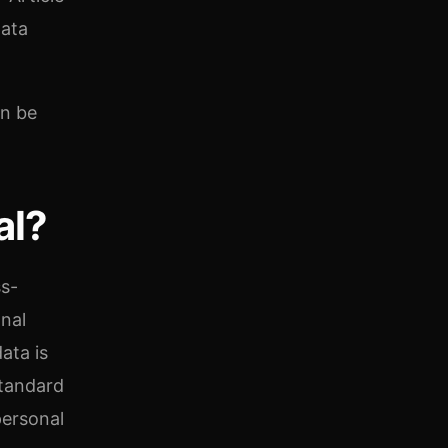
data
an be
al?
ss-
nal
ata is
standard
personal