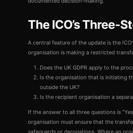
documented decision-making.
The ICO’s Three-St
A central feature of the update is the ICO
organisation is making a restricted transf
Does the UK GDPR apply to the proce
Is the organisation that is initiating
outside the UK?
Is the recipient organisation a separa
If the answer to all three questions is “Yes
organisation must ensure that the transf
safeguards or derogations. Where an organ