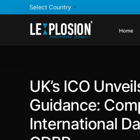
Home
UK’s ICO Unveil
Guidance: Comp
International D