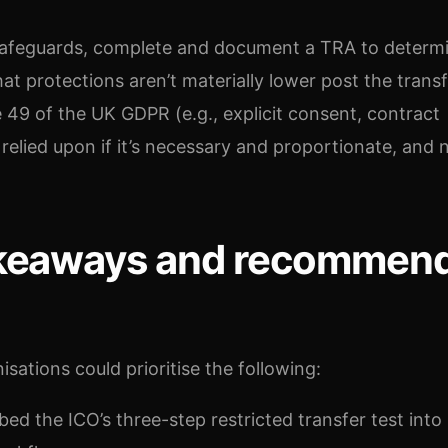
 safeguards, complete and document a TRA to determ
t protections aren’t materially lower post the transf
 49 of the UK GDPR (e.g., explicit consent, contract
relied upon if it’s necessary and proportionate, and n
akeaways and recommen
sations could prioritise the following:
ed the ICO’s three-step restricted transfer test into