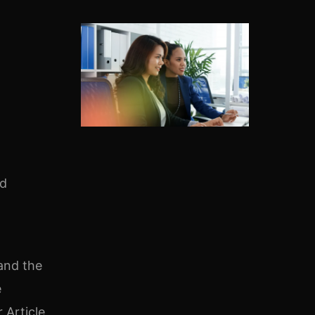
ed
 and the
e
 Article