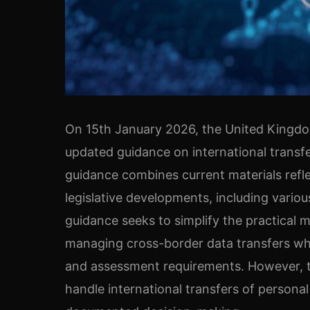
On 15th January 2026, the United Kingdo
updated guidance on international transf
guidance combines current materials refle
legislative developments, including vario
guidance seeks to simplify the practical 
managing cross-border data transfers whic
and assessment requirements. However, t
handle international transfers of personal