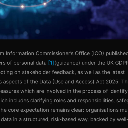
m Information Commissioner’s Office (ICO) publishe
ers of personal data
[1]
(guidance) under the UK GDP
cting on stakeholder feedback, as well as the latest
us aspects of the Data (Use and Access) Act 2025. Th
measures which are involved in the process of identif
h includes clarifying roles and responsibilities, saf
he core expectation remains clear: organisations mu
 data in a structured, risk-based way, backed by well