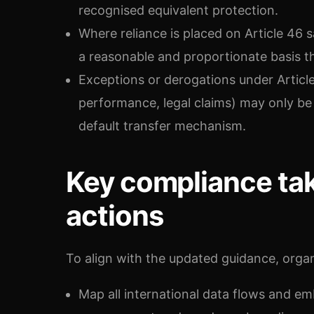
recognised equivalent protection.
Where reliance is placed on Article 46
a reasonable and proportionate basis tha
Exceptions or derogations under Article
performance, legal claims) may only be 
default transfer mechanism.
Key compliance t
actions
To align with the updated guidance, organi
Map all international data flows and emb