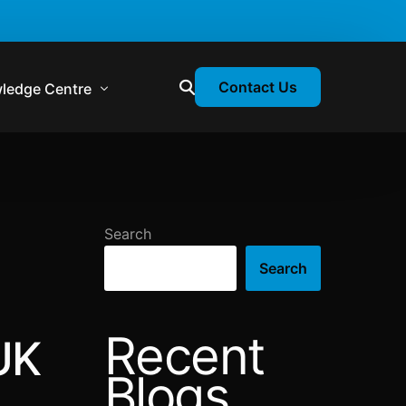
Contact Us
ledge Centre
atory & Statutory Update
liance Calendar
Search
losion Webinars
Search
atory Newsletter
Recent
UK
Blogs