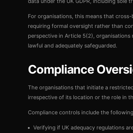
data under the UK GDPR, including sole tr
For organisations, this means that cross-
requiring formal oversight rather than co
perspective in Article 5(2), organisations
lawful and adequately safeguarded.
Compliance Oversi
The organisations that initiate a restricte
irrespective of its location or the role in 
Compliance controls include the following
Verifying if UK adequacy regulations ar