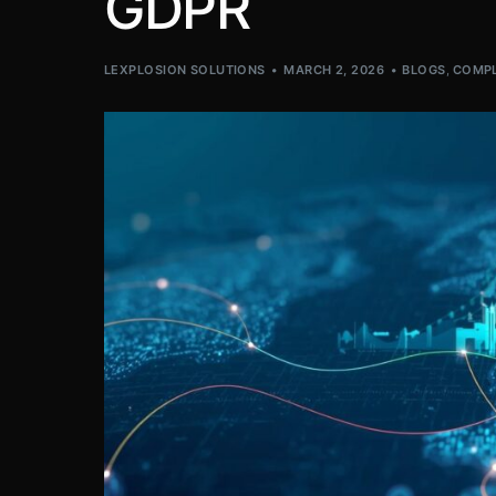
GDPR
LEXPLOSION SOLUTIONS
MARCH 2, 2026
BLOGS
,
COMPL