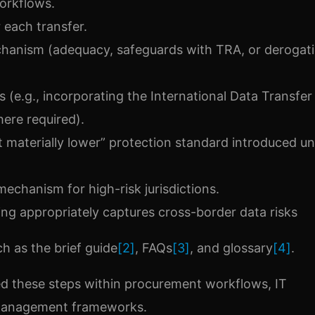
orkflows.
r each transfer.
hanism (adequacy, safeguards with TRA, or derogati
 (e.g., incorporating the International Data Transfer
re required).
t materially lower” protection standard introduced u
chanism for high-risk jurisdictions.
ng appropriately captures cross-border data risks
h as the brief guide
[2]
, FAQs
[3]
, and glossary
[4]
.
bed these steps within procurement workflows, IT
 management frameworks.