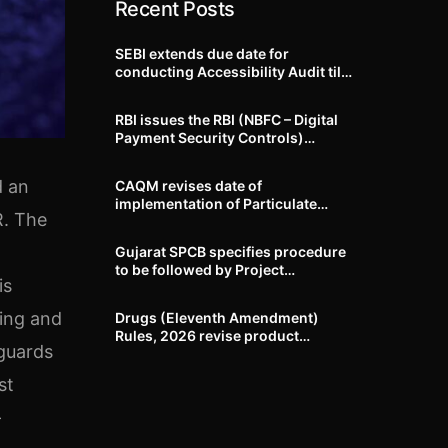
Recent Posts
SEBI extends due date for
conducting Accessibility Audit till
October 31, 2026
RBI issues the RBI (NBFC – Digital
Payment Security Controls)
Directions, 2026
d an
CAQM revises date of
implementation of Particulate
R. The
Matter (PM) emission standards
for specified industries across
Gujarat SPCB specifies procedure
Delhi-NCR
to be followed by Project
is
Proponents during processing of
Environmental clearance proposal
ying and
Drugs (Eleventh Amendment)
Rules, 2026 revise product
eguards
identification, labelling, shelf-life
and GMP requirements for ASU
st
drugs
-