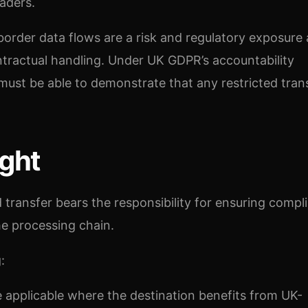
aders.
border data flows are a risk and regulatory exposure 
ntractual handling. Under UK GDPR’s accountability
 must be able to demonstrate that any restricted trans
ght
d transfer bears the responsibility for ensuring compl
the processing chain.
:
e applicable where the destination benefits from UK-