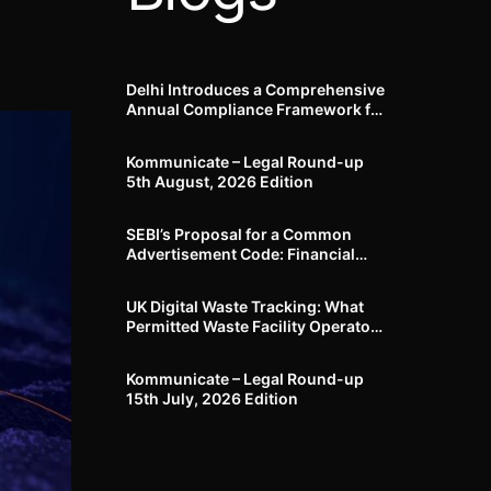
Delhi Introduces a Comprehensive
Annual Compliance Framework for
Winter Air Pollution and
Businesses Have Less Than Three
Kommunicate – Legal Round-up
Months to Prepare
5th August, 2026 Edition​
SEBI’s Proposal for a Common
Advertisement Code: Financial
Advertisements under the
Regulatory Lens
UK Digital Waste Tracking: What
Permitted Waste Facility Operators
need to know
Kommunicate – Legal Round-up
15th July, 2026 Edition​