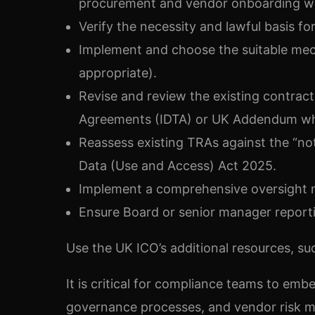
procurement and vendor onboarding w
Verify the necessity and lawful basis fo
Implement and choose the suitable mec
appropriate).
Revise and review the existing contracts
Agreements (IDTA) or UK Addendum whe
Reassess existing TRAs against the “no
Data (Use and Access) Act 2025.
Implement a comprehensive oversight me
Ensure Board or senior manager reporti
Use the UK ICO’s additional resources, suc
It is critical for compliance teams to em
governance processes, and vendor risk