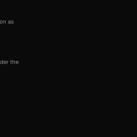
on as
nder the