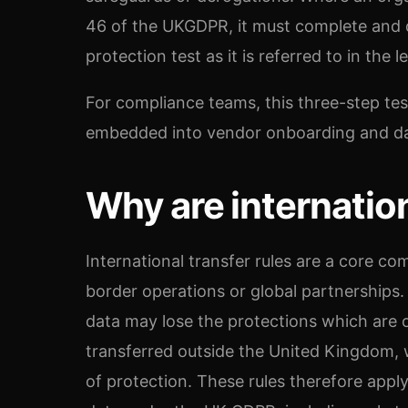
46 of the UKGDPR, it must complete and 
protection test as it is referred to in the le
For compliance teams, this three-step te
embedded into vendor onboarding and d
Why are internation
International transfer rules are a core co
border operations or global partnerships
data may lose the protections which are
transferred outside the United Kingdom, w
of protection. These rules therefore apply