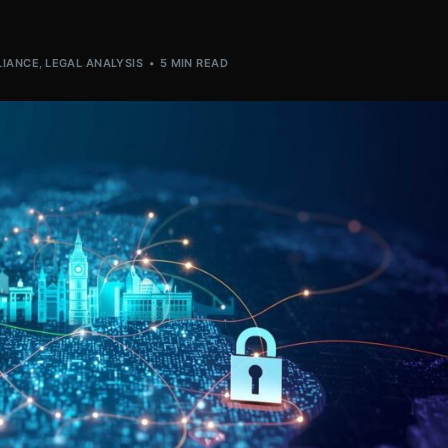
IANCE
,
LEGAL ANALYSIS
5 MIN READ