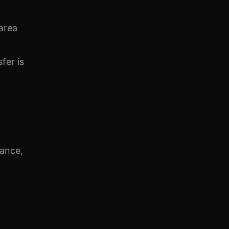
area
fer is
iance,