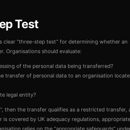
ep Test
’s clear “three-step test” for determining whether an
er. Organisations should evaluate:
ssing of the personal data being transferred?
 the transfer of personal data to an organisation locat
te legal entity?
”, then the transfer qualifies as a restricted transfer,
er is covered by UK adequacy regulations, appropriat
isation relies on the “appropriate safeguards” under