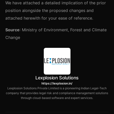
We have attached a detailed implication of the prior
position alongside the proposed changes and
attached herewith for your ease of reference.
Source
: Ministry of Environment, Forest and Climate
Change
Lexplosion Solutions
https://lexplosion.in/
Lexplosion Solutions Private Limited is a pioneering Indian Legal-Tech
company that provides legal risk and compliance management solutions
through cloud-based software and expert services.