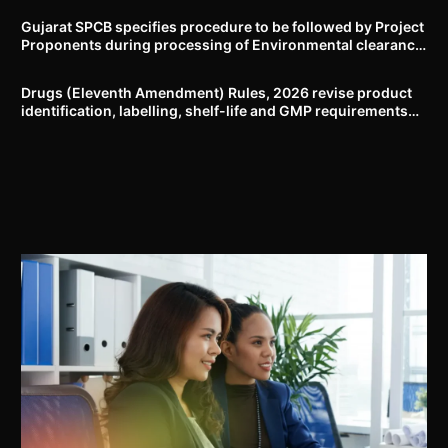
Gujarat SPCB specifies procedure to be followed by Project
Proponents during processing of Environmental clearance
proposal
Drugs (Eleventh Amendment) Rules, 2026 revise product
identification, labelling, shelf-life and GMP requirements
for ASU drugs