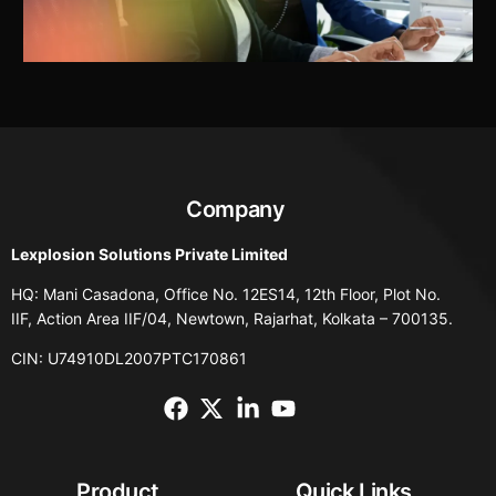
Company
Lexplosion Solutions Private Limited
HQ: Mani Casadona, Office No. 12ES14, 12th Floor, Plot No.
IIF, Action Area IIF/04, Newtown, Rajarhat, Kolkata – 700135.
CIN: U74910DL2007PTC170861
Product
Quick Links