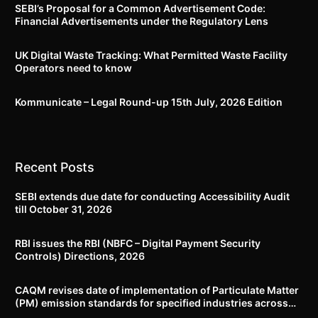
SEBI’s Proposal for a Common Advertisement Code:
Financial Advertisements under the Regulatory Lens
UK Digital Waste Tracking: What Permitted Waste Facility
Operators need to know
Kommunicate – Legal Round-up 15th July, 2026 Edition​
Recent Posts
SEBI extends due date for conducting Accessibility Audit
till October 31, 2026
RBI issues the RBI (NBFC – Digital Payment Security
Controls) Directions, 2026
CAQM revises date of implementation of Particulate Matter
(PM) emission standards for specified industries across
Delhi-NCR