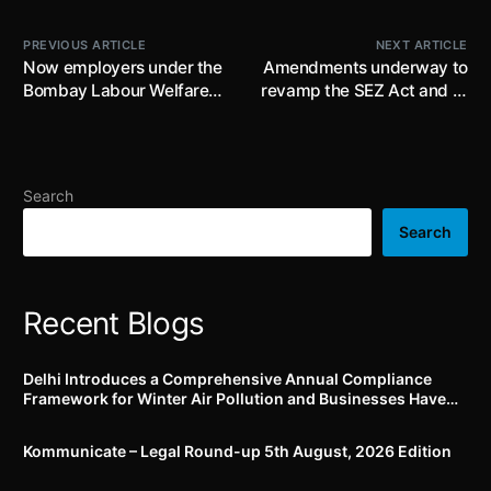
PREVIOUS ARTICLE
NEXT ARTICLE
Now employers under the
Amendments underway to
Bombay Labour Welfare
revamp the SEZ Act and to
Fund Act, 1953 as
provide for establishment
extended to UT of Delhi
of Development Hubs
can pay online
including existing SEZs for
contribution ; effective 1st
promoting economic
Search
July, 2022
activity, generating
employment, investment,
Search
R&D etc
Recent Blogs
Delhi Introduces a Comprehensive Annual Compliance
Framework for Winter Air Pollution and Businesses Have
Less Than Three Months to Prepare
Kommunicate – Legal Round-up 5th August, 2026 Edition​