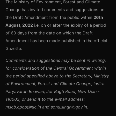
The Ministry of Environment, Forest and Climate
Change has invited comments and suggestions on
the Draft Amendment from the public within
26th
August, 2022
i.e. on or after the expiry of a period
of 60 days from the date on which the Draft
Amendment has been made published in the official
Gazette.
Comments and suggestions may be sent in writing,
for consideration of the Central Government within
the period specified above to the Secretary, Ministry
of Environment, Forest and Climate Change, Indira
Paryavaran Bhawan, Jor Bagh Road, New Delhi-
110003, or send it to the e-mail address:
mscb.cpcb@nic.in and sonu.singh@gov.in.