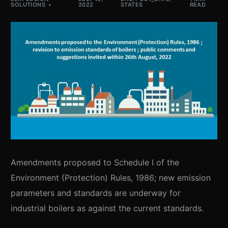
SOLUTIONS
2022
STATES
READ
Amendments proposed to Schedule I of the
Environment (Protection) Rules, 1986; new emission
parameters and standards are underway for
industrial boilers as against the current standards.