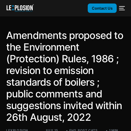
Contact Us
Amendments proposed to
the Environment
(Protection) Rules, 1986 ;
revision to emission
standards of boilers ;
public comments and
suggestions invited within
26th August, 2022
LEXPLOSION
JULY 15,
EHS
,
POST_CATS
,
1 MIN