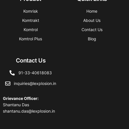
Komrisk
Home
Komtrakt
About Us
Komtrol
Contact Us
Komtrol Plus
Blog
Contact Us
91-33-40618083
inquiries@lexplosion.in
Grievance Officer
:
Shantanu Das
shantanu.das@lexplosion.in