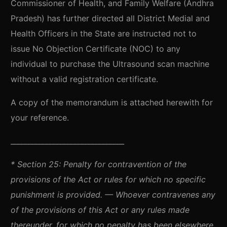
Commissioner of Health, and Family Welfare (Andhra
Pradesh) has further directed all District Medial and
Health Officers in the State are instructed not to
issue No Objection Certificate (NOC) to any
individual to purchase the Ultrasound scan machine
without a valid registration certificate.
A copy of the memorandum is attached herewith for
your reference.
________________________________
*
Section 25: Penalty for contravention of the
provisions of the Act or rules for which no specific
punishment is provided. — Whoever contravenes any
of the provisions of this Act or any rules made
thereunder, for which no penalty has been elsewhere