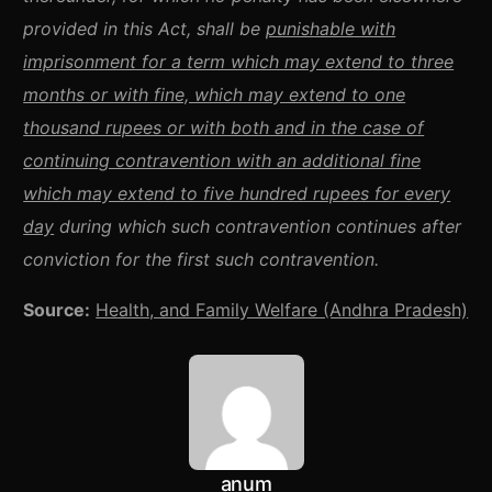
provided in this Act, shall be
punishable with
imprisonment for a term which may extend to three
months or with fine, which may extend to one
thousand rupees or with both and in the case of
continuing contravention with an additional fine
which may extend to five hundred rupees for every
day
during which such contravention continues after
conviction for the first such contravention.
Source:
Health, and Family Welfare (Andhra Pradesh)
anum