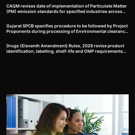
CAQM revises date of implementation of Particulate Matter
(PM) emission standards for specified industries across
Delhi-NCR
Gujarat SPCB specifies procedure to be followed by Project
Proponents during processing of Environmental clearance
proposal
Drugs (Eleventh Amendment) Rules, 2026 revise product
identification, labelling, shelf-life and GMP requirements
for ASU drugs