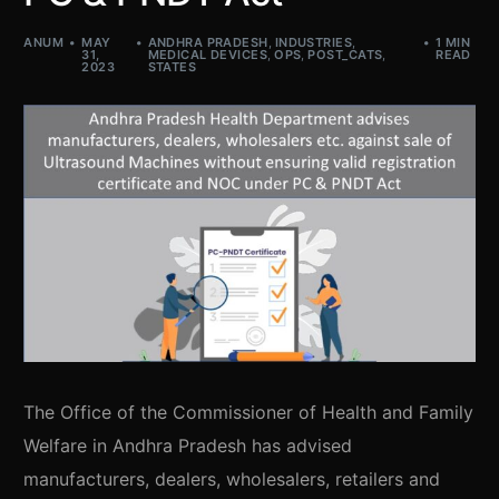
ANUM
MAY
ANDHRA PRADESH
,
INDUSTRIES
,
1 MIN
31,
MEDICAL DEVICES
,
OPS
,
POST_CATS
,
READ
2023
STATES
The Office of the Commissioner of Health and Family
Welfare in Andhra Pradesh has advised
manufacturers, dealers, wholesalers, retailers and