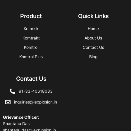
Product
Quick Links
Komrisk
Home
Komtrakt
About Us
Komtrol
Contact Us
Komtrol Plus
Blog
Contact Us
91-33-40618083
inquiries@lexplosion.in
Grievance Officer
:
Shantanu Das
shantanu.das@lexplosion.in