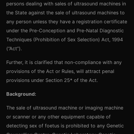
persons dealing with sales of ultrasound machines in
the State against the sale of ultrasound machines to
any person unless they have a registration certificate
under the Pre-Conception and Pre-Natal Diagnostic
Techniques (Prohibition of Sex Selection) Act, 1994
(“Act”).
Further, it is clarified that non-compliance with any
provisions of the Act or Rules, will attract penal
provisions under Section 25* of the Act.
Background:
The sale of ultrasound machine or imaging machine
or scanner or any other equipment capable of
detecting sex of foetus is prohibited to any Genetic