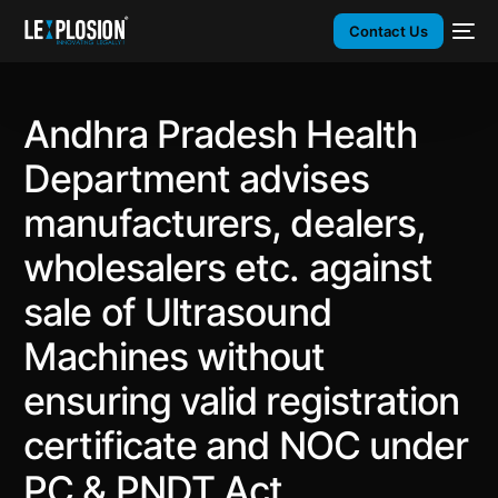
Contact Us
Andhra Pradesh Health
Department advises
manufacturers, dealers,
wholesalers etc. against
sale of Ultrasound
Machines without
ensuring valid registration
certificate and NOC under
PC & PNDT Act