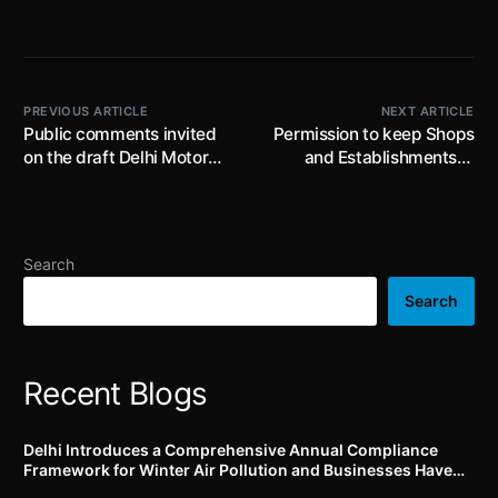
PREVIOUS ARTICLE
NEXT ARTICLE
Public comments invited
Permission to keep Shops
on the draft Delhi Motor
and Establishments in
Vehicle Aggregator and
Telangana open on all
Delivery Service Provider
days in a year, extended
Scheme till 23rd June,
till 16th June, 2025 subject
2023: Aggregators to
to fulfilment of specific
Search
establish Command &
conditions
Control Centre (24×7) for
Search
monitoring movement of
vehicles and drivers in real
time
Recent Blogs
Delhi Introduces a Comprehensive Annual Compliance
Framework for Winter Air Pollution and Businesses Have
Less Than Three Months to Prepare