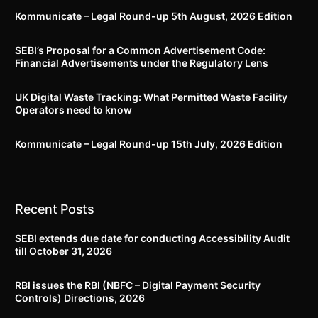
Kommunicate – Legal Round-up 5th August, 2026 Edition​
SEBI’s Proposal for a Common Advertisement Code:
Financial Advertisements under the Regulatory Lens
UK Digital Waste Tracking: What Permitted Waste Facility
Operators need to know
Kommunicate – Legal Round-up 15th July, 2026 Edition​
Recent Posts
SEBI extends due date for conducting Accessibility Audit
till October 31, 2026
RBI issues the RBI (NBFC – Digital Payment Security
Controls) Directions, 2026