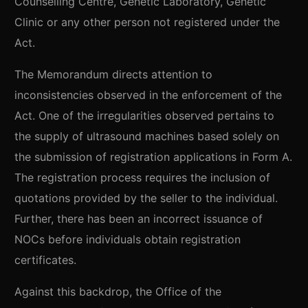
Counselling Centre, Genetic Laboratory, Genetic
Clinic or any other person not registered under the
Act.
The Memorandum directs attention to
inconsistencies observed in the enforcement of the
Act. One of the irregularities observed pertains to
the supply of ultrasound machines based solely on
the submission of registration applications in Form A.
The registration process requires the inclusion of
quotations provided by the seller to the individual.
Further, there has been an incorrect issuance of
NOCs before individuals obtain registration
certificates.
Against this backdrop, the Office of the