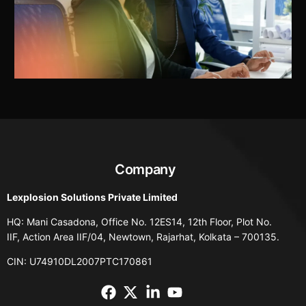
Company
Lexplosion Solutions Private Limited
HQ: Mani Casadona, Office No. 12ES14, 12th Floor, Plot No.
IIF, Action Area IIF/04, Newtown, Rajarhat, Kolkata – 700135.
CIN: U74910DL2007PTC170861