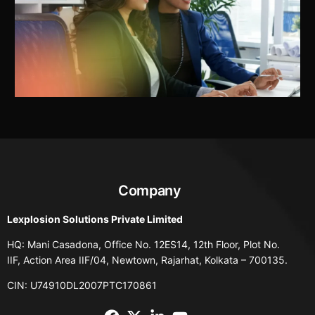
Company
Lexplosion Solutions Private Limited
HQ: Mani Casadona, Office No. 12ES14, 12th Floor, Plot No.
IIF, Action Area IIF/04, Newtown, Rajarhat, Kolkata – 700135.
CIN: U74910DL2007PTC170861