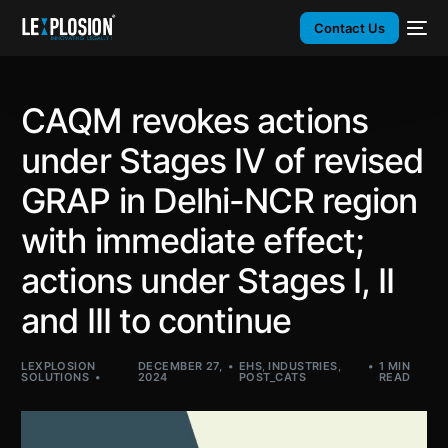
Contact Us
CAQM revokes actions
under Stages IV of revised
GRAP in Delhi-NCR region
with immediate effect;
actions under Stages I, II
and III to continue
LEXPLOSION
DECEMBER 27,
EHS
,
INDUSTRIES
,
1 MIN
SOLUTIONS
2024
POST_CATS
READ