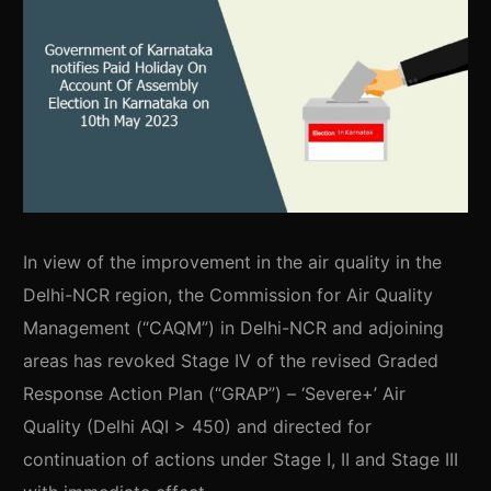
In view of the improvement in the air quality in the
Delhi-NCR region, the Commission for Air Quality
Management (“CAQM”) in Delhi-NCR and adjoining
areas has revoked Stage IV of the revised Graded
Response Action Plan (“GRAP”) – ‘Severe+’ Air
Quality (Delhi AQI > 450) and directed for
continuation of actions under Stage I, II and Stage III