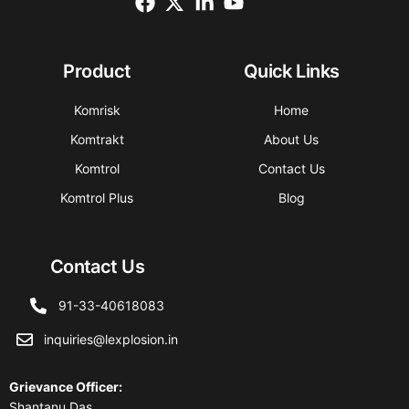
Product
Quick Links
Komrisk
Home
Komtrakt
About Us
Komtrol
Contact Us
Komtrol Plus
Blog
Contact Us
91-33-40618083
inquiries@lexplosion.in
Grievance Officer
:
Shantanu Das