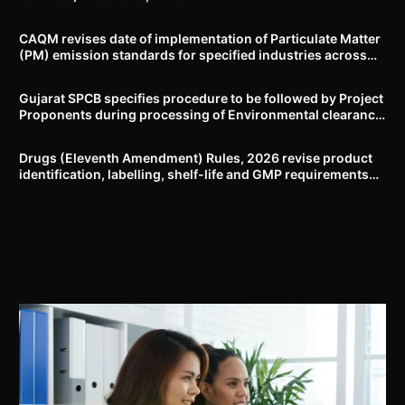
CAQM revises date of implementation of Particulate Matter
(PM) emission standards for specified industries across
Delhi-NCR
Gujarat SPCB specifies procedure to be followed by Project
Proponents during processing of Environmental clearance
proposal
Drugs (Eleventh Amendment) Rules, 2026 revise product
identification, labelling, shelf-life and GMP requirements
for ASU drugs