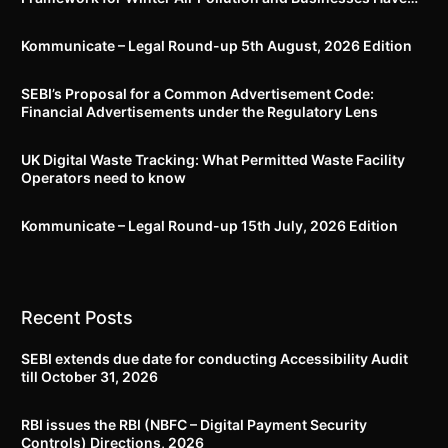
Less Than Three Months to Prepare
Kommunicate – Legal Round-up 5th August, 2026 Edition​
SEBI’s Proposal for a Common Advertisement Code:
Financial Advertisements under the Regulatory Lens
UK Digital Waste Tracking: What Permitted Waste Facility
Operators need to know
Kommunicate – Legal Round-up 15th July, 2026 Edition​
Recent Posts
SEBI extends due date for conducting Accessibility Audit
till October 31, 2026
RBI issues the RBI (NBFC – Digital Payment Security
Controls) Directions, 2026