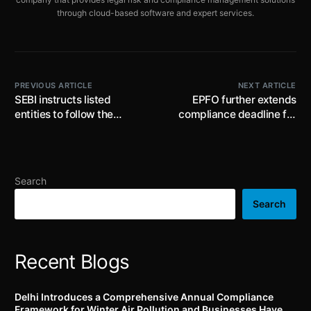
through cloud-based software and expert services.
PREVIOUS ARTICLE
NEXT ARTICLE
SEBI instructs listed
EPFO further extends
entities to follow the
compliance deadline for
industry standards
UAN activation and
published by Industry
Aadhaar seeding till 15th
Standard Forum
January, 2025
Search
Search
Recent Blogs
Delhi Introduces a Comprehensive Annual Compliance
Framework for Winter Air Pollution and Businesses Have