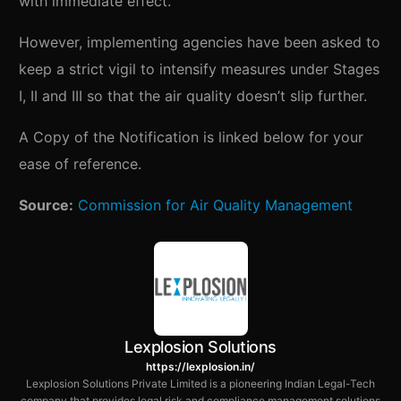
with immediate effect.
However, implementing agencies have been asked to
keep a strict vigil to intensify measures under Stages
I, II and III so that the air quality doesn’t slip further.
A Copy of the Notification is linked below for your
ease of reference.
Source:
Commission for Air Quality Management
Lexplosion Solutions
https://lexplosion.in/
Lexplosion Solutions Private Limited is a pioneering Indian Legal-Tech
company that provides legal risk and compliance management solutions