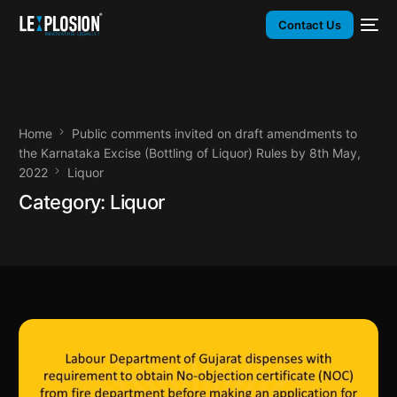
Contact Us
Home
Public comments invited on draft amendments to
the Karnataka Excise (Bottling of Liquor) Rules by 8th May,
2022
Liquor
Category:
Liquor