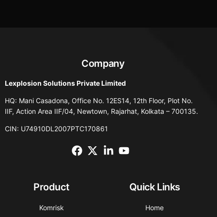
Company
Lexplosion Solutions Private Limited
HQ: Mani Casadona, Office No. 12ES14, 12th Floor, Plot No.
IIF, Action Area IIF/04, Newtown, Rajarhat, Kolkata – 700135.
CIN: U74910DL2007PTC170861
Product
Quick Links
Komrisk
Home