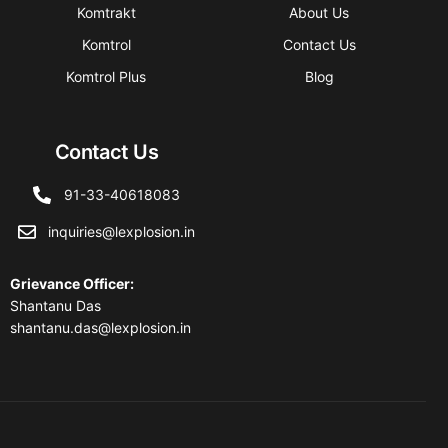
Komtrakt
About Us
Komtrol
Contact Us
Komtrol Plus
Blog
Contact Us
91-33-40618083
inquiries@lexplosion.in
Grievance Officer
:
Shantanu Das
shantanu.das@lexplosion.in