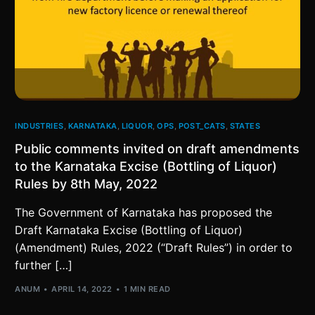
INDUSTRIES
,
KARNATAKA
,
LIQUOR
,
OPS
,
POST_CATS
,
STATES
Public comments invited on draft amendments
to the Karnataka Excise (Bottling of Liquor)
Rules by 8th May, 2022
The Government of Karnataka has proposed the
Draft Karnataka Excise (Bottling of Liquor)
(Amendment) Rules, 2022 (“Draft Rules”) in order to
further […]
ANUM
APRIL 14, 2022
1 MIN READ