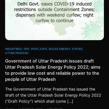
INDUSTRIES
,
OPS
,
POST_CATS
,
SOLAR ENERGY
,
STATES
,
UTTAR PRADESH
Government of Uttar Pradesh issues draft
Uttar Pradesh Solar Energy Policy 2022; aims
to provide low cost and reliable power to the
people of Uttar Pradesh
The Government of Uttar Pradesh has issued the
draft of the Uttar Pradesh Solar Energy Policy 2022
(“Draft Policy”) which shall come […]