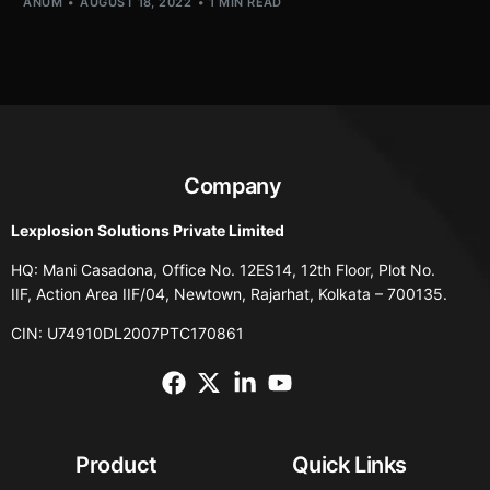
ANUM
AUGUST 18, 2022
1 MIN READ
Company
Lexplosion Solutions Private Limited
HQ: Mani Casadona, Office No. 12ES14, 12th Floor, Plot No.
IIF, Action Area IIF/04, Newtown, Rajarhat, Kolkata – 700135.
CIN: U74910DL2007PTC170861
Product
Quick Links