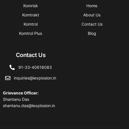
Komrisk
Home
Komtrakt
About Us
Komtrol
Contact Us
Komtrol Plus
Blog
Contact Us
91-33-40618083
inquiries@lexplosion.in
Grievance Officer
:
Shantanu Das
shantanu.das@lexplosion.in