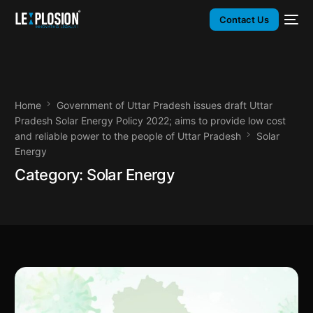
Contact Us
Home
Government of Uttar Pradesh issues draft Uttar
Pradesh Solar Energy Policy 2022; aims to provide low cost
and reliable power to the people of Uttar Pradesh
Solar
Energy
Category:
Solar Energy