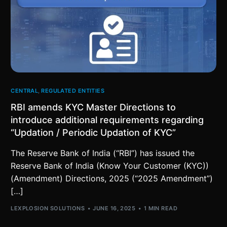
CENTRAL
,
REGULATED ENTITIES
RBI amends KYC Master Directions to
introduce additional requirements regarding
“Updation / Periodic Updation of KYC”
The Reserve Bank of India (“RBI”) has issued the
Reserve Bank of India (Know Your Customer (KYC))
(Amendment) Directions, 2025 (“2025 Amendment”)
[…]
LEXPLOSION SOLUTIONS
JUNE 16, 2025
1 MIN READ