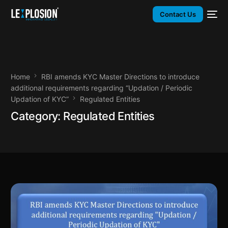
Contact Us
Home
RBI amends KYC Master Directions to introduce
additional requirements regarding “Updation / Periodic
Updation of KYC”
Regulated Entities
Category:
Regulated Entities