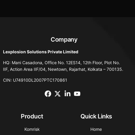
Company
Lexplosion Solutions Private Limited
HQ: Mani Casadona, Office No. 12ES14, 12th Floor, Plot No.
IIF, Action Area IIF/04, Newtown, Rajarhat, Kolkata – 700135.
CIN: U74910DL2007PTC170861
Product
Quick Links
Komrisk
Home