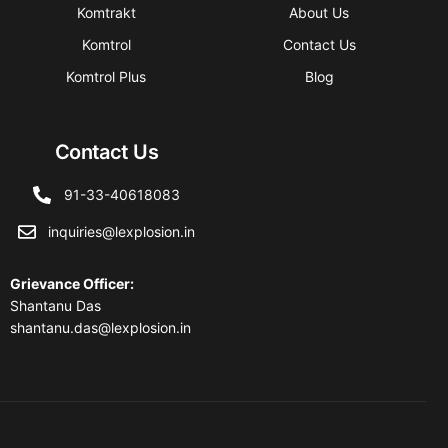
Komtrakt
About Us
Komtrol
Contact Us
Komtrol Plus
Blog
Contact Us
91-33-40618083
inquiries@lexplosion.in
Grievance Officer
:
Shantanu Das
shantanu.das@lexplosion.in