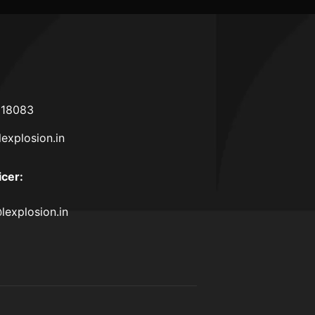
618083
lexplosion.in
icer
:
lexplosion.in