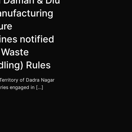
d Daman & Diu
manufacturing
ure
nes notified
 Waste
ling) Rules
Territory of Dadra Nagar
tries engaged in […]