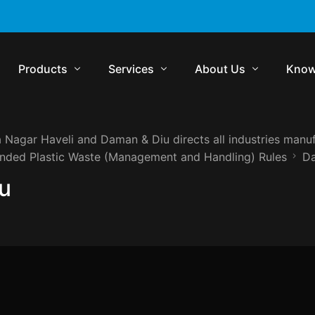
Products
Services
About Us
Know
 Nagar Haveli and Daman & Diu directs all industries manuf
Komrisk
Compliance
Who We Are
Regul
ended Plastic Waste (Management and Handling) Rules
Da
Komtrakt
Regulatory Audits
Management Team
Comp
u
Komtrol
Contract Management
Media
Lexp
Komtrol Plus
Virtual In-House Counsel Support
Careers
Regul
Get in Touch
Blog