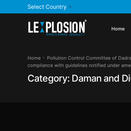
Home
Home
Pollution Control Committee of Dadra
compliance with guidelines notified under am
Category:
Daman and Di