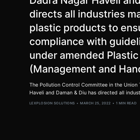
Dadra Nagar Haveli an
directs all industries 
plastic products to ens
compliance with guideli
under amended Plastic
(Management and Hand
The Pollution Control Committee in the Union 
Haveli and Daman & Diu has directed all indus
LEXPLOSION SOLUTIONS
MARCH 25, 2022
1 MIN READ