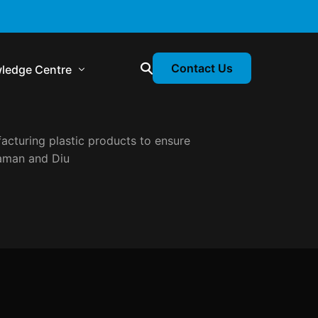
Contact Us
ledge Centre
acturing plastic products to ensure
atory & Statutory Update
man and Diu
liance Calendar
losion Webinars
atory Newsletter