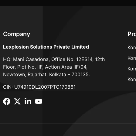
Company
Pr
Lexplosion Solutions Private Limited
Kom
Kom
HQ: Mani Casadona, Office No. 12ES14, 12th
Floor, Plot No. IIF, Action Area IIF/04,
Kom
Newtown, Rajarhat, Kolkata – 700135.
Kom
CIN: U74910DL2007PTC170861