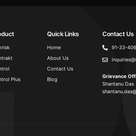
oduct
Quick Links
Contact Us
risk
Home
91-33-40
trakt
About Us
inquiries@
trol
Contact Us
Grievance Off
trol Plus
Blog
Shantanu Das
shantanu.das@