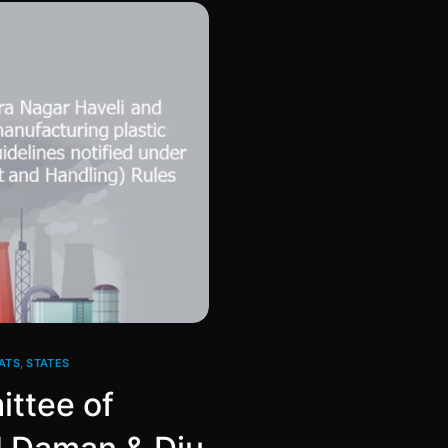
ATS
,
STATES
ittee of