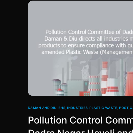
DAMAN AND DIU
,
EHS
,
INDUSTRIES
,
PLASTIC WASTE
,
POST_C
Pollution Control Comm