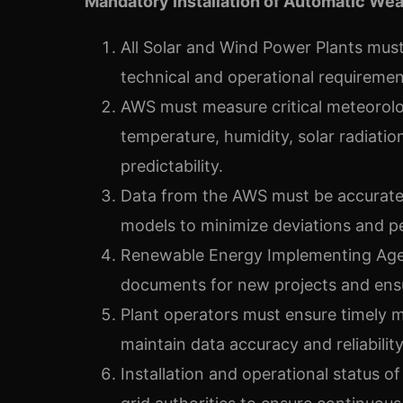
Mandatory Installation of Automatic Wea
All Solar and Wind Power Plants must 
technical and operational requirement
AWS must measure critical meteorolo
temperature, humidity, solar radiati
predictability.
Data from the AWS must be accuratel
models to minimize deviations and p
Renewable Energy Implementing Agenc
documents for new projects and ensu
Plant operators must ensure timely 
maintain data accuracy and reliability
Installation and operational status o