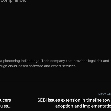
s compliance.
s a pioneering Indian Legal-Tech company that provides legal risk and
ugh cloud-based software and expert services.
NEXT AR
ducers
SEBI issues extension in timeline to
ules,
adoption and implementatio