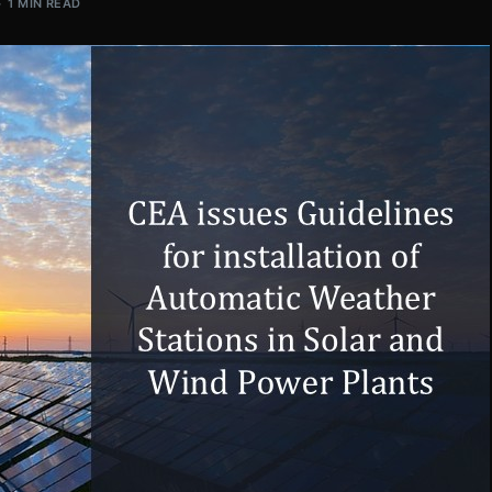
1 MIN READ