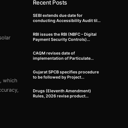
Recent Posts
SEBI extends due date for
conducting Accessibility Audit till
October 31, 2026
RBI issues the RBI (NBFC – Digital
solar
Payment Security Controls)
Directions, 2026
CAQM revises date of
t
implementation of Particulate
Matter (PM) emission standards
for specified industries across
Gujarat SPCB specifies procedure
Delhi-NCR
to be followed by Project
, which
Proponents during processing of
Environmental clearance proposal
ccuracy,
Drugs (Eleventh Amendment)
Rules, 2026 revise product
identification, labelling, shelf-life
and GMP requirements for ASU
drugs