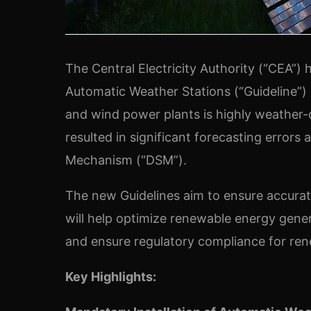
The Central Electricity Authority (“CEA”) h
Automatic Weather Stations (“Guideline”)
and wind power plants is highly weather
resulted in significant forecasting errors
Mechanism (“DSM”).
The new Guidelines aim to ensure accurat
will help optimize renewable energy genera
and ensure regulatory compliance for re
Key Highlights: