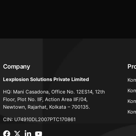
2022 for FY 2024-25 extended till 30th
September, 2025
Company
Pr
Lexplosion Solutions Private Limited
Kom
Kom
HQ: Mani Casadona, Office No. 12ES14, 12th
Floor, Plot No. IIF, Action Area IIF/04,
Kom
Newtown, Rajarhat, Kolkata – 700135.
Kom
CIN: U74910DL2007PTC170861