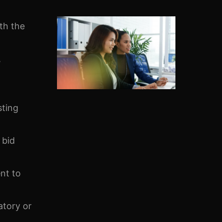
th the
,
sting
 bid
nt to
atory or