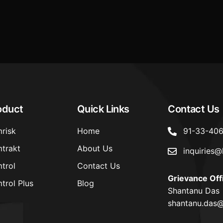
Cybersecurity and Cyber Resili
Framework for Regulated Enti
oduct
Quick Links
Contact Us
risk
Home
91-33-40
trakt
About Us
inquiries@
trol
Contact Us
Grievance Off
trol Plus
Blog
Shantanu Das
shantanu.das@