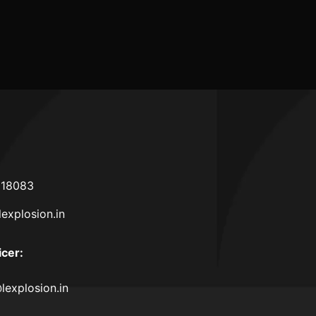
ence
ties
618083
lexplosion.in
icer
:
lexplosion.in