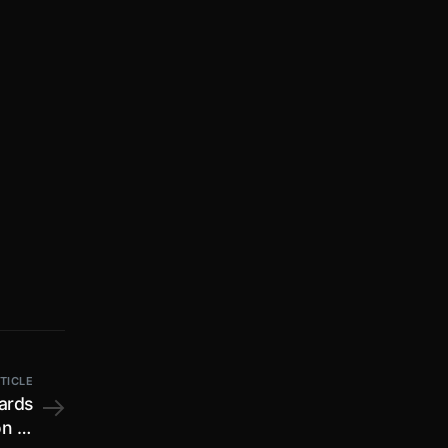
TICLE
wards
n of