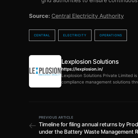
grid authorities to ensure continuou
Source:
Central Electricity Authority
CENTRAL
ELECTRICITY
OPERATIONS
Lexplosion Solutions
https://lexplosion.in/
Lexplosion Solutions Private Limited i
compliance management solutions thro
PREVIOUS ARTICLE
Timeline for filing annual returns by Pro
under the Battery Waste Management R