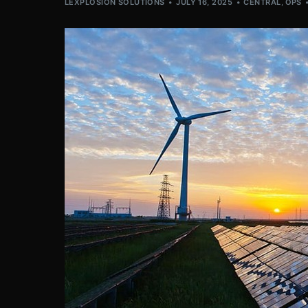
LEXPLOSION SOLUTIONS
JULY 16, 2025
CENTRAL
,
OPS