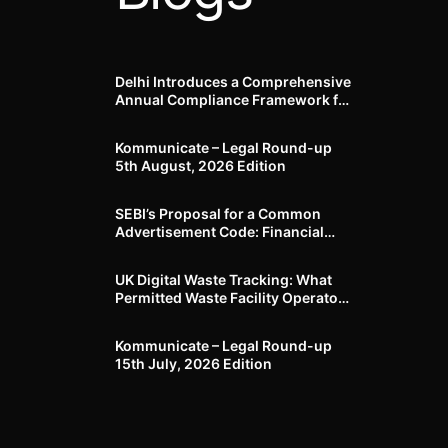
Delhi Introduces a Comprehensive
Annual Compliance Framework for
Winter Air Pollution and
Businesses Have Less Than Three
Kommunicate – Legal Round-up
Months to Prepare
5th August, 2026 Edition​
SEBI’s Proposal for a Common
Advertisement Code: Financial
Advertisements under the
Regulatory Lens
UK Digital Waste Tracking: What
Permitted Waste Facility Operators
need to know
Kommunicate – Legal Round-up
15th July, 2026 Edition​