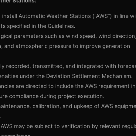
ther Stations:
install Automatic Weather Stations (“AWS”) in line wi
s specified in the Guidelines.
gical parameters such as wind speed, wind direction
on, and atmospheric pressure to improve generation
y recorded, transmitted, and integrated with foreca
enalties under the Deviation Settlement Mechanism.
ies are directed to include the AWS requirement in
re compliance during project execution.
maintenance, calibration, and upkeep of AWS equipme
.
f AWS may be subject to verification by relevant regul