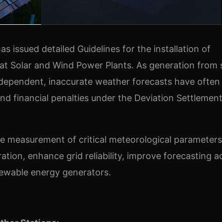
as issued detailed Guidelines for the installation of
 at Solar and Wind Power Plants. As generation from 
-dependent, inaccurate weather forecasts have often
 and financial penalties under the Deviation Settlemen
e measurement of critical meteorological parameters
tion, enhance grid reliability, improve forecasting a
newable energy generators.