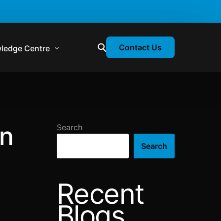
Contact Us
ledge Centre
atory & Statutory Update
liance Calendar
on
Search
losion Webinars
Search
atory Newsletter
Recent
Blogs