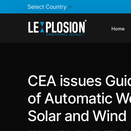
Home
CEA issues Guide
of Automatic We
Solar and Wind