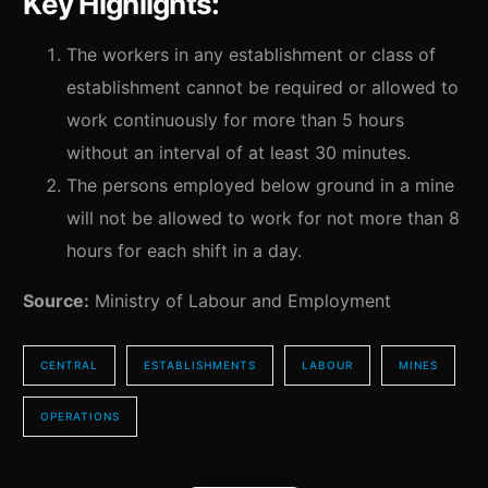
Key Highlights:
The workers in any establishment or class of
establishment cannot be required or allowed to
work continuously for more than 5 hours
without an interval of at least 30 minutes.
The persons employed below ground in a mine
will not be allowed to work for not more than 8
hours for each shift in a day.
Source:
Ministry of Labour and Employment
CENTRAL
ESTABLISHMENTS
LABOUR
MINES
OPERATIONS