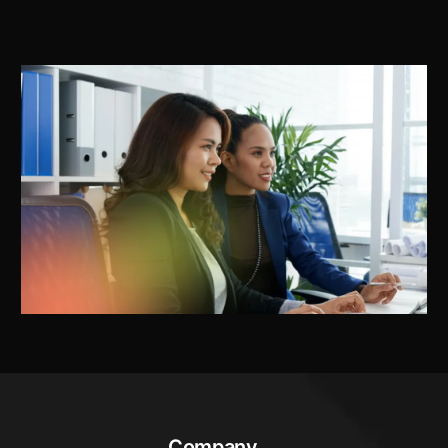
Company