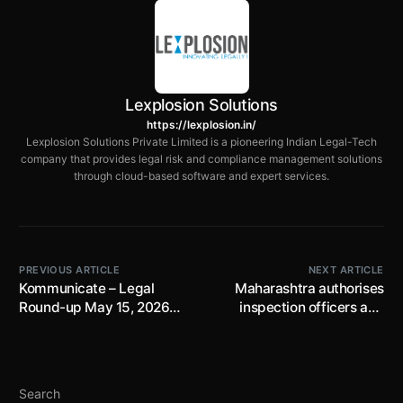
Lexplosion Solutions
https://lexplosion.in/
Lexplosion Solutions Private Limited is a pioneering Indian Legal-Tech
company that provides legal risk and compliance management solutions
through cloud-based software and expert services.
PREVIOUS ARTICLE
NEXT ARTICLE
Kommunicate – Legal
Maharashtra authorises
Round-up May 15, 2026
inspection officers and
Edition​
prescribes detailed POSH
compliance inspection
requirements
Search