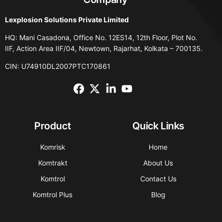
Lexplosion Solutions Private Limited
HQ: Mani Casadona, Office No. 12ES14, 12th Floor, Plot No.
IIF, Action Area IIF/04, Newtown, Rajarhat, Kolkata – 700135.
CIN: U74910DL2007PTC170861
Product
Quick Links
Komrisk
Home
Komtrakt
About Us
Komtrol
Contact Us
Komtrol Plus
Blog