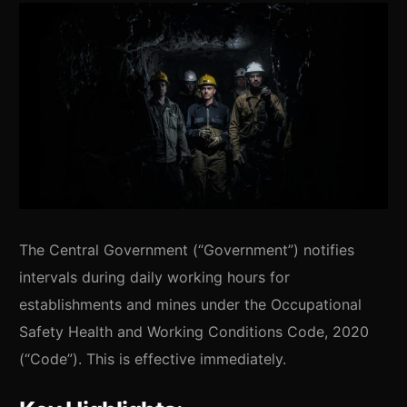
The Central Government (“Government”) notifies
intervals during daily working hours for
establishments and mines under the Occupational
Safety Health and Working Conditions Code, 2020
(“Code”). This is effective immediately.