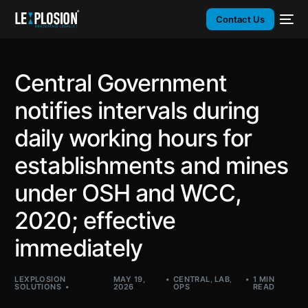
Contact Us
Central Government
notifies intervals during
daily working hours for
establishments and mines
under OSH and WCC,
2020; effective
immediately
LEXPLOSION
MAY 19,
CENTRAL
,
LAB
,
1 MIN
SOLUTIONS
2026
OPS
READ