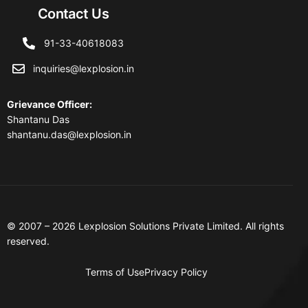
Contact Us
91-33-40618083
inquiries@lexplosion.in
Grievance Officer
:
Shantanu Das
shantanu.das@lexplosion.in
© 2007 – 2026 Lexplosion Solutions Private Limited. All rights
reserved.
Terms of Use
Privacy Policy
Contact Us