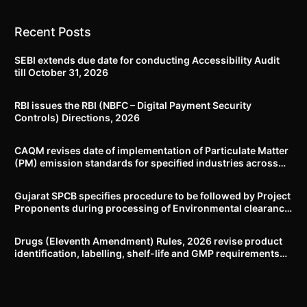
Recent Posts
SEBI extends due date for conducting Accessibility Audit
till October 31, 2026
RBI issues the RBI (NBFC – Digital Payment Security
Controls) Directions, 2026
CAQM revises date of implementation of Particulate Matter
(PM) emission standards for specified industries across
Delhi-NCR
Gujarat SPCB specifies procedure to be followed by Project
Proponents during processing of Environmental clearance
proposal
Drugs (Eleventh Amendment) Rules, 2026 revise product
identification, labelling, shelf-life and GMP requirements
for ASU drugs