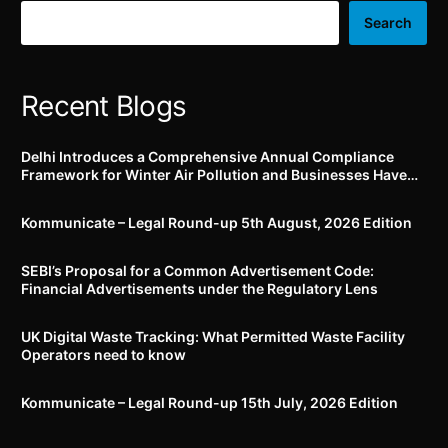
Search
Recent Blogs
Delhi Introduces a Comprehensive Annual Compliance
Framework for Winter Air Pollution and Businesses Have
Less Than Three Months to Prepare
Kommunicate – Legal Round-up 5th August, 2026 Edition​
SEBI’s Proposal for a Common Advertisement Code:
Financial Advertisements under the Regulatory Lens
UK Digital Waste Tracking: What Permitted Waste Facility
Operators need to know
Kommunicate – Legal Round-up 15th July, 2026 Edition​