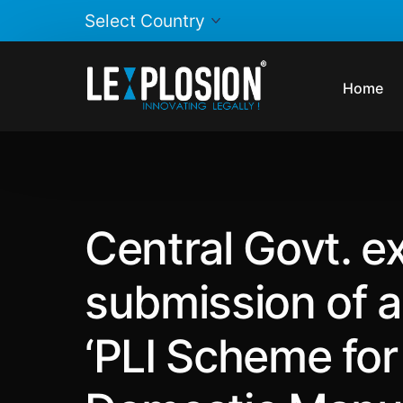
Home
Central Govt. ex
submission of a
‘PLI Scheme for