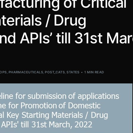
cturing of Critical
terials / Drug
d APIs’ till 31st Mar
OPS
,
PHARMACEUTICALS
,
POST_CATS
,
STATES
1 MIN READ