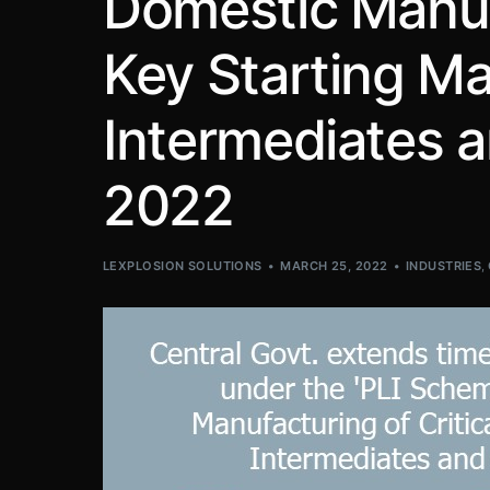
Domestic Manufa
Key Starting Ma
Intermediates an
2022
LEXPLOSION SOLUTIONS
MARCH 25, 2022
INDUSTRIES
,