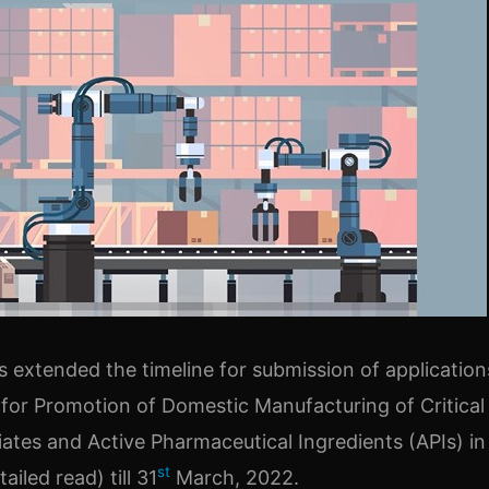
as extended the timeline for submission of applicatio
for Promotion of Domestic Manufacturing of Critical
ates and Active Pharmaceutical Ingredients (APIs) in 
st
ailed read) till 31
March, 2022.