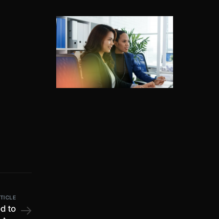
TICLE
ed to