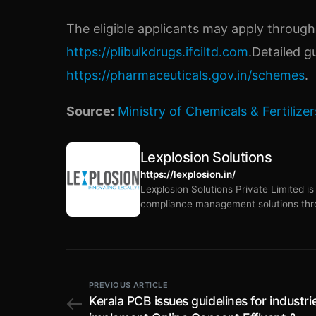
The eligible applicants may apply through
https://plibulkdrugs.ifciltd.com
.Detailed g
https://pharmaceuticals.gov.in/schemes
.
Source:
Ministry of Chemicals & Fertilizer
Lexplosion Solutions
https://lexplosion.in/
Lexplosion Solutions Private Limited i
compliance management solutions thro
PREVIOUS ARTICLE
Kerala PCB issues guidelines for industri