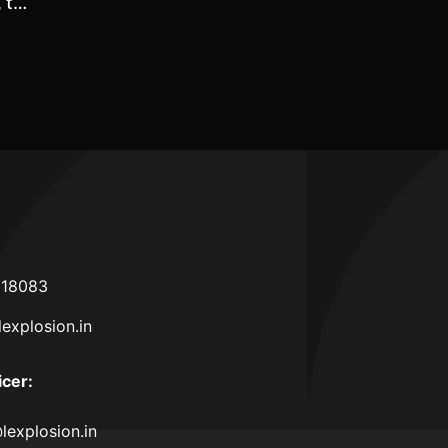
, the
 and
rance
sons
618083
lexplosion.in
icer
:
lexplosion.in