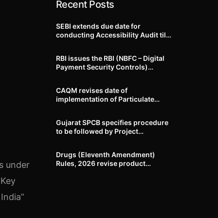
Recent Posts
SEBI extends due date for
conducting Accessibility Audit till
October 31, 2026
RBI issues the RBI (NBFC – Digital
Payment Security Controls)
Directions, 2026
CAQM revises date of
implementation of Particulate
Matter (PM) emission standards
for specified industries across
Gujarat SPCB specifies procedure
Delhi-NCR
to be followed by Project
Proponents during processing of
Environmental clearance proposal
Drugs (Eleventh Amendment)
Rules, 2026 revise product
ns under
identification, labelling, shelf-life
 Key
and GMP requirements for ASU
drugs
India”