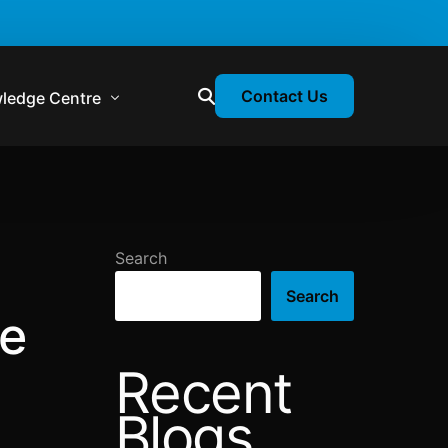
Contact Us
ledge Centre
atory & Statutory Update
liance Calendar
Search
losion Webinars
Search
atory Newsletter
he
Recent
Blogs