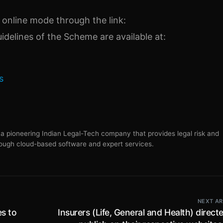
 online mode through the link:
uidelines of the Scheme are available at:
s
s a pioneering Indian Legal-Tech company that provides legal risk and
ugh cloud-based software and expert services.
NEXT AR
es to
Insurers (Life, General and Health) direct