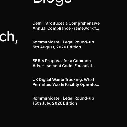
Delhi Introduces a Comprehensive
Annual Compliance Framework for
ch,
Winter Air Pollution and
Businesses Have Less Than Three
Kommunicate – Legal Round-up
Months to Prepare
5th August, 2026 Edition​
SEBI’s Proposal for a Common
Advertisement Code: Financial
Advertisements under the
Regulatory Lens
UK Digital Waste Tracking: What
Permitted Waste Facility Operators
need to know
Kommunicate – Legal Round-up
15th July, 2026 Edition​