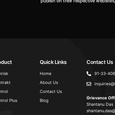
publish on their respective websites
aspects of underwriting philosophy
approach of offering Health Insu
Coverage to Transgender per
oduct
Quick Links
Contact Us
risk
Home
91-33-40
trakt
About Us
inquiries@
trol
Contact Us
Grievance Off
trol Plus
Blog
Shantanu Das
shantanu.das@