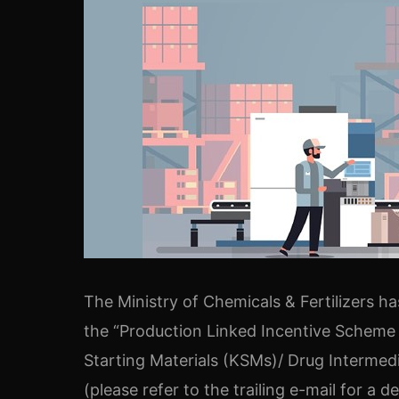
The Ministry of Chemicals & Fertilizers h
the “Production Linked Incentive Scheme 
Starting Materials (KSMs)/ Drug Intermedi
(please refer to the trailing e-mail for a det