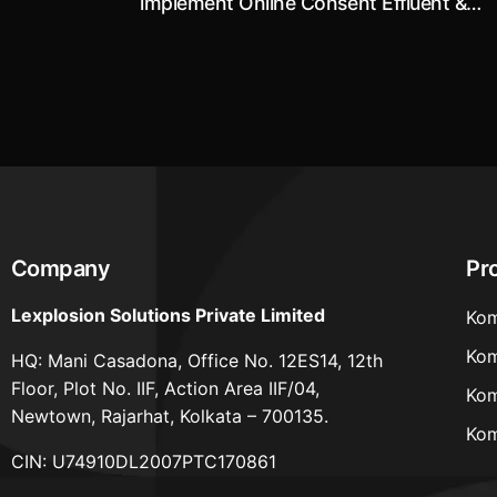
implement Online Consent Effluent &
Emission Monitoring System
Company
Pr
Lexplosion Solutions Private Limited
Kom
Kom
HQ: Mani Casadona, Office No. 12ES14, 12th
Floor, Plot No. IIF, Action Area IIF/04,
Kom
Newtown, Rajarhat, Kolkata – 700135.
Kom
CIN: U74910DL2007PTC170861