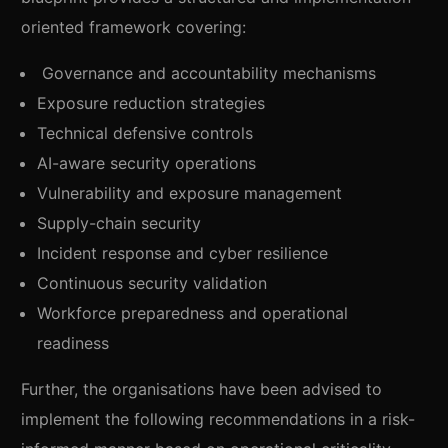
oriented framework covering:
Governance and accountability mechanisms
Exposure reduction strategies
Technical defensive controls
AI-aware security operations
Vulnerability and exposure management
Supply-chain security
Incident response and cyber resilience
Continuous security validation
Workforce preparedness and operational
readiness
Further, the organisations have been advised to
implement the following recommendations in a risk-