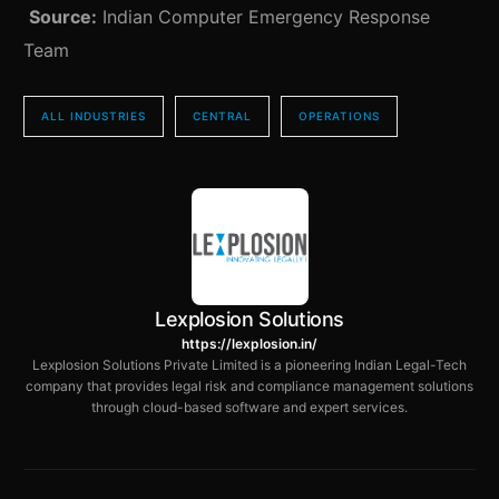
Source:
Indian Computer Emergency Response
Team
ALL INDUSTRIES
CENTRAL
OPERATIONS
Lexplosion Solutions
https://lexplosion.in/
Lexplosion Solutions Private Limited is a pioneering Indian Legal-Tech
company that provides legal risk and compliance management solutions
through cloud-based software and expert services.