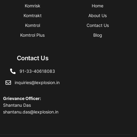
Komrisk
Home
Komtrakt
About Us
Komtrol
Contact Us
Komtrol Plus
Blog
Contact Us
91-33-40618083
inquiries@lexplosion.in
Grievance Officer
:
Shantanu Das
shantanu.das@lexplosion.in