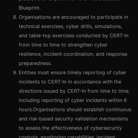
Blueprint.
Organisations are encouraged to participate in
technical exercises, cyber drills, simulations,
and table-top exercises conducted by CERT-In
from time to time to strengthen cyber
resilience, incident coordination, and response
preparedness.
Entities must ensure timely reporting of cyber
incidents to CERT-In in accordance with the
directions issued by CERT-In from time to time,
including reporting of cyber incidents within 6
hours.Organisations should establish continuous
and risk-based security validation mechanisms
to assess the effectiveness of cybersecurity
controls, monitoring capabilities, incident