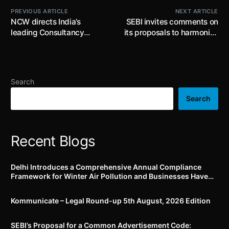
PREVIOUS ARTICLE
NEXT ARTICLE
NCW directs India’s
SEBI invites comments on
leading Consultancy
its proposals to harmonize
Service company to
the base price for call
ensure strict compliance
auction in pre-open
to POSH ACT
session and for setting up
price bands for scrips
Search
listed on multiple stock
exchanges by 2nd July
Search
2026
Recent Blogs
Delhi Introduces a Comprehensive Annual Compliance
Framework for Winter Air Pollution and Businesses Have
Less Than Three Months to Prepare
Kommunicate – Legal Round-up 5th August, 2026 Edition​
SEBI’s Proposal for a Common Advertisement Code: