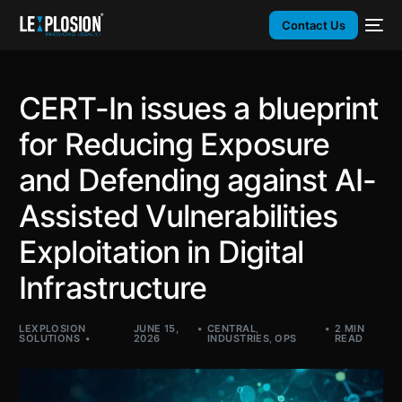
Contact Us
CERT-In issues a blueprint
for Reducing Exposure
and Defending against AI-
Assisted Vulnerabilities
Exploitation in Digital
Infrastructure
LEXPLOSION
JUNE 15,
CENTRAL
,
2 MIN
SOLUTIONS
2026
INDUSTRIES
,
OPS
READ