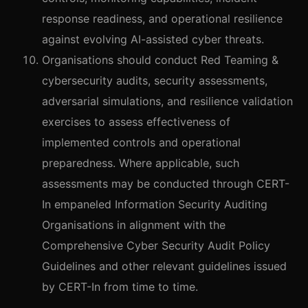
response readiness, and operational resilience
against evolving AI-assisted cyber threats.
Organisations should conduct Red Teaming &
cybersecurity audits, security assessments,
adversarial simulations, and resilience validation
exercises to assess effectiveness of
implemented controls and operational
preparedness. Where applicable, such
assessments may be conducted through CERT-
In empaneled Information Security Auditing
Organisations in alignment with the
Comprehensive Cyber Security Audit Policy
Guidelines and other relevant guidelines issued
by CERT-In from time to time.