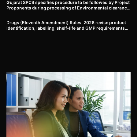
Gujarat SPCB specifies procedure to be followed by Project
Proponents during processing of Environmental clearance
proposal
Drugs (Eleventh Amendment) Rules, 2026 revise product
identification, labelling, shelf-life and GMP requirements
for ASU drugs