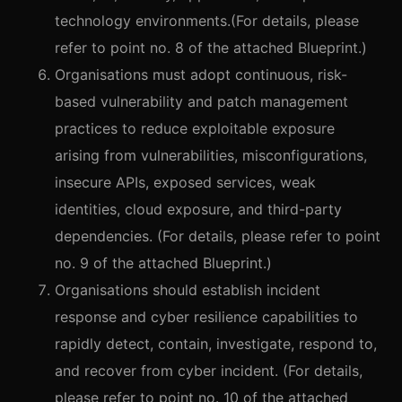
technology environments.(For details, please
refer to point no. 8 of the attached Blueprint.)
Organisations must adopt continuous, risk-
based vulnerability and patch management
practices to reduce exploitable exposure
arising from vulnerabilities, misconfigurations,
insecure APIs, exposed services, weak
identities, cloud exposure, and third-party
dependencies. (For details, please refer to point
no. 9 of the attached Blueprint.)
Organisations should establish incident
response and cyber resilience capabilities to
rapidly detect, contain, investigate, respond to,
and recover from cyber incident. (For details,
please refer to point no. 10 of the attached