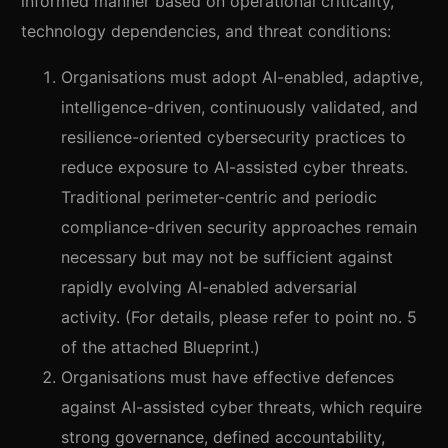
informed manner based on operational criticality,
technology dependencies, and threat conditions:
Organisations must adopt AI-enabled, adaptive,
intelligence-driven, continuously validated, and
resilience-oriented cybersecurity practices to
reduce exposure to AI-assisted cyber threats.
Traditional perimeter-centric and periodic
compliance-driven security approaches remain
necessary but may not be sufficient against
rapidly evolving AI-enabled adversarial
activity. (For details, please refer to point no. 5
of the attached Blueprint.)
Organisations must have effective defences
against AI-assisted cyber threats, which require
strong governance, defined accountability,