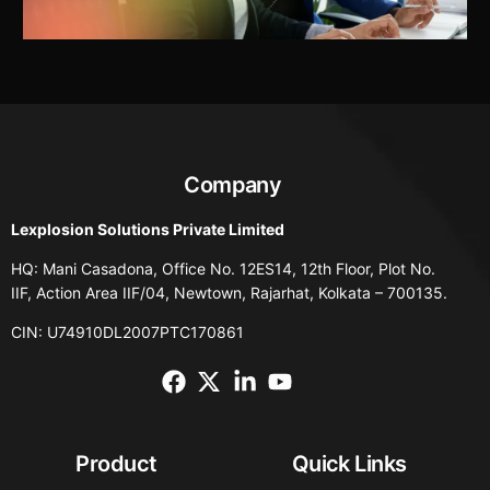
Company
Lexplosion Solutions Private Limited
HQ: Mani Casadona, Office No. 12ES14, 12th Floor, Plot No.
IIF, Action Area IIF/04, Newtown, Rajarhat, Kolkata – 700135.
CIN: U74910DL2007PTC170861
Product
Quick Links