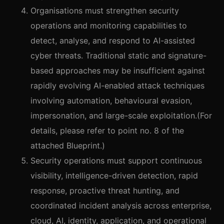
Organisations must strengthen security
operations and monitoring capabilities to
detect, analyse, and respond to AI-assisted
cyber threats. Traditional static and signature-
based approaches may be insufficient against
rapidly evolving AI-enabled attack techniques
involving automation, behavioural evasion,
impersonation, and large-scale exploitation.(For
details, please refer to point no. 8 of the
attached Blueprint.)
Security operations must support continuous
visibility, intelligence-driven detection, rapid
response, proactive threat hunting, and
coordinated incident analysis across enterprise,
cloud, AI, identity, application, and operational