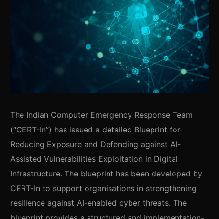
The Indian Computer Emergency Response Team
(“CERT-In”) has issued a detailed Blueprint for
Reducing Exposure and Defending against AI-
Assisted Vulnerabilities Exploitation in Digital
Infrastructure. The blueprint has been developed by
CERT-In to support organisations in strengthening
resilience against AI-enabled cyber threats. The
blueprint provides a structured and implementation-