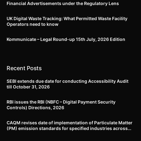
Financial Advertisements under the Regulatory Lens
UK Digital Waste Tracking: What Permitted Waste Facility
Operators need to know
Kommunicate – Legal Round-up 15th July, 2026 Edition​
Recent Posts
SEBI extends due date for conducting Accessibility Audit
till October 31, 2026
RBI issues the RBI (NBFC – Digital Payment Security
Controls) Directions, 2026
CAQM revises date of implementation of Particulate Matter
(PM) emission standards for specified industries across
Delhi-NCR