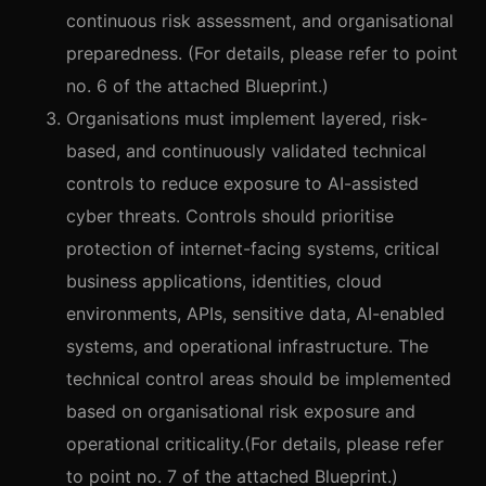
continuous risk assessment, and organisational
preparedness. (For details, please refer to point
no. 6 of the attached Blueprint.)
Organisations must implement layered, risk-
based, and continuously validated technical
controls to reduce exposure to AI-assisted
cyber threats. Controls should prioritise
protection of internet-facing systems, critical
business applications, identities, cloud
environments, APIs, sensitive data, AI-enabled
systems, and operational infrastructure. The
technical control areas should be implemented
based on organisational risk exposure and
operational criticality.(For details, please refer
to point no. 7 of the attached Blueprint.)