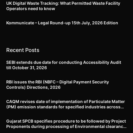
UK Digital Waste Tracking: What Permitted Waste Facility
Operators need to know
Kommunicate – Legal Round-up 15th July, 2026 Edition​
Recent Posts
SEBI extends due date for conducting Accessibility Audit
till October 31, 2026
RBI issues the RBI (NBFC – Digital Payment Security
Controls) Directions, 2026
CAQM revises date of implementation of Particulate Matter
(PM) emission standards for specified industries across
Delhi-NCR
Gujarat SPCB specifies procedure to be followed by Project
Proponents during processing of Environmental clearance
proposal