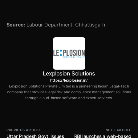
Source:
Labour Department, Chhattisgarh
Lexplosion Solutions
https://lexplosion.in/
Lexplosion Solutions Private Limited is a pioneering Indian Legal-Tech
company that provides legal risk and compliance management solutions
through cloud-based software and expert services.
PREVIOUS ARTICLE
NEXT ARTICLE
Uttar Pradesh Govt. issues
RBI launches a web-based