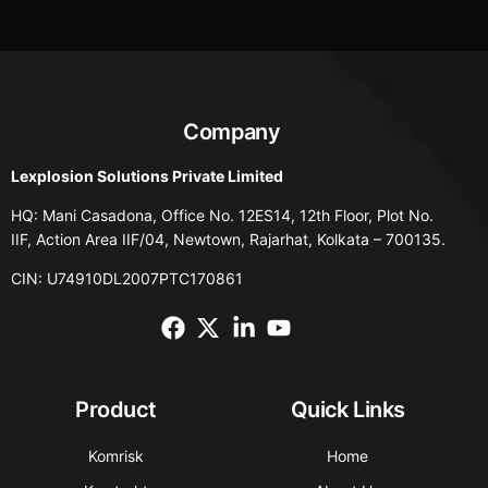
Company
Lexplosion Solutions Private Limited
HQ: Mani Casadona, Office No. 12ES14, 12th Floor, Plot No.
IIF, Action Area IIF/04, Newtown, Rajarhat, Kolkata – 700135.
CIN: U74910DL2007PTC170861
Product
Quick Links
Komrisk
Home