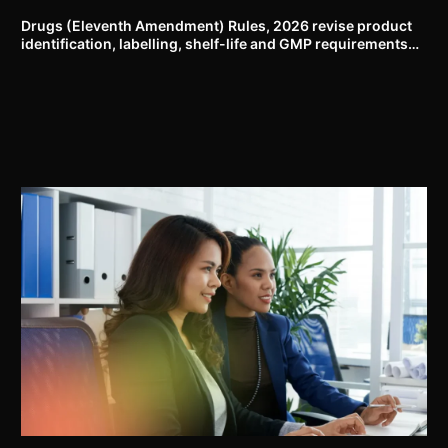
Drugs (Eleventh Amendment) Rules, 2026 revise product
identification, labelling, shelf-life and GMP requirements
for ASU drugs