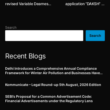
revised Variable Dearness
application “DAKSH” to
Allowance (“VDA”) payable
strengthen the
to employees in the State
supervisory processes and
from 1st October, 2022
improve the compliance
culture in Banks, NBFCs,
Search
etc.
Search
Recent Blogs
Delhi Introduces a Comprehensive Annual Compliance
Framework for Winter Air Pollution and Businesses Have
Less Than Three Months to Prepare
Kommunicate – Legal Round-up 5th August, 2026 Edition​
SEBI’s Proposal for a Common Advertisement Code:
Financial Advertisements under the Regulatory Lens