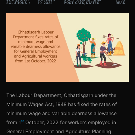
SOLUTIONS
10, 2022
POST_CATS
,
STATES
READ
The Labour Department, Chhattisgarh under the
Minimum Wages Act, 1948 has fixed the rates of
minimum wage and variable dearness allowance
st
from 1
October, 2022 for workers employed in
General Employment and Agriculture Planning.