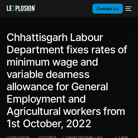
Contact Us
Chhattisgarh Labour
Department fixes rates of
minimum wage and
variable dearness
allowance for General
Employment and
Agricultural workers from
1st October, 2022
LEXPLOSION
OCTOBER
CHHATTISGARH
,
LAB
,
1 MIN