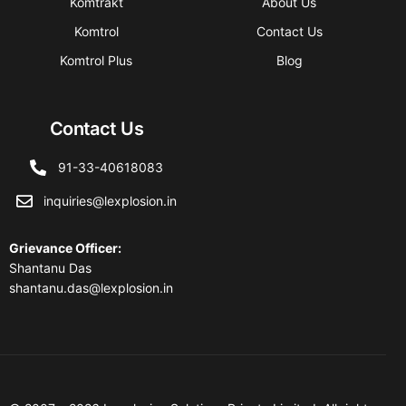
Komtrakt
About Us
Komtrol
Contact Us
Komtrol Plus
Blog
Contact Us
91-33-40618083
inquiries@lexplosion.in
Grievance Officer
:
Shantanu Das
shantanu.das@lexplosion.in