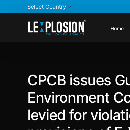
Home
CPCB issues Gui
Environment Co
levied for violat