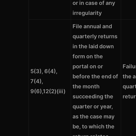
or in case of any
irregularity
File annual and
quarterly returns
in the laid down
form on the
portal on or
Failu
5(3), 6(4),
before the end of
the 
7(4),
the month
quar
9(6),12(2)(iii)
succeeding the
retu
quarter or year,
as the case may
be, to which the