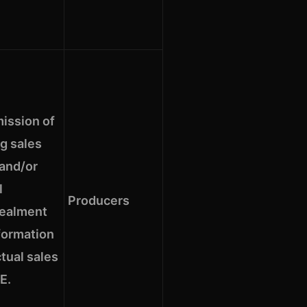
ission of
g sales
 and/or
l
Producers
ealment
formation
tual sales
E.