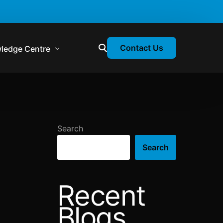
Contact Us
ledge Centre
atory & Statutory Update
liance Calendar
Search
losion Webinars
Search
atory Newsletter
Recent
Blogs