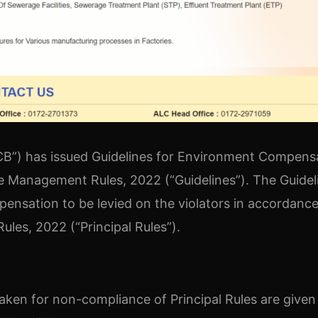
PCB”) has issued Guidelines for Environment Compens
ste Management Rules, 2022 (“Guidelines”). The Guidel
ensation to be levied on the violators in accordance
les, 2022 (“Principal Rules”).
taken for non-compliance of Principal Rules are given