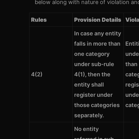
below along with nature of violation and
Rules
Provision Details
Viol
In case any entity
falls in more than
Entit
one category
unde
under sub-rule
than
4(2)
4(1), then the
cate
entity shall
regi
register under
unde
those categories
cate
separately.
No entity