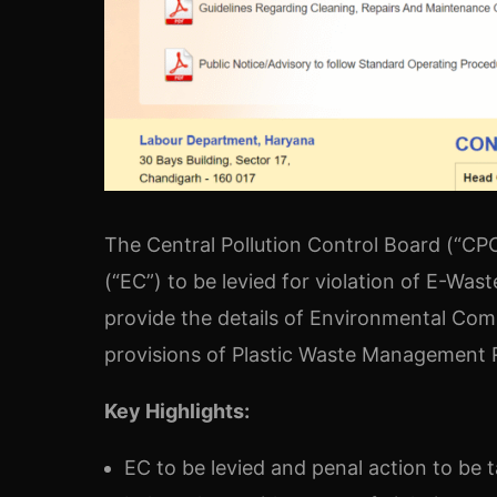
The Central Pollution Control Board (“C
(“EC”) to be levied for violation of E-Wa
provide the details of Environmental Comp
provisions of Plastic Waste Management Ru
Key Highlights:
EC to be levied and penal action to be 