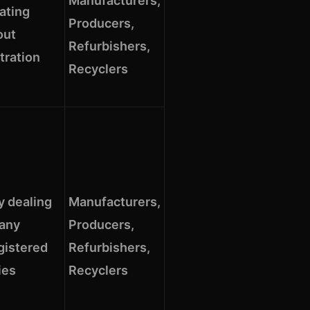
Manufacturers,
ating
Producers,
out
Refurbishers,
tration
Recyclers
y dealing
Manufacturers,
 any
Producers,
gistered
Refurbishers,
ies
Recyclers