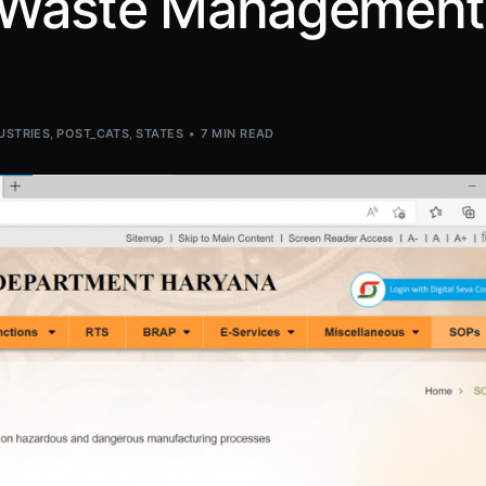
E-Waste Management
USTRIES
,
POST_CATS
,
STATES
7 MIN READ