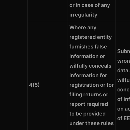
or in case of any
irregularity
Where any
registered entity
furnishes false
Subm
information or
wron
wilfully conceals
data
information for
wilfu
4(5)
registration or for
conc
filing returns or
of in
report required
on ac
to be provided
of EE
under these rules