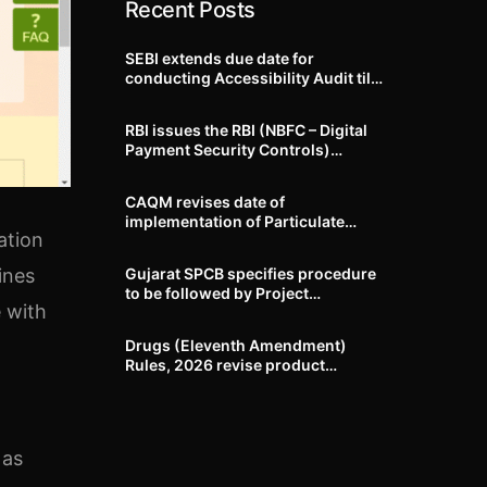
Recent Posts
SEBI extends due date for
conducting Accessibility Audit till
October 31, 2026
RBI issues the RBI (NBFC – Digital
Payment Security Controls)
Directions, 2026
CAQM revises date of
implementation of Particulate
ation
Matter (PM) emission standards
for specified industries across
Gujarat SPCB specifies procedure
ines
Delhi-NCR
to be followed by Project
 with
Proponents during processing of
Environmental clearance proposal
Drugs (Eleventh Amendment)
Rules, 2026 revise product
identification, labelling, shelf-life
and GMP requirements for ASU
drugs
 as