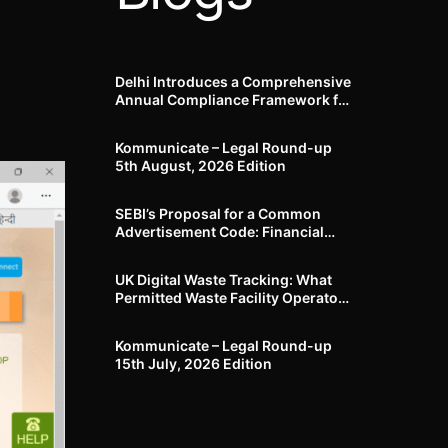
Delhi Introduces a Comprehensive
Annual Compliance Framework for
Winter Air Pollution and
Businesses Have Less Than Three
Kommunicate – Legal Round-up
Months to Prepare
5th August, 2026 Edition​
SEBI’s Proposal for a Common
Advertisement Code: Financial
Advertisements under the
Regulatory Lens
UK Digital Waste Tracking: What
Permitted Waste Facility Operators
need to know
Kommunicate – Legal Round-up
15th July, 2026 Edition​