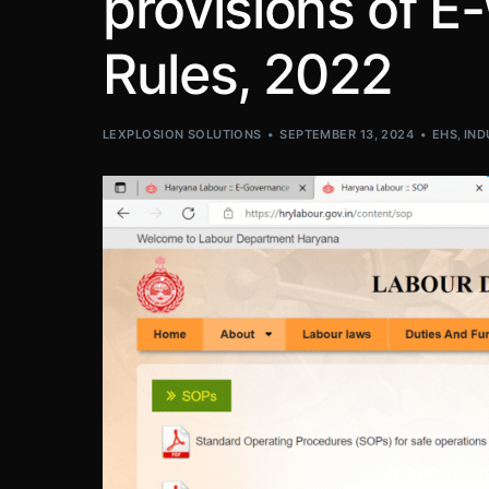
provisions of 
Rules, 2022
LEXPLOSION SOLUTIONS
SEPTEMBER 13, 2024
EHS
,
IND