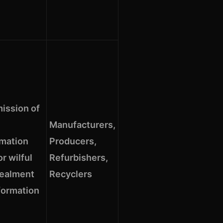
ission of
Manufacturers,
rmation
Producers,
r wilful
Refurbishers,
ealment
Recyclers
formation