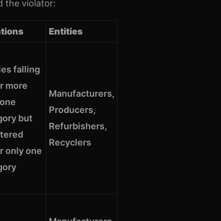
 the violator:
ations
Entities
ies falling
r more
Manufacturers,
 one
Producers,
gory but
Refurbishers,
stered
Recyclers
r only one
gory