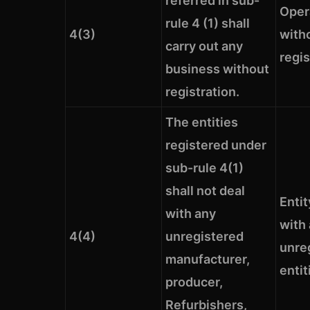
referred in sub-
Oper
rule 4 (1) shall
4(3)
with
carry out any
regis
business without
registration.
The entities
registered under
sub-rule 4(1)
shall not deal
Entit
with any
with
4(4)
unregistered
unre
manufacturer,
entit
producer,
Refurbishers,