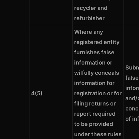
recycler and
refurbisher
Where any
registered entity
furnishes false
information or
Subm
wilfully conceals
false
information for
info
4(5)
registration or for
and/o
filing returns or
conc
report required
of in
to be provided
under these rules