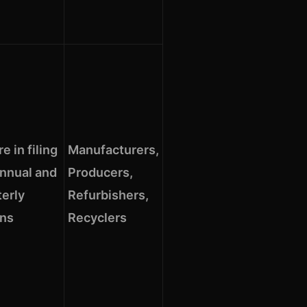
re in filing
Manufacturers,
annual and
Producers,
terly
Refurbishers,
rns
Recyclers