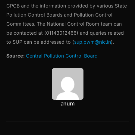
CPCB and the information provided by various State
Pollution Control Boards and Pollution Control
Committees. The National Control Room team can
be contacted at (01143012466) and queries related
to SUP can be addressed to (
sup.pwm@nic.in
).
Source:
Central Pollution Control Board
anum