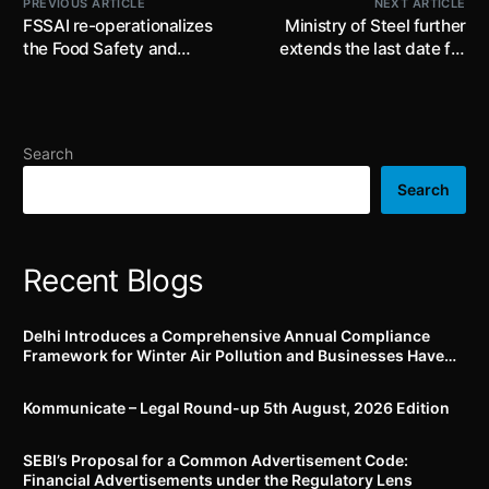
PREVIOUS ARTICLE
NEXT ARTICLE
FSSAI re-operationalizes
Ministry of Steel further
the Food Safety and
extends the last date for
Standards (Licensing and
submission of applications
Registration of Food
under the ‘Production
Business) Amendment
Linked Incentive (“PLI”)
Regulations, 2021; FBOs
Scheme for Specialty
Search
required to ensure
Steel’ till 31st July, 2022
compliance with these
Search
regulations
Recent Blogs
Delhi Introduces a Comprehensive Annual Compliance
Framework for Winter Air Pollution and Businesses Have
Less Than Three Months to Prepare
Kommunicate – Legal Round-up 5th August, 2026 Edition​
SEBI’s Proposal for a Common Advertisement Code:
Financial Advertisements under the Regulatory Lens