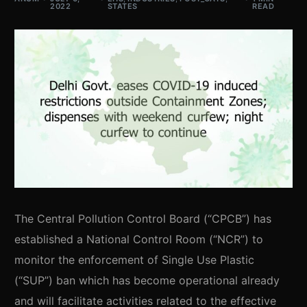
2022
STATES
READ
The Central Pollution Control Board (“CPCB”) has
established a National Control Room (“NCR”) to
monitor the enforcement of Single Use Plastic
(“SUP”) ban which has become operational already
and will facilitate activities related to the effective