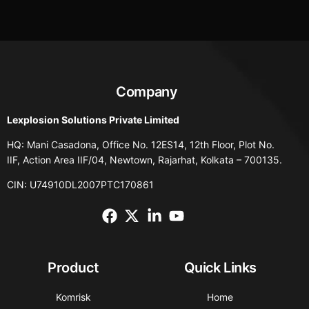
Company
Lexplosion Solutions Private Limited
HQ: Mani Casadona, Office No. 12ES14, 12th Floor, Plot No.
IIF, Action Area IIF/04, Newtown, Rajarhat, Kolkata – 700135.
CIN: U74910DL2007PTC170861
Product
Quick Links
Komrisk
Home