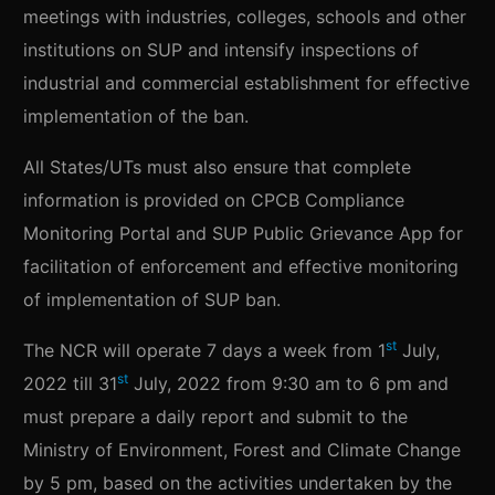
meetings with industries, colleges, schools and other
institutions on SUP and intensify inspections of
industrial and commercial establishment for effective
implementation of the ban.
All States/UTs must also ensure that complete
information is provided on CPCB Compliance
Monitoring Portal and SUP Public Grievance App for
facilitation of enforcement and effective monitoring
of implementation of SUP ban.
st
The NCR will operate 7 days a week from 1
July,
st
2022 till 31
July, 2022 from 9:30 am to 6 pm and
must prepare a daily report and submit to the
Ministry of Environment, Forest and Climate Change
by 5 pm, based on the activities undertaken by the