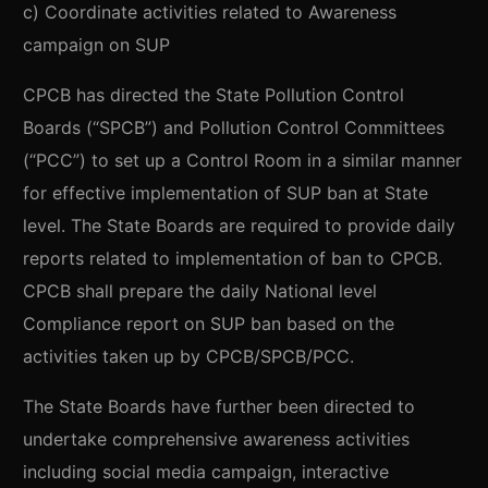
c) Coordinate activities related to Awareness
campaign on SUP
CPCB has directed the State Pollution Control
Boards (“SPCB”) and Pollution Control Committees
(“PCC”) to set up a Control Room in a similar manner
for effective implementation of SUP ban at State
level. The State Boards are required to provide daily
reports related to implementation of ban to CPCB.
CPCB shall prepare the daily National level
Compliance report on SUP ban based on the
activities taken up by CPCB/SPCB/PCC.
The State Boards have further been directed to
undertake comprehensive awareness activities
including social media campaign, interactive