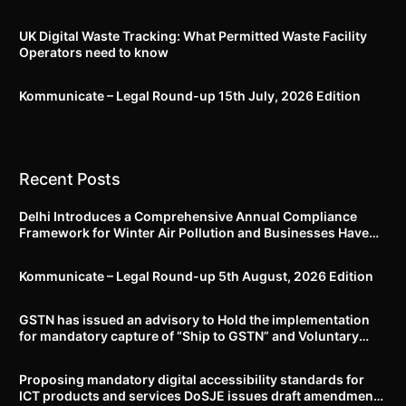
UK Digital Waste Tracking: What Permitted Waste Facility
Operators need to know
Kommunicate – Legal Round-up 15th July, 2026 Edition​
Recent Posts
Delhi Introduces a Comprehensive Annual Compliance
Framework for Winter Air Pollution and Businesses Have
Less Than Three Months to Prepare
Kommunicate – Legal Round-up 5th August, 2026 Edition​
GSTN has issued an advisory to Hold the implementation
for mandatory capture of “Ship to GSTN” and Voluntary
closure of E-Way bills until further notice
Proposing mandatory digital accessibility standards for
ICT products and services DoSJE issues draft amendment