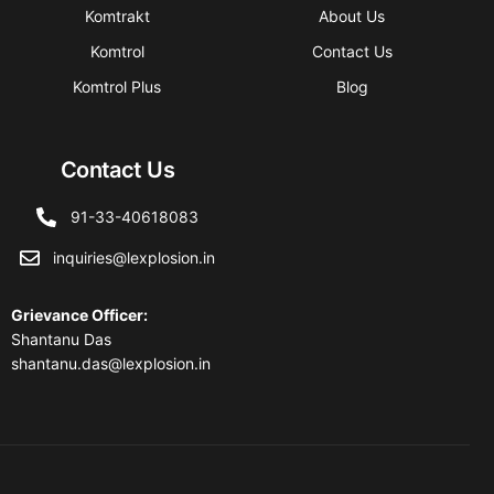
Komtrakt
About Us
Komtrol
Contact Us
Komtrol Plus
Blog
Contact Us
91-33-40618083
inquiries@lexplosion.in
Grievance Officer
:
Shantanu Das
shantanu.das@lexplosion.in