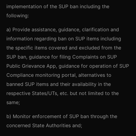
implementation of the SUP ban including the
following:
a) Provide assistance, guidance, clarification and
information regarding ban on SUP items including
the specific items covered and excluded from the
SUP ban, guidance for filing Complaints on SUP
Public Grievance App, guidance for operation of SUP
Compliance monitoring portal, alternatives to
banned SUP items and their availability in the
respective States/UTs, etc. but not limited to the
same;
b) Monitor enforcement of SUP ban through the
concerned State Authorities and;