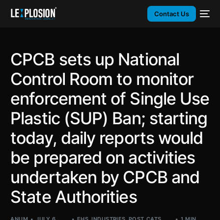
Contact Us
CPCB sets up National
Control Room to monitor
enforcement of Single Use
Plastic (SUP) Ban; starting
today, daily reports would
be prepared on activities
undertaken by CPCB and
State Authorities
ANUM
JULY 6,
EHS
,
INDUSTRIES
,
POST_CATS
,
1 MIN