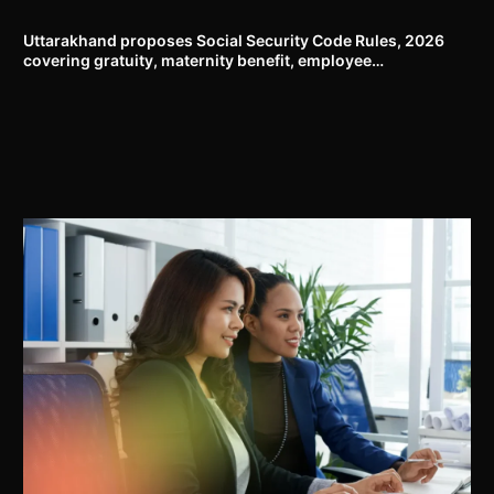
to the Rights of Persons with Disabilities Rules, 2017
Uttarakhand proposes Social Security Code Rules, 2026
covering gratuity, maternity benefit, employee
compensation, welfare boards and compliance framework