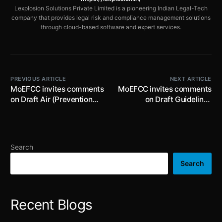
Lexplosion Solutions Private Limited is a pioneering Indian Legal-Tech
company that provides legal risk and compliance management solutions
through cloud-based software and expert services.
PREVIOUS ARTICLE
NEXT ARTICLE
MoEFCC invites comments
MoEFCC invites comments
on Draft Air (Prevention
on Draft Guidelines
and Control of Pollution)
relating to the Uniform
(Amendment) Rules, 2024
Consent fee and Grant,
by 19th September, 2024
Refusal or Cancellation of
Consent to Establish or
Search
Consent to Operate by
17th September, 2024
Search
Recent Blogs