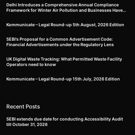
Delhi Introduces a Comprehensive Annual Compliance
Framework for Winter Air Pollution and Businesses Have
Less Than Three Months to Prepare
Kommunicate – Legal Round-up 5th August, 2026 Edition​
SEBI’s Proposal for a Common Advertisement Code:
Financial Advertisements under the Regulatory Lens
UK Digital Waste Tracking: What Permitted Waste Facility
Operators need to know
Kommunicate – Legal Round-up 15th July, 2026 Edition​
Recent Posts
SEBI extends due date for conducting Accessibility Audit
till October 31, 2026