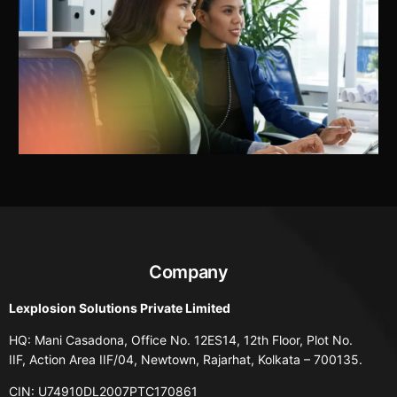
Company
Lexplosion Solutions Private Limited
HQ: Mani Casadona, Office No. 12ES14, 12th Floor, Plot No.
IIF, Action Area IIF/04, Newtown, Rajarhat, Kolkata – 700135.
CIN: U74910DL2007PTC170861