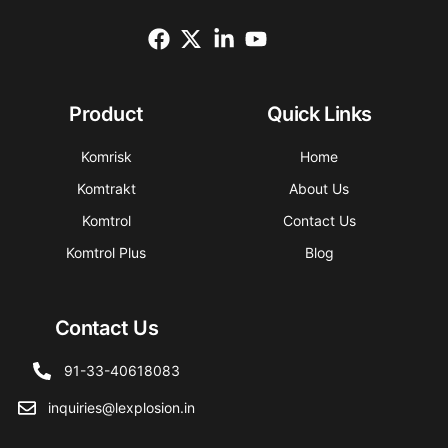
Product
Quick Links
Komrisk
Home
Komtrakt
About Us
Komtrol
Contact Us
Komtrol Plus
Blog
Contact Us
91-33-40618083
inquiries@lexplosion.in