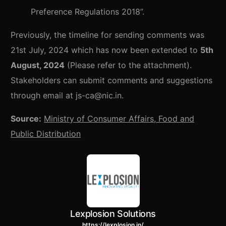
Preference Regulations 2018”.
Previously, the timeline for sending comments was
21st July, 2024 which has now been extended to
5th
August, 2024
(Please refer to the attachment).
Stakeholders can submit comments and suggestions
through email at js-ca@nic.in.
Source:
Ministry of Consumer Affairs, Food and
Public Distribution
Lexplosion Solutions
https://lexplosion.in/