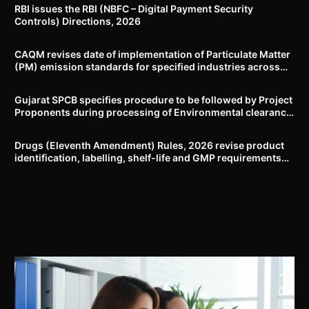
RBI issues the RBI (NBFC – Digital Payment Security
Controls) Directions, 2026
CAQM revises date of implementation of Particulate Matter
(PM) emission standards for specified industries across
Delhi-NCR
Gujarat SPCB specifies procedure to be followed by Project
Proponents during processing of Environmental clearance
proposal
Drugs (Eleventh Amendment) Rules, 2026 revise product
identification, labelling, shelf-life and GMP requirements
for ASU drugs