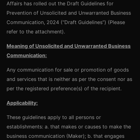
Affairs has rolled out the Draft Guidelines for
Prevention of Unsolicited and Unwarranted Business
Communication, 2024 (“Draft Guidelines”) (Please
refer to the attachment).
Meaning of Unsolicited and Unwarranted Business
Communication:
Any communication for sale or promotion of goods
and services that is neither as per the consent nor as
per the registered preference(s) of the recipient.
Applicability:
These guidelines apply to all persons or
establishments: a. that makes or causes to make the
business communication (Maker); b. that engages