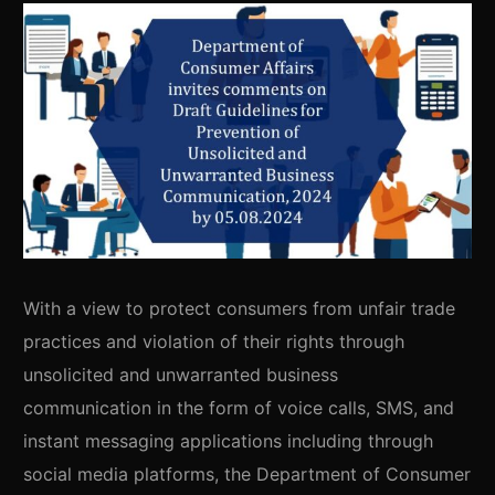
With a view to protect consumers from unfair trade
practices and violation of their rights through
unsolicited and unwarranted business
communication in the form of voice calls, SMS, and
instant messaging applications including through
social media platforms, the Department of Consumer