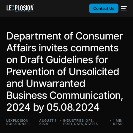
Contact Us
Department of Consumer
Affairs invites comments
on Draft Guidelines for
Prevention of Unsolicited
and Unwarranted
Business Communication,
2024 by 05.08.2024
LEXPLOSION
AUGUST 1,
INDUSTRIES
,
OPS
,
1 MIN
SOLUTIONS
2024
POST_CATS
,
STATES
READ