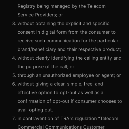
Registry being managed by the Telecom
Service Providers; or
without obtaining the explicit and specific
consent in digital form from the consumer to
receive such communication for the particular
brand/beneficiary and their respective product;
without clearly identifying the calling entity and
the purpose of the call; or
through an unauthorized employee or agent; or
without giving a clear, simple, free, and
effective option to opt-out as well as a
confirmation of opt-out if consumer chooses to
avail opting out.
in contravention of TRAI’s regulation “Telecom
Commercial Communications Customer