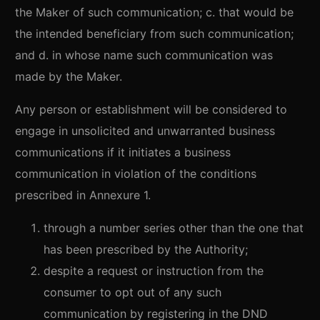
the Maker of such communication; c. that would be
the intended beneficiary from such communication;
and d. in whose name such communication was
made by the Maker.
Any person or establishment will be considered to
engage in unsolicited and unwarranted business
communications if it initiates a business
communication in violation of the conditions
prescribed in Annexure 1.
through a number series other than the one that
has been prescribed by the Authority;
despite a request or instruction from the
consumer to opt out of any such
communication by registering in the DND