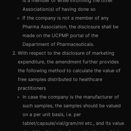
is a member of while informing the other
Association(s) of having done so
If the company is not a member of any
Pharma Association, the disclosure shall be
made on the UCPMP portal of the
Department of Pharmaceuticals.
With respect to the disclosure of marketing
expenditure, the amendment further provides
the following method to calculate the value of
free samples distributed to healthcare
practitioners
In case the company is the manufacturer of
such samples, the samples should be valued
on a per unit basis, i.e. per
tablet/capsule/vial/gram/ml etc., and its value