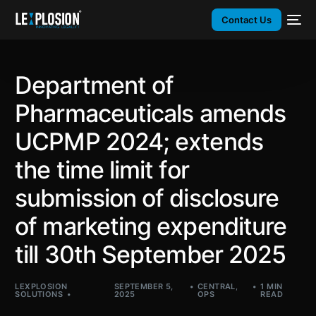
Contact Us
Department of
Pharmaceuticals amends
UCPMP 2024; extends
the time limit for
submission of disclosure
of marketing expenditure
till 30th September 2025
LEXPLOSION
SEPTEMBER 5,
CENTRAL
,
1 MIN
SOLUTIONS
2025
OPS
READ