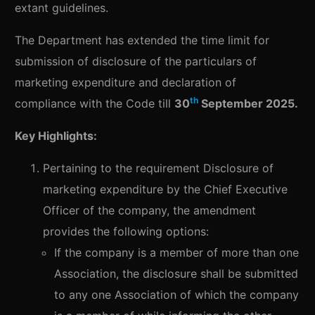
extant guidelines.
The Department has extended the time limit for
submission of disclosure of the particulars of
marketing expenditure and declaration of
th
compliance with the Code till
30
September 2025.
Key Highlights:
Pertaining to the requirement Disclosure of
marketing expenditure by the Chief Executive
Officer of the company, the amendment
provides the following options:
If the company is a member of more than one
Association, the disclosure shall be submitted
to any one Association of which the company