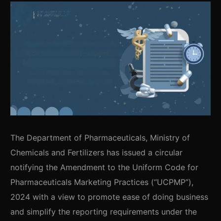
The Department of Pharmaceuticals, Ministry of
Chemicals and Fertilizers has issued a circular
notifying the Amendment to the Uniform Code for
Pharmaceuticals Marketing Practices (“UCPMP”),
2024 with a view to promote ease of doing business
and simplify the reporting requirements under the