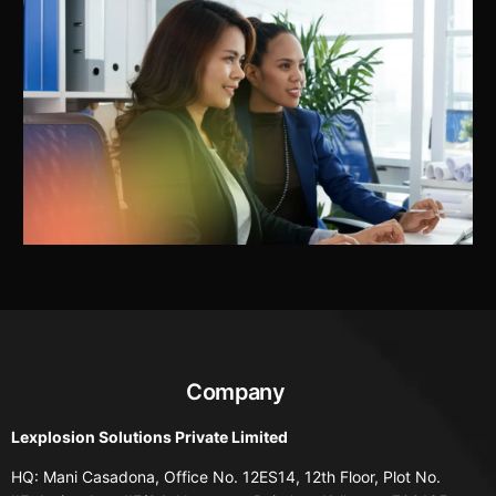
Company
Lexplosion Solutions Private Limited
HQ: Mani Casadona, Office No. 12ES14, 12th Floor, Plot No.