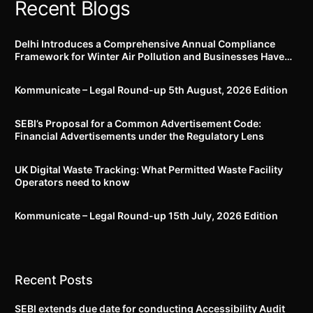
Recent Blogs
Delhi Introduces a Comprehensive Annual Compliance
Framework for Winter Air Pollution and Businesses Have
Less Than Three Months to Prepare
Kommunicate – Legal Round-up 5th August, 2026 Edition​
SEBI’s Proposal for a Common Advertisement Code:
Financial Advertisements under the Regulatory Lens
UK Digital Waste Tracking: What Permitted Waste Facility
Operators need to know
Kommunicate – Legal Round-up 15th July, 2026 Edition​
Recent Posts
SEBI extends due date for conducting Accessibility Audit