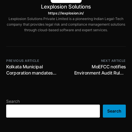
Lexplosion Solutions
https://lexplosion.in/
Lexplosion Solutions Private Limited is a pioneering Indian Legal-Tech
company that provides legal risk and compliance management solutions
through cloud-based software and expert services.
PREVIOUS ARTICLE
NEXT ARTICLE
Kolkata Municipal
MoEFCC notifies
Corporation mandates
Environment Audit Rules,
display of Bengali
2025 to create an enabling
language on top of
ecosystem for ESG
signboards, signages and
framework and facilitate
hoardings; deadline is
environment audits
Search
30th September 2025
Search