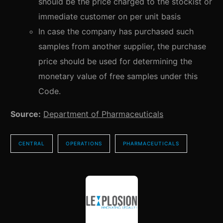
should be the price charged to the stockist or
immediate customer on per unit basis
In case the company has purchased such
samples from another supplier, the purchase
price should be used for determining the
monetary value of free samples under this
Code.
Source:
Department of Pharmaceuticals
CENTRAL
OPERATIONS
PHARMACEUTICALS