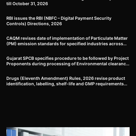
till October 31, 2026
RBI issues the RBI (NBFC – Digital Payment Security
Controls) Directions, 2026
CAQM revises date of implementation of Particulate Matter
(PM) emission standards for specified industries across
Delhi-NCR
Gujarat SPCB specifies procedure to be followed by Project
Proponents during processing of Environmental clearance
proposal
Drugs (Eleventh Amendment) Rules, 2026 revise product
identification, labelling, shelf-life and GMP requirements
for ASU drugs