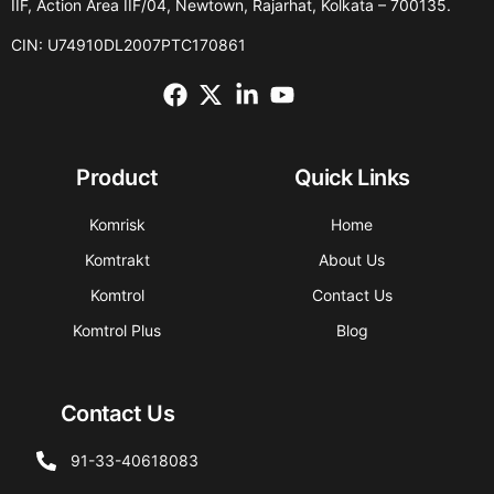
IIF, Action Area IIF/04, Newtown, Rajarhat, Kolkata – 700135.
CIN: U74910DL2007PTC170861
Product
Quick Links
Komrisk
Home
Komtrakt
About Us
Komtrol
Contact Us
Komtrol Plus
Blog
Contact Us
91-33-40618083