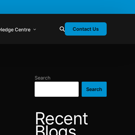
Contact Us
ledge Centre
atory & Statutory Update
liance Calendar
Search
losion Webinars
Search
atory Newsletter
Recent
Blogs