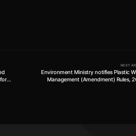
NEXT AR
ed
Environment Ministry notifies Plastic 
for
Management (Amendment) Rules, 2
prescribes framework for implementatio
Extended Producer Responsibility; effe
immedia