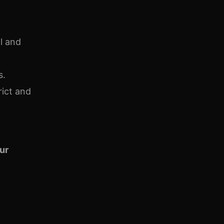
l and
s.
rict and
our