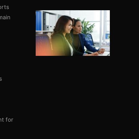
orts
emain
s
t for