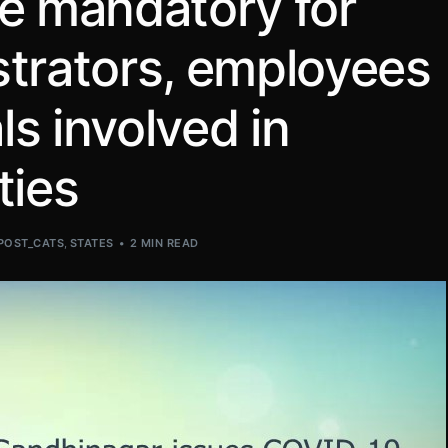
ne mandatory for
strators, employees
ls involved in
ties
POST_CATS
,
STATES
2 MIN READ