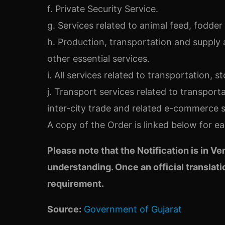
f. Private Security Service.
g. Services related to animal feed, fodde
h. Production, transportation and supply 
other essential services.
i. All services related to transportation, s
j. Transport services related to transporta
inter-city trade and related e-commerce s
A copy of the Order is linked below for ea
Please note that the Not
ification is in V
understanding. Once an official translatio
requireme
nt.
Source:
Government of Gujarat