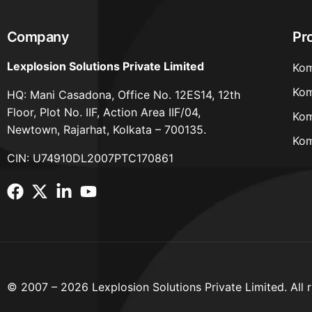
Company
Pr
Lexplosion Solutions Private Limited
Kom
Kom
HQ: Mani Casadona, Office No. 12ES14, 12th
Floor, Plot No. IIF, Action Area IIF/04,
Kom
Newtown, Rajarhat, Kolkata – 700135.
Kom
CIN: U74910DL2007PTC170861
© 2007 – 2026 Lexplosion Solutions Private Limited. All r