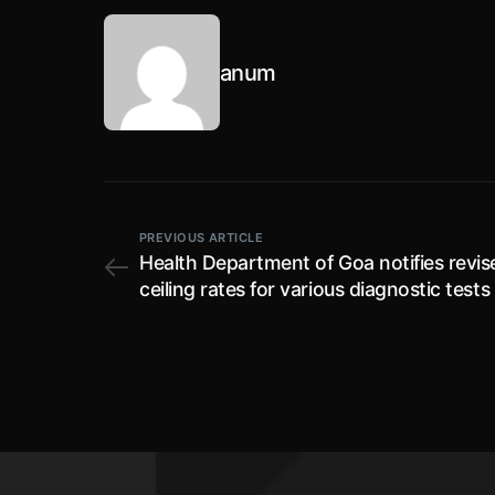
anum
PREVIOUS ARTICLE
Health Department of Goa notifies revis
ceiling rates for various diagnostic tests 
COVID-19