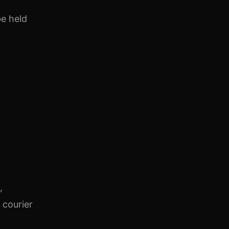
be held
,
 courier