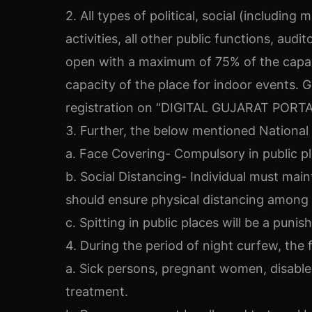
2. All types of political, social (including
activities, all other public functions, aud
open with a maximum of 75% of the capaci
capacity of the place for indoor events. 
registration on “DIGITAL GUJARAT PORTA
3. Further, the below mentioned National 
a. Face Covering- Compulsory in public p
b. Social Distancing- Individual must main
should ensure physical distancing among
c. Spitting in public places will be a punis
4. During the period of night curfew, the 
a. Sick persons, pregnant women, disable
treatment.