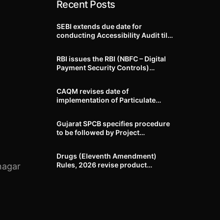
Recent Posts
SEBI extends due date for
conducting Accessibility Audit till
October 31, 2026
RBI issues the RBI (NBFC – Digital
Payment Security Controls)
Directions, 2026
CAQM revises date of
implementation of Particulate
Matter (PM) emission standards
for specified industries across
Gujarat SPCB specifies procedure
Delhi-NCR
to be followed by Project
Proponents during processing of
Environmental clearance proposal
Drugs (Eleventh Amendment)
Rules, 2026 revise product
nagar
identification, labelling, shelf-life
and GMP requirements for ASU
drugs