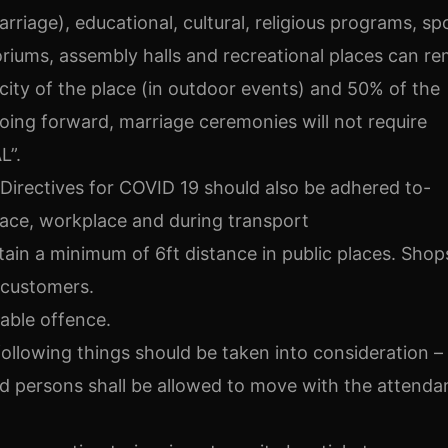
 marriage), educational, cultural, religious programs, sp
itoriums, assembly halls and recreational places can r
ty of the place (in outdoor events) and 50% of the
Going forward, marriage ceremonies will not require
L”.
Directives for COVID 19 should also be adhered to-
lace, workplace and during transport
tain a minimum of 6ft distance in public places. Shop
 customers.
hable offence.
following things should be taken into consideration –
d persons shall be allowed to move with the attendan