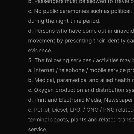
b. Passengers must be allowed to travel by 
c. No public ceremonies such as political, 
during the night time period.
d. Persons who have come out in unavoida
movement by presenting their identity car
evidence.
5. The following services / activities may
a. Internet / telephone / mobile service pr
b. Medical, paramedical and allied health 
c. Oxygen production and distribution sy
d. Print and Electronic Media, Newspaper 
e. Petrol, Diesel, LPG. / CNG / PNG relate
terminal depots, plants and related transp
service,