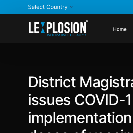
Home
District Magist
issues COVID-19
implementation i