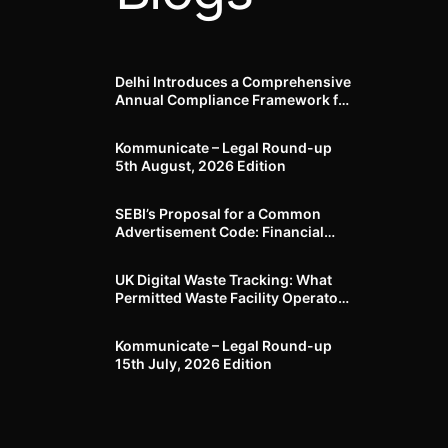
Delhi Introduces a Comprehensive
Annual Compliance Framework for
Winter Air Pollution and
Businesses Have Less Than Three
Kommunicate – Legal Round-up
Months to Prepare
5th August, 2026 Edition​
SEBI’s Proposal for a Common
Advertisement Code: Financial
Advertisements under the
Regulatory Lens
UK Digital Waste Tracking: What
Permitted Waste Facility Operators
need to know
Kommunicate – Legal Round-up
15th July, 2026 Edition​