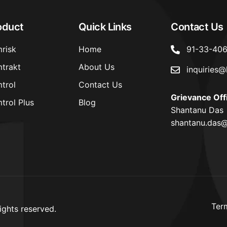
oduct
Quick Links
Contact Us
risk
Home
91-33-40
trakt
About Us
inquiries@
trol
Contact Us
Grievance Off
trol Plus
Blog
Shantanu Das
shantanu.das@
Ter
ights reserved.