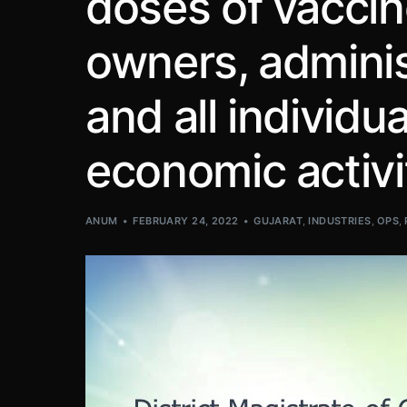
doses of vacci
owners, admini
and all individua
economic activi
ANUM
FEBRUARY 24, 2022
GUJARAT
,
INDUSTRIES
,
OPS
,