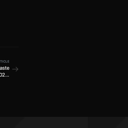
TICLE
Waste
022;
n of
ctive
tely