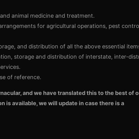
r and animal medicine and treatment.
arrangements for agricultural operations, pest contro
torage, and distribution of all the above essential item
tion, storage and distribution of interstate, inter-dist
ervices.
se of reference.
ernacular, and we have translated this
to the best of 
n is available, we will update in case there is a