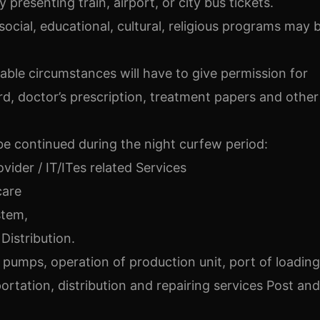
presenting train, airport, or city bus tickets.
social, educational, cultural, religious programs may 
ble circumstances will have to give permission for
d, doctor’s prescription, treatment papers and other
 be continued during the night curfew period:
ovider / IT/ITes related Services
care
stem,
Distribution.
d pumps, operation of production unit, port of loading
ortation, distribution and repairing services Post and