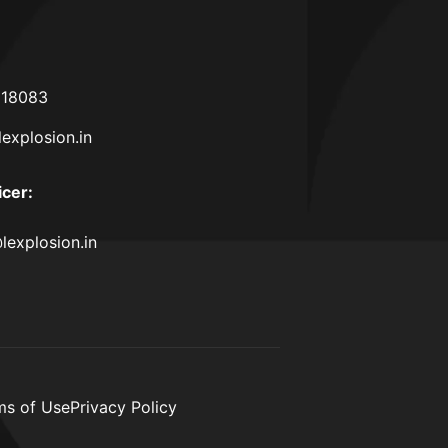
618083
lexplosion.in
icer
:
lexplosion.in
ms of Use
Privacy Policy