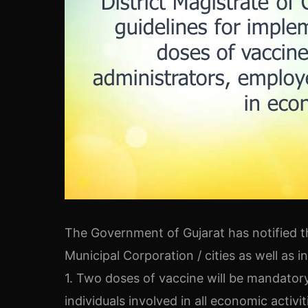
The Government of Gujarat has notified t
Municipal Corporation / cities as well as i
1. Two doses of vaccine will be mandatory
individuals involved in all economic activiti