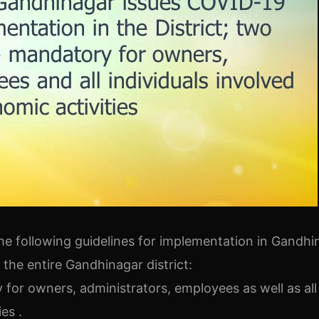
he following guidelines for implementation in Gandhi
n the entire Gandhinagar district:
 for owners, administrators, employees as well as all
es .