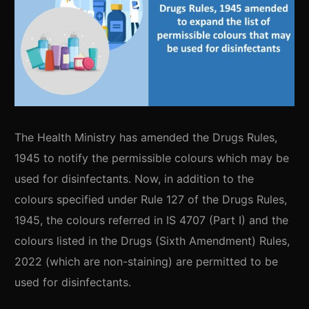
The Health Ministry has amended the Drugs Rules,
1945 to notify the permissible colours which may be
used for disinfectants. Now, in addition to the
colours specified under Rule 127 of the Drugs Rules,
1945, the colours referred in IS 4707 (Part I) and the
colours listed in the Drugs (Sixth Amendment) Rules,
2022 (which are non-staining) are permitted to be
used for disinfectants.