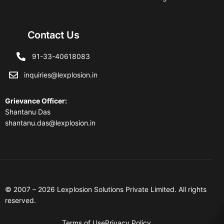
Contact Us
91-33-40618083
inquiries@lexplosion.in
Grievance Officer
:
Shantanu Das
shantanu.das@lexplosion.in
© 2007 – 2026 Lexplosion Solutions Private Limited. All rights
reserved.
Terms of Use
Privacy Policy