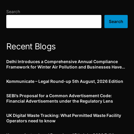
submit application for
Rubber and all Polymeric
Work From Home through
Material and its
Search
specific e-mail addresses
Components (Quality
Control) Order, 2022
Search
Recent Blogs
Delhi Introduces a Comprehensive Annual Compliance
Framework for Winter Air Pollution and Businesses Have
Less Than Three Months to Prepare
Kommunicate – Legal Round-up 5th August, 2026 Edition​
SEBI’s Proposal for a Common Advertisement Code:
Financial Advertisements under the Regulatory Lens
UK Digital Waste Tracking: What Permitted Waste Facility
Operators need to know