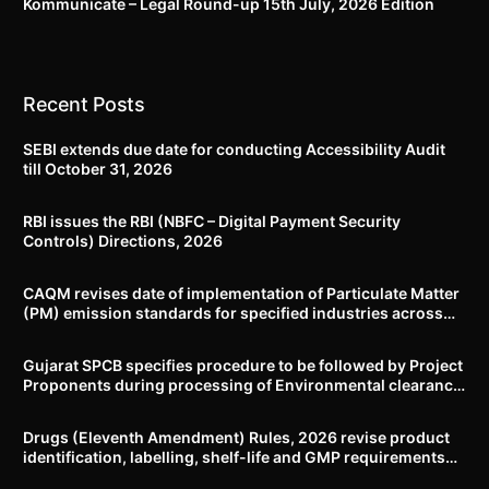
Kommunicate – Legal Round-up 15th July, 2026 Edition​
Recent Posts
SEBI extends due date for conducting Accessibility Audit
till October 31, 2026
RBI issues the RBI (NBFC – Digital Payment Security
Controls) Directions, 2026
CAQM revises date of implementation of Particulate Matter
(PM) emission standards for specified industries across
Delhi-NCR
Gujarat SPCB specifies procedure to be followed by Project
Proponents during processing of Environmental clearance
proposal
Drugs (Eleventh Amendment) Rules, 2026 revise product
identification, labelling, shelf-life and GMP requirements
for ASU drugs