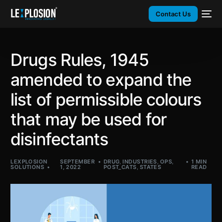
Contact Us
Drugs Rules, 1945
amended to expand the
list of permissible colours
that may be used for
disinfectants
LEXPLOSION
SEPTEMBER
DRUG
,
INDUSTRIES
,
OPS
,
1 MIN
SOLUTIONS
1, 2022
POST_CATS
,
STATES
READ