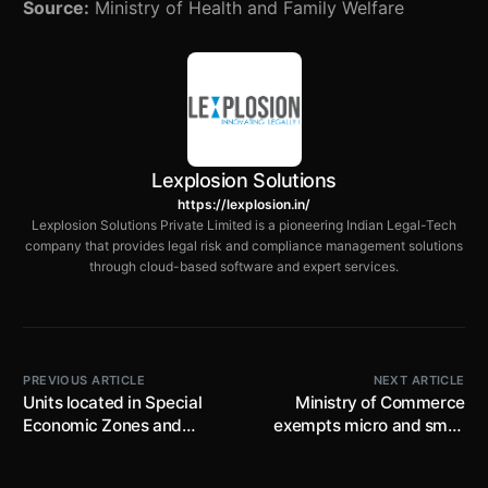
Source:
Ministry of Health and Family Welfare
Lexplosion Solutions
https://lexplosion.in/
Lexplosion Solutions Private Limited is a pioneering Indian Legal-Tech
company that provides legal risk and compliance management solutions
through cloud-based software and expert services.
PREVIOUS ARTICLE
NEXT ARTICLE
Units located in Special
Ministry of Commerce
Economic Zones and
exempts micro and small
Private Special Economic
manufacturing units from
Zones in Noida directed to
‘Footwear Made from all