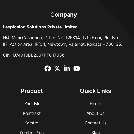
Company
Lexplosion Solutions Private Limited
HQ: Mani Casadona, Office No. 12ES14, 12th Floor, Plot No.
IIF, Action Area IIF/04, Newtown, Rajarhat, Kolkata – 700135.
CIN: U74910DL2007PTC170861
Product
Quick Links
Komrisk
Home
Komtrakt
About Us
Komtrol
Contact Us
Komtrol Plus
Blog