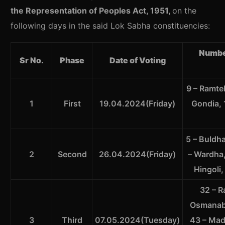
the Representation of Peoples Act, 1951,
on the
following days in the said Lok Sabha constituencies:
Numbe
Sr No.
Phase
Date of Voting
9 – Ramte
1
First
19.04.2024(Friday)
Gondia, 
5 – Buldha
2
Second
26.04.2024(Friday)
– Wardha,
Hingoli,
32 – R
Osmanaba
3
Third
07.05.2024(Tuesday)
43 – Madh