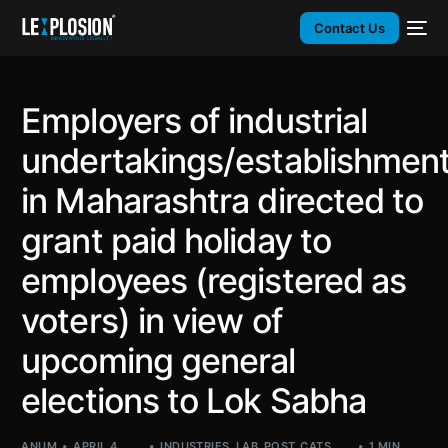
Contact Us
Employers of industrial
undertakings/establishmen
in Maharashtra directed to
grant paid holiday to
employees (registered as
voters) in view of
upcoming general
elections to Lok Sabha
ANUM
APRIL 4,
INDUSTRIES
,
LAB
,
POST_CATS
,
1 MIN