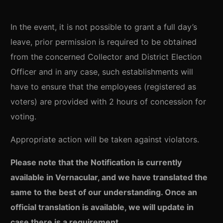
In the event, it is not possible to grant a full day’s
leave, prior permission is required to be obtained
from the concerned Collector and District Election
Officer and in any case, such establishments will
have to ensure that the employees (registered as
voters) are provided with 2 hours of concession for
voting.
Appropriate action will be taken against violators.
Please note that the Notification is currently
available in Vernacular, and we have translated the
same to the best of our understanding. Once an
official translation is available, we will update in
case there is a requirement.