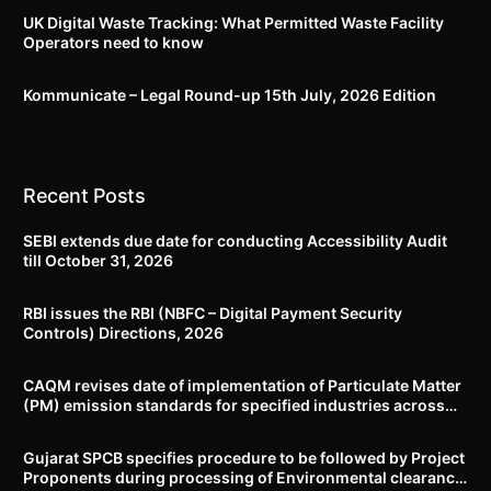
UK Digital Waste Tracking: What Permitted Waste Facility
Operators need to know
Kommunicate – Legal Round-up 15th July, 2026 Edition​
Recent Posts
SEBI extends due date for conducting Accessibility Audit
till October 31, 2026
RBI issues the RBI (NBFC – Digital Payment Security
Controls) Directions, 2026
CAQM revises date of implementation of Particulate Matter
(PM) emission standards for specified industries across
Delhi-NCR
Gujarat SPCB specifies procedure to be followed by Project
Proponents during processing of Environmental clearance