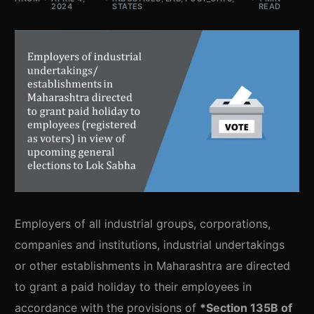
2024
STATES
READ
Employers of all industrial groups, corporations,
companies and institutions, industrial undertakings
or other establishments in Maharashtra are directed
to grant a paid holiday to their employees in
accordance with the provisions of
*Section 135B of