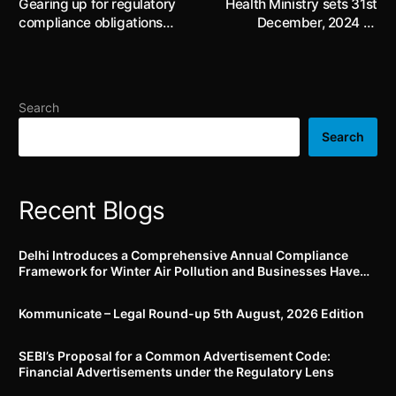
Gearing up for regulatory
Health Ministry sets 31st
compliance obligations
December, 2024 as
associated with Dark
implementation date for
Patterns
Jan Vishwas Act
amendments to Drugs and
Cosmetics Act, 1940; drug
Search
manufacturers may be
subject to increased fines
Search
for utilizing government
analysts’ reports in
advertisements
Recent Blogs
Delhi Introduces a Comprehensive Annual Compliance
Framework for Winter Air Pollution and Businesses Have
Less Than Three Months to Prepare
Kommunicate – Legal Round-up 5th August, 2026 Edition​
SEBI’s Proposal for a Common Advertisement Code:
Financial Advertisements under the Regulatory Lens