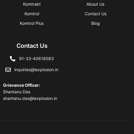
Komtrakt
About Us
Komtrol
Contact Us
Komtrol Plus
Blog
Contact Us
91-33-40618083
inquiries@lexplosion.in
Grievance Officer
:
Shantanu Das
shantanu.das@lexplosion.in