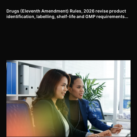
proposal
Drugs (Eleventh Amendment) Rules, 2026 revise product
identification, labelling, shelf-life and GMP requirements
for ASU drugs