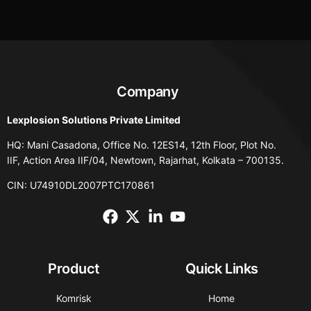
Company
Lexplosion Solutions Private Limited
HQ: Mani Casadona, Office No. 12ES14, 12th Floor, Plot No.
IIF, Action Area IIF/04, Newtown, Rajarhat, Kolkata – 700135.
CIN: U74910DL2007PTC170861
Product
Quick Links
Komrisk
Home