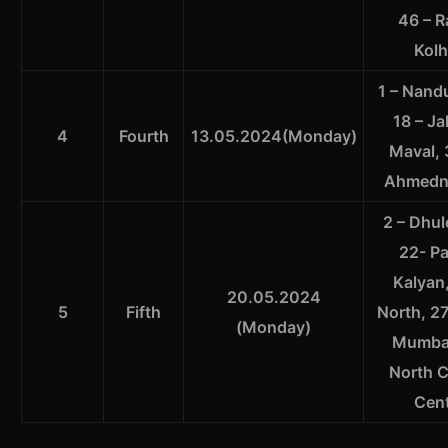
46 – R
Kolh
1 – Nandu
18 – Ja
4
Fourth
13.05.2024(Monday)
Maval, 
Ahmednag
2 – Dhul
22- Pa
Kalyan
20.05.2024
5
Fifth
North, 2
(Monday)
Mumbai
North C
Cent