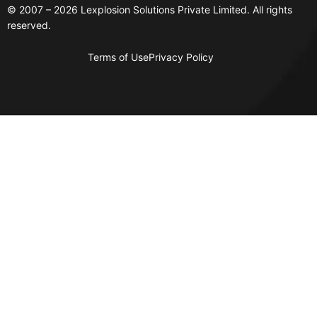
© 2007 – 2026 Lexplosion Solutions Private Limited. All rights
reserved.
Terms of Use
Privacy Policy