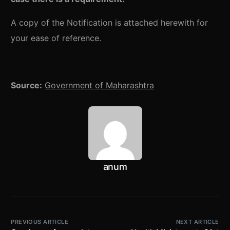
A copy of the Notification is attached herewith for
your ease of reference.
Source:
Government of Maharashtra
anum
PREVIOUS ARTICLE
NEXT ARTICLE