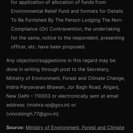
for application of allocation of funds from
Environmental Relief Fund and formats for Details
To Be Furnished By The Person Lodging The Non-
Compliance (Or) Contravention, the undertaking
for the same, notice to the respondent, presenting
officer, etc. have been proposed.
Any objection/suggestions in this regard may be
done in writing through post to the Secretary,
Ministry of Environment, Forest and Climate Change,
Indira Paryavaran Bhawan, Jor Bagh Road, Aliganj,
New Delhi – 110003 or electronically sent at email
address: (mishra.vp@gov.in) or
(vinodsingh.77@gov.in).
Source:
Ministry of Environment, Forest and Climate