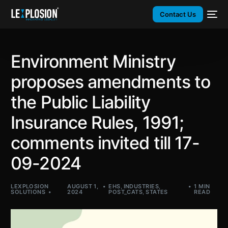
Contact Us
Environment Ministry
proposes amendments to
the Public Liability
Insurance Rules, 1991;
comments invited till 17-
09-2024
LEXPLOSION
AUGUST 1,
EHS
,
INDUSTRIES
,
1 MIN
SOLUTIONS
2024
POST_CATS
,
STATES
READ