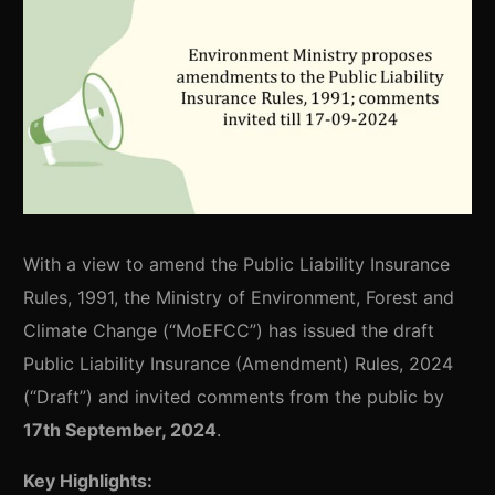
With a view to amend the Public Liability Insurance
Rules, 1991, the Ministry of Environment, Forest and
Climate Change (“MoEFCC”) has issued the draft
Public Liability Insurance (Amendment) Rules, 2024
(“Draft”) and invited comments from the public by
17th September, 2024
.
Key Highlights: