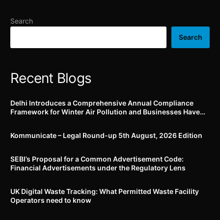
individuals
by 19th September, 2024
Search
Search
Recent Blogs
Delhi Introduces a Comprehensive Annual Compliance
Framework for Winter Air Pollution and Businesses Have
Less Than Three Months to Prepare
Kommunicate – Legal Round-up 5th August, 2026 Edition​
SEBI’s Proposal for a Common Advertisement Code:
Financial Advertisements under the Regulatory Lens
UK Digital Waste Tracking: What Permitted Waste Facility
Operators need to know