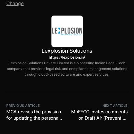
Change
Lexplosion Solutions
https://lexplosion.in/
Lexplosion Solutions Private Limited is a pioneering Indian Legal-Tech
company that provides legal risk and compliance management solutions
through cloud-based software and expert services.
PREVIOUS ARTICLE
NEXT ARTICLE
MCA revises the provision
MoEFCC invites comments
for updating the personal
on Draft Air (Prevention
mobile numbers and e-
and Control of Pollution)
mail address by the
(Amendment) Rules, 2024