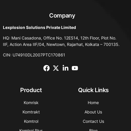
Company
Lexplosion Solutions Private Limited
HQ: Mani Casadona, Office No. 12ES14, 12th Floor, Plot No.
IIF, Action Area IIF/04, Newtown, Rajarhat, Kolkata – 700135.
CIN: U74910DL2007PTC170861
Product
Quick Links
Komrisk
Home
Komtrakt
About Us
Komtrol
Contact Us
Komtrol Plus
Blog