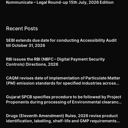
Kommunicate – Legal Round-up 15th July, 2026 Edition​
Recent Posts
SEBI extends due date for conducting Accessibility Audit
till October 31, 2026
RBI issues the RBI (NBFC – Digital Payment Security
Controls) Directions, 2026
CAQM revises date of implementation of Particulate Matter
(PM) emission standards for specified industries across
Delhi-NCR
Gujarat SPCB specifies procedure to be followed by Project
Proponents during processing of Environmental clearance
proposal
Drugs (Eleventh Amendment) Rules, 2026 revise product
identification, labelling, shelf-life and GMP requirements
for ASU drugs