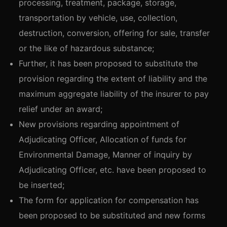
processing, treatment, package, storage,
transportation by vehicle, use, collection,
destruction, conversion, offering for sale, transfer
or the like of hazardous substance;
Further, it has been proposed to substitute the
provision regarding the extent of liability and the
maximum aggregate liability of the insurer to pay
relief under an award;
New provisions regarding appointment of
Adjudicating Officer, Allocation of funds for
Environmental Damage, Manner of inquiry by
Adjudicating Officer, etc. have been proposed to
be inserted;
The form for application for compensation has
been proposed to be substituted and new forms