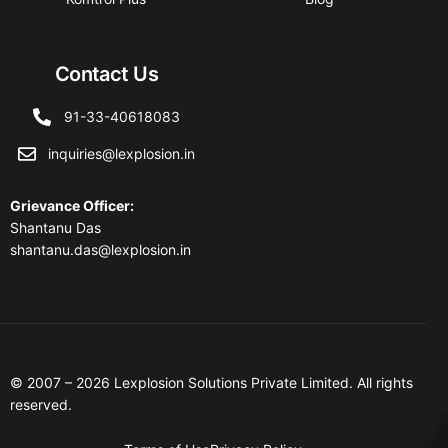
Contact Us
91-33-40618083
inquiries@lexplosion.in
Grievance Officer
:
Shantanu Das
shantanu.das@lexplosion.in
© 2007 – 2026 Lexplosion Solutions Private Limited. All rights
reserved.