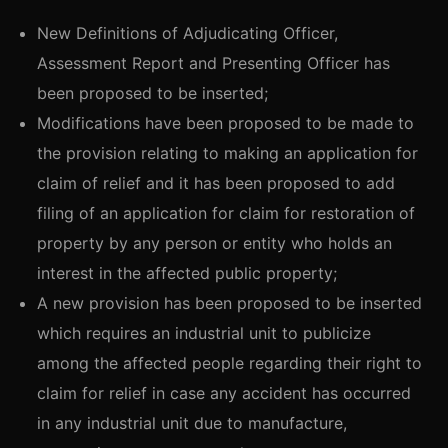
New Definitions of Adjudicating Officer,
Assessment Report and Presenting Officer has
been proposed to be inserted;
Modifications have been proposed to be made to
the provision relating to making an application for
claim of relief and it has been proposed to add
filing of an application for claim for restoration of
property by any person or entity who holds an
interest in the affected public property;
A new provision has been proposed to be inserted
which requires an industrial unit to publicize
among the affected people regarding their right to
claim for relief in case any accident has occurred
in any industrial unit due to manufacture,