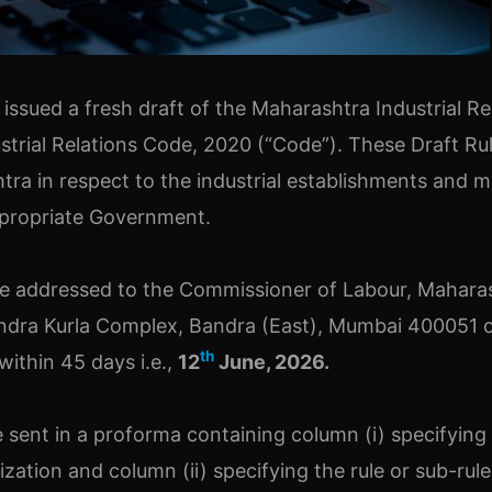
sued a fresh draft of the Maharashtra Industrial Re
ustrial Relations Code, 2020 (“Code”). These Draft Ru
tra in respect to the industrial establishments and m
ppropriate Government.
 be addressed to the Commissioner of Labour, Mahara
ndra Kurla Complex, Bandra (East), Mumbai 400051 
th
ithin 45 days i.e.,
12
June, 2026.
 sent in a proforma containing column (i) specifying
ation and column (ii) specifying the rule or sub-rul