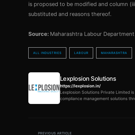
is proposed to be modified and column (iii
substituted and reasons thereof.
Source:
Maharashtra Labour Department
ALL INDUSTRIES
LABOUR
MAHARASHTRA
Lexplosion Solutions
https://lexplosion.in/
Lexplosion Solutions Private Limited i
compliance management solutions thro
PREVIOUS ARTICLE