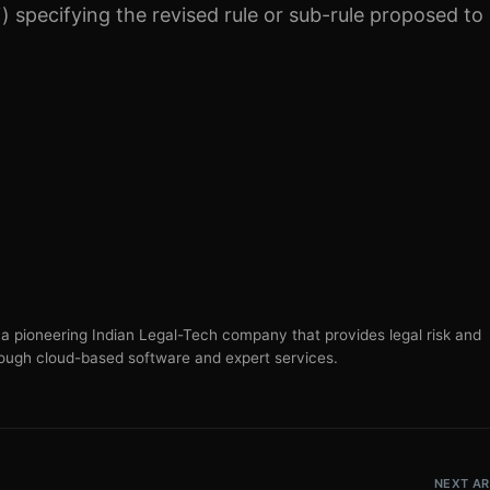
) specifying the revised rule or sub-rule proposed to
s a pioneering Indian Legal-Tech company that provides legal risk and
ugh cloud-based software and expert services.
NEXT AR