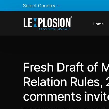
Home
Fresh Draft of 
Relation Rules,
comments invit