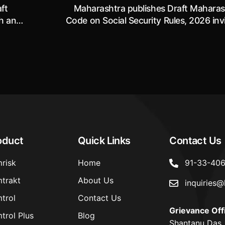
ft
Maharashtra publishes Draft Maharas
th and
Code on Social Security Rules, 2026 inv
6
objections and suggestions by 19.06.
oduct
Quick Links
Contact Us
risk
Home
91-33-40
trakt
About Us
inquiries@
trol
Contact Us
Grievance Off
trol Plus
Blog
Shantanu Das