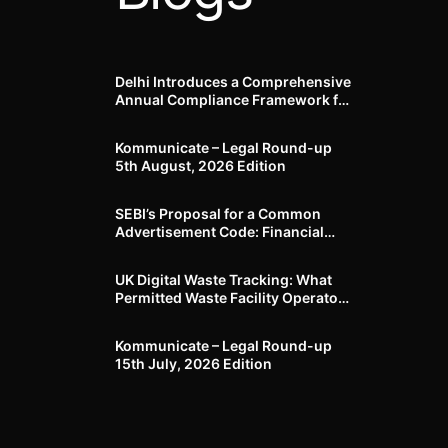
Delhi Introduces a Comprehensive
Annual Compliance Framework for
Winter Air Pollution and
Businesses Have Less Than Three
Kommunicate – Legal Round-up
Months to Prepare
5th August, 2026 Edition​
SEBI’s Proposal for a Common
Advertisement Code: Financial
Advertisements under the
Regulatory Lens
UK Digital Waste Tracking: What
Permitted Waste Facility Operators
need to know
Kommunicate – Legal Round-up
15th July, 2026 Edition​