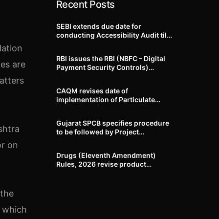
Recent Posts
SEBI extends due date for
conducting Accessibility Audit till
October 31, 2026
lation
RBI issues the RBI (NBFC – Digital
les are
Payment Security Controls)
Directions, 2026
atters
CAQM revises date of
implementation of Particulate
Matter (PM) emission standards
for specified industries across
Gujarat SPCB specifies procedure
Delhi-NCR
shtra
to be followed by Project
Proponents during processing of
or on
Environmental clearance proposal
Drugs (Eleventh Amendment)
Rules, 2026 revise product
identification, labelling, shelf-life
and GMP requirements for ASU
drugs
 the
e which