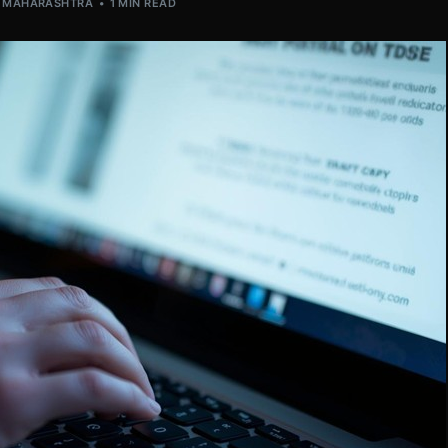
,
MAHARASHTRA
1 MIN READ