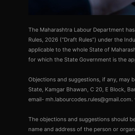
The Maharashtra Labour Department has is
Rules, 2026 (“Draft Rules”) under the Ind
applicable to the whole State of Maharash
for which the State Government is the a
Objections and suggestions, if any, may
State, Kamgar Bhawan, C 20, E Block, Ba
email- mh.labourcodes.rules@gmail.com. w
The objections and suggestions should be
name and address of the person or organiz