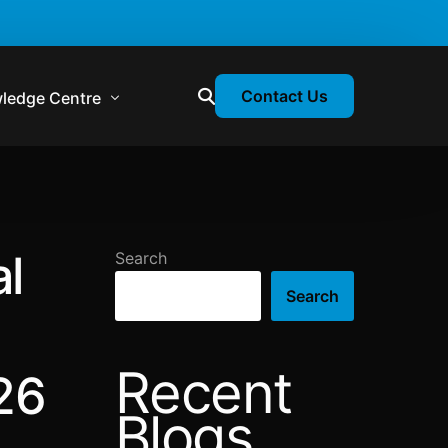
Contact Us
ledge Centre
atory & Statutory Update
liance Calendar
al
Search
losion Webinars
Search
atory Newsletter
Recent
26
Blogs