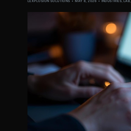
LEXPLOSION SOLUTIONS
MAY 8, 2026
INDUSTRIES
,
LAB