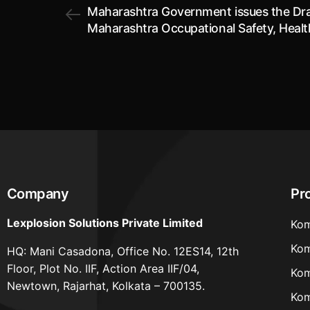
Maharashtra Government issues the Dra
Maharashtra Occupational Safety, Heal
Working Conditions (Labour) Rules, 202
Company
Pr
Lexplosion Solutions Private Limited
Kom
Kom
HQ: Mani Casadona, Office No. 12ES14, 12th
Floor, Plot No. IIF, Action Area IIF/04,
Kom
Newtown, Rajarhat, Kolkata – 700135.
Kom