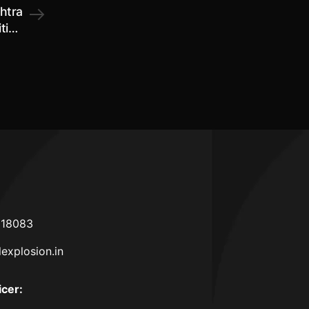
htra
iting
2026
618083
lexplosion.in
icer
: