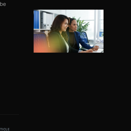
 be
TICLE