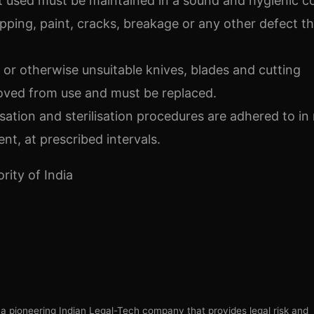
t used must be maintained in a sound and hygienic c
ipping, paint, cracks, breakage or any other defect t
or otherwise unsuitable knives, blades and cutting
ved from use and must be replaced.
sation and sterilisation procedures are adhered to in
nt, at prescribed intervals.
ity of India
s a pioneering Indian Legal-Tech company that provides legal risk and