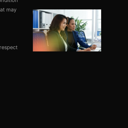
ondition
hat may
 respect