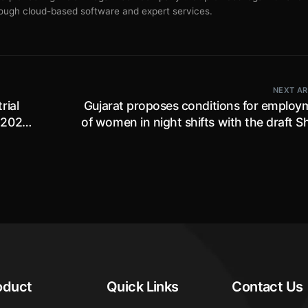
ugh cloud-based software and expert services.
NEXT AR
rial
Gujarat proposes conditions for employ
 2026,
of women in night shifts with the draft 
and Establishment R
oduct
Quick Links
Contact Us