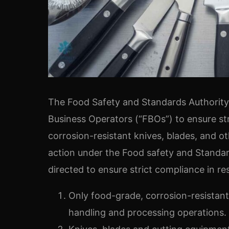
The Food Safety and Standards Authority o
Business Operators (“FBOs”) to ensure st
corrosion-resistant knives, blades, and 
action under the Food safety and Standar
directed to ensure strict compliance in re
Only food-grade, corrosion-resistant
handling and processing operations.