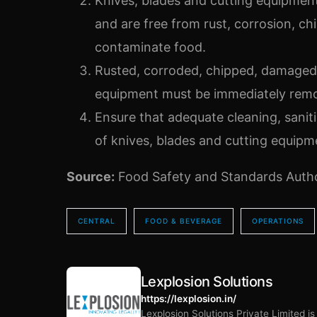
Knives, blades and cutting equipmen
and are free from rust, corrosion, ch
contaminate food.
Rusted, corroded, chipped, damaged 
equipment must be immediately remo
Ensure that adequate cleaning, saniti
of knives, blades and cutting equipme
Source:
Food Safety and Standards Author
CENTRAL
FOOD & BEVERAGE
OPERATIONS
Lexplosion Solutions
https://lexplosion.in/
Lexplosion Solutions Private Limited i