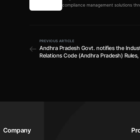
compliance management solutions thro
PREVIOUS ARTICLE
Andhra Pradesh Govt. notifies the Indust
Relations Code (Andhra Pradesh) Rules,
effective from 12th June, 2026
Company
Pr