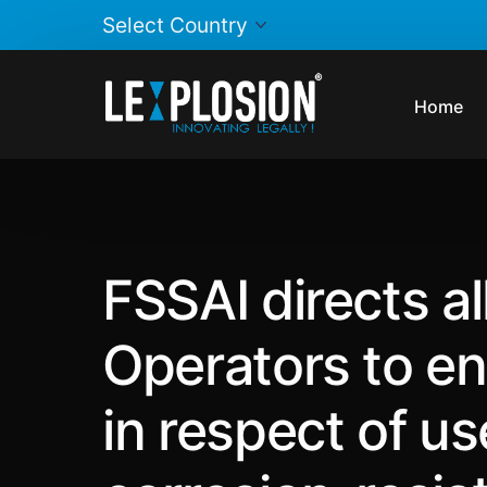
Home
FSSAI directs a
Operators to en
in respect of u