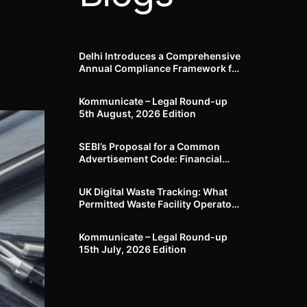
Delhi Introduces a Comprehensive
Annual Compliance Framework for
Winter Air Pollution and
Businesses Have Less Than Three
Kommunicate – Legal Round-up
Months to Prepare
5th August, 2026 Edition​
SEBI’s Proposal for a Common
Advertisement Code: Financial
Advertisements under the
Regulatory Lens
UK Digital Waste Tracking: What
Permitted Waste Facility Operators
need to know
Kommunicate – Legal Round-up
15th July, 2026 Edition​