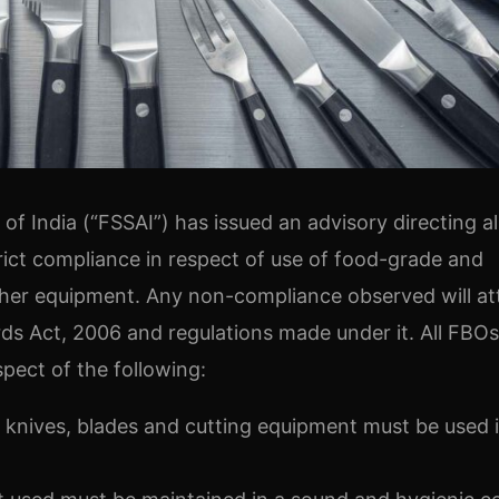
f India (“FSSAI”) has issued an advisory directing al
rict compliance in respect of use of food-grade and
other equipment. Any non-compliance observed will at
ds Act, 2006 and regulations made under it. All FBOs
spect of the following:
 knives, blades and cutting equipment must be used 