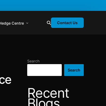
Contact Us
ledge Centre
atory & Statutory Update
liance Calendar
Search
losion Webinars
Search
atory Newsletter
nce
Recent
Blogs