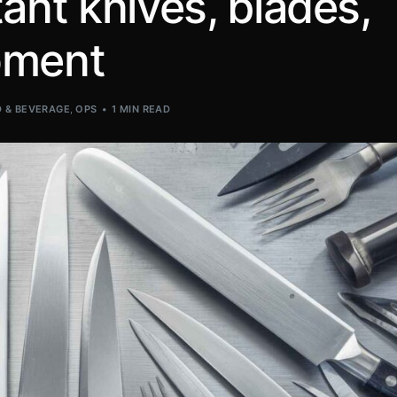
ant knives, blades,
pment
 & BEVERAGE
,
OPS
1 MIN READ