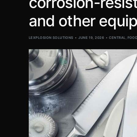
corrosion-resist
and other equi
LEXPLOSION SOLUTIONS
JUNE 19, 2026
CENTRAL
,
FOOD