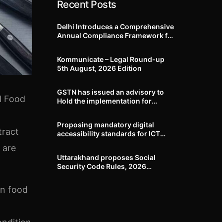
Recent Posts
Delhi Introduces a Comprehensive
Annual Compliance Framework for
Winter Air Pollution and
Businesses Have Less Than Three
Kommunicate – Legal Round-up
Months to Prepare
5th August, 2026 Edition​
GSTN has issued an advisory to
l Food
Hold the implementation for
mandatory capture of “Ship to
GSTN” and Voluntary closure of E-
Proposing mandatory digital
Way bills until further notice
tract
accessibility standards for ICT
products and services DoSJE
 are
issues draft amendment to the
Uttarakhand proposes Social
Rights of Persons with Disabilities
Security Code Rules, 2026
Rules, 2017
covering gratuity, maternity
benefit, employee compensation,
in food
welfare boards and compliance
framework