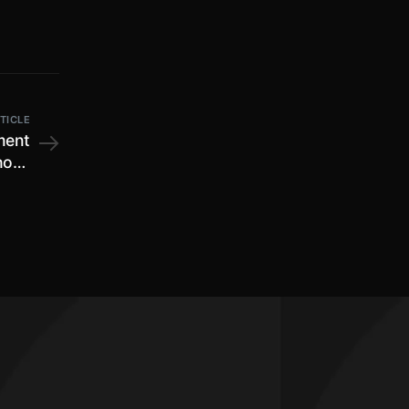
TICLE
ment
Shops
ules