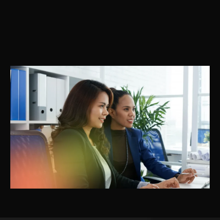
compensation, welfare boards and compliance framework