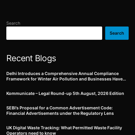
additional know-your-
companies to verify,
customer (KYC) conditions
confirm, deny, or clarify
for getting business
market rumours; Top 100
connections
listed entities to now
Search
comply by 1.06.2024 and
Top 250 (i.e., next top 150)
Search
listed entities by
01.12.2024
Recent Blogs
Delhi Introduces a Comprehensive Annual Compliance
Framework for Winter Air Pollution and Businesses Have
Less Than Three Months to Prepare
Kommunicate – Legal Round-up 5th August, 2026 Edition​
SEBI’s Proposal for a Common Advertisement Code:
Financial Advertisements under the Regulatory Lens
UK Digital Waste Tracking: What Permitted Waste Facility
Operators need to know