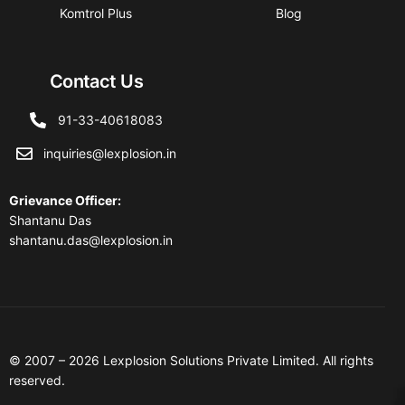
Komtrol Plus
Blog
Contact Us
91-33-40618083
inquiries@lexplosion.in
Grievance Officer
:
Shantanu Das
shantanu.das@lexplosion.in
© 2007 – 2026 Lexplosion Solutions Private Limited. All rights
reserved.