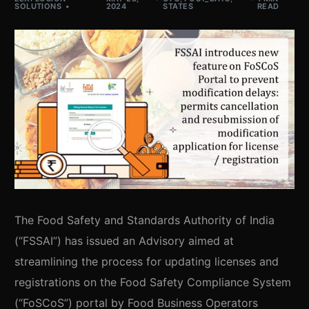
SOLUTIONS
2024
STATES
READ
The Food Safety and Standards Authority of India
(“FSSAI”) has issued an Advisory aimed at
streamlining the process for updating licenses and
registrations on the Food Safety Compliance System
(“FoSCoS”) portal by Food Business Operators