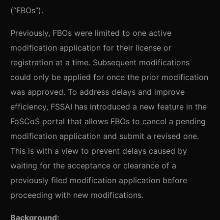
(“FBOs”).
Previously, FBOs were limited to one active
modification application for their license or
registration at a time. Subsequent modifications
could only be applied for once the prior modification
was approved. To address delays and improve
efficiency, FSSAI has introduced a new feature in the
FoSCoS portal that allows FBOs to cancel a pending
modification application and submit a revised one.
This is with a view to prevent delays caused by
waiting for the acceptance or clearance of a
previously filed modification application before
proceeding with new modifications.
Background: