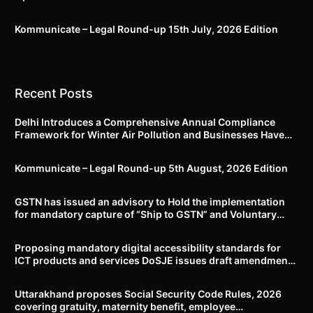
Kommunicate – Legal Round-up 15th July, 2026 Edition​
Recent Posts
Delhi Introduces a Comprehensive Annual Compliance
Framework for Winter Air Pollution and Businesses Have
Less Than Three Months to Prepare
Kommunicate – Legal Round-up 5th August, 2026 Edition​
GSTN has issued an advisory to Hold the implementation
for mandatory capture of “Ship to GSTN” and Voluntary
closure of E-Way bills until further notice
Proposing mandatory digital accessibility standards for
ICT products and services DoSJE issues draft amendment
to the Rights of Persons with Disabilities Rules, 2017
Uttarakhand proposes Social Security Code Rules, 2026
covering gratuity, maternity benefit, employee