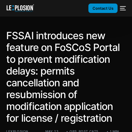
Contact Us
FSSAI introduces new
feature on FoSCoS Portal
to prevent modification
delays: permits
cancellation and
resubmission of
modification application
for license / registration
LEXPLOSION
MAY 23,
OPS
,
POST_CATS
,
1 MIN