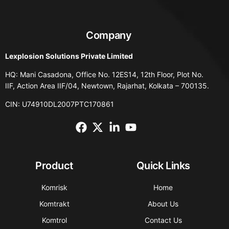
Company
Lexplosion Solutions Private Limited
HQ: Mani Casadona, Office No. 12ES14, 12th Floor, Plot No.
IIF, Action Area IIF/04, Newtown, Rajarhat, Kolkata – 700135.
CIN: U74910DL2007PTC170861
Product
Quick Links
Komrisk
Home
Komtrakt
About Us
Komtrol
Contact Us