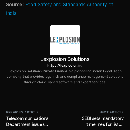
Source:
Food Safety and Standards Authority of
India
Lexplosion Solutions
https://lexplosion.in/
Lexplosion Solutions Private Limited is a pioneering Indian Legal-Tech
company that provides legal risk and compliance management solutions
through cloud-based software and expert services.
PREVIOUS ARTICLE
NEXT ARTICLE
Telecommunications
SEBI sets mandatory
Department issues
timelines for listed