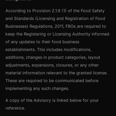
According to Provision 2.1.9 (1) of the Food Safety
and Standards (Licensing and Registration of Food
Businesses) Regulations, 2011, FBOs are required to
keep the Registering or Licensing Authority informed
of any updates to their food business
establishments. This includes modifications,
additions, changes in product categories, layout
adjustments, expansions, closures, or any other
material information relevant to the granted license.
These are required to be communicated before
implementing any such changes.
A copy of the Advisory is linked below for your
reference.