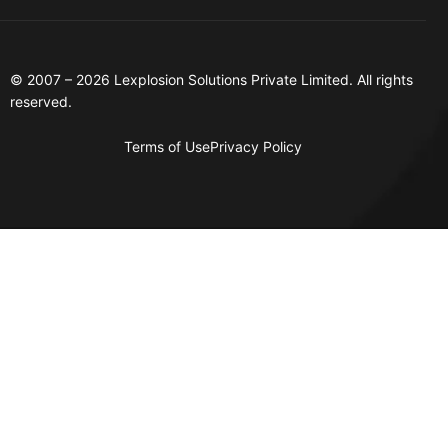
© 2007 – 2026 Lexplosion Solutions Private Limited. All rights
reserved.
Terms of Use
Privacy Policy