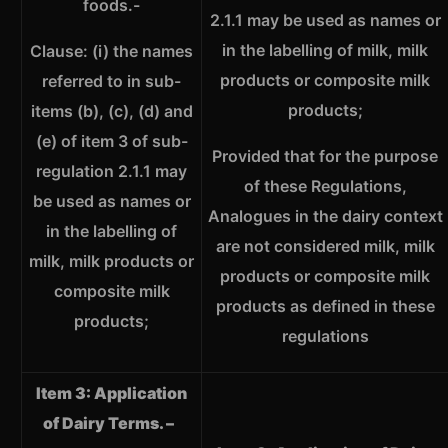
foods.-
2.1.1 may be used as names or
in the labelling of milk, milk
Clause: (i) the names
products or composite milk
referred to in sub-
products;
items (b), (c), (d) and
(e) of item 3 of sub-
Provided that for the purpose
regulation 2.1.1 may
of these Regulations,
be used as names or
Analogues in the dairy context
in the labelling of
are not considered milk, milk
milk, milk products or
products or composite milk
composite milk
products as defined in these
products;
regulations
Item 3: Application
of Dairy Terms. –