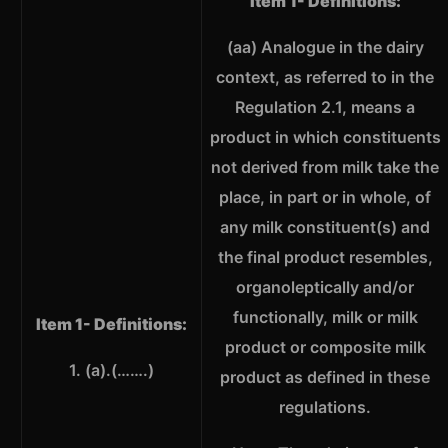
Item 1- Definitions:
(aa) Analogue in the dairy
context, as referred to in the
Regulation 2.1, means a
product in which constituents
not derived from milk take the
place, in part or in whole, of
any milk constituent(s) and
the final product resembles,
organoleptically and/or
functionally, milk or milk
Item 1- Definitions:
product or composite milk
1. (a).(…….)
product as defined in these
regulations.