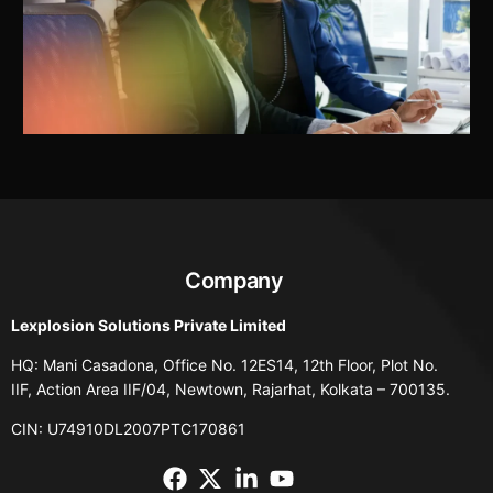
Company
Lexplosion Solutions Private Limited
HQ: Mani Casadona, Office No. 12ES14, 12th Floor, Plot No.
IIF, Action Area IIF/04, Newtown, Rajarhat, Kolkata – 700135.
CIN: U74910DL2007PTC170861