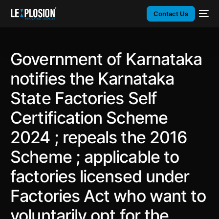
Contact Us
Government of Karnataka
notifies the Karnataka
State Factories Self
Certification Scheme
2024 ; repeals the 2016
Scheme ; applicable to
factories licensed under
Factories Act who want to
voluntarily opt for the