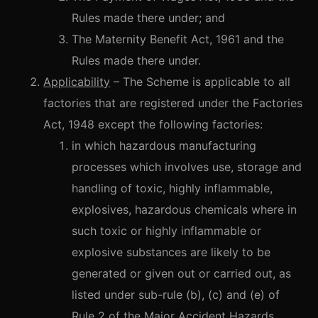
Rules made there under; and
The Maternity Benefit Act, 1961 and the
Rules made there under.
Applicability
– The Scheme is applicable to all
factories that are registered under the Factories
Act, 1948 except the following factories:
in which hazardous manufacturing
processes which involves use, storage and
handling of toxic, highly inflammable,
explosives, hazardous chemicals where in
such toxic or highly inflammable or
explosive substances are likely to be
generated or given out or carried out, as
listed under sub-rule (b), (c) and (e) of
Rule 2 of the Major Accident Hazards