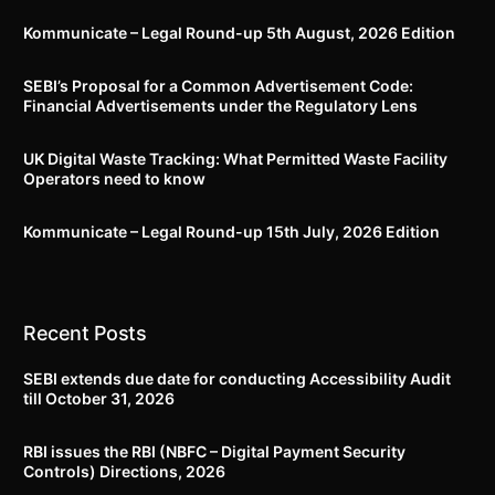
Kommunicate – Legal Round-up 5th August, 2026 Edition​
SEBI’s Proposal for a Common Advertisement Code:
Financial Advertisements under the Regulatory Lens
UK Digital Waste Tracking: What Permitted Waste Facility
Operators need to know
Kommunicate – Legal Round-up 15th July, 2026 Edition​
Recent Posts
SEBI extends due date for conducting Accessibility Audit
till October 31, 2026
RBI issues the RBI (NBFC – Digital Payment Security
Controls) Directions, 2026