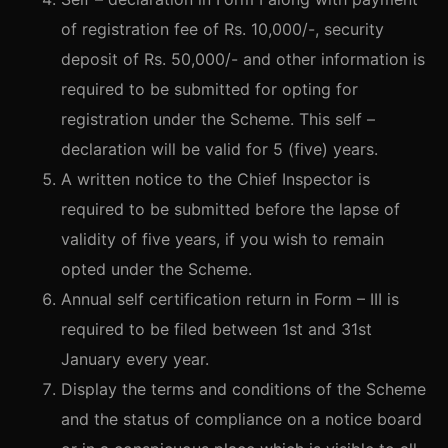
of registration fee of Rs. 10,000/-, security
deposit of Rs. 50,000/- and other information is
required to be submitted for opting for
registration under the Scheme. This self –
declaration will be valid for 5 (five) years.
A written notice to the Chief Inspector is
required to be submitted before the lapse of
validity of five years, if you wish to remain
opted under the Scheme.
Annual self certification return in Form – III is
required to be filed between 1st and 31st
January every year.
Display the terms and conditions of the Scheme
and the status of compliance on a notice board