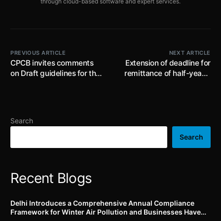
through cloud-based software and expert services.
PREVIOUS ARTICLE
NEXT ARTICLE
CPCB invites comments
Extension of deadline for
on Draft guidelines for the
remittance of half-yearly
Pharmaceutical Industry in
contributions for the
India’ till 5th February
period ending on 31st
2025
December 2024, extended
till 31st January, 2025
Search
Search
Recent Blogs
Delhi Introduces a Comprehensive Annual Compliance
Framework for Winter Air Pollution and Businesses Have
Less Than Three Months to Prepare