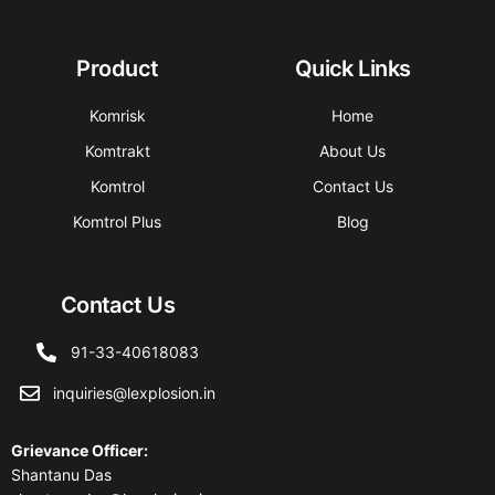
Product
Quick Links
Komrisk
Home
Komtrakt
About Us
Komtrol
Contact Us
Komtrol Plus
Blog
Contact Us
91-33-40618083
inquiries@lexplosion.in
Grievance Officer
:
Shantanu Das