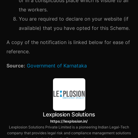
or in a conspicuous place which is visible to all
the workers.
You are required to declare on your website (if
available) that you have opted for this Scheme.
A copy of the notification is linked below for ease of
reference.
Source:
Government of Karnataka
Lexplosion Solutions
https://lexplosion.in/
Lexplosion Solutions Private Limited is a pioneering Indian Legal-Tech
company that provides legal risk and compliance management solutions