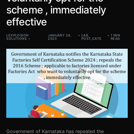
scheme , immediately
effective
LEXPLOSION
JANUARY 24,
LAB
,
1 MIN
SOLUTIONS
2025
POST_CATS
READ
Government of Karnataka has repealed the