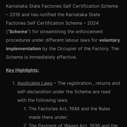
Karnataka State Factories Self Certification Scheme
– 2016 and has notified the Karnataka State
Factories Self Certification Scheme – 2024
(“
Scheme
”) for streamlining the enforcement
procedures under different labour laws for
voluntary
implementation
by the Occupier of the Factory. The
Scheme is immediately effective.
Key Highlights:
Applicable Laws
– The registration , returns and
self-declaration under the Scheme are read
with the following laws:
The Factories Act, 1948 and the Rules
made there under;
The Payment of Wages Act, 1936 and the