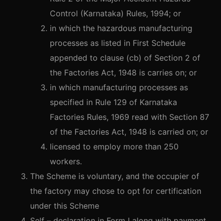
Control (Karnataka) Rules, 1994; or
in which the hazardous manufacturing
processes as listed in First Schedule
appended to clause (cb) of Section 2 of
the Factories Act, 1948 is carries on; or
in which manufacturing processes as
specified in Rule 129 of Karnataka
Factories Rules, 1969 read with Section 87
of the Factories Act, 1948 is carried on; or
licensed to employ more than 250
workers.
The Scheme is voluntary, and the occupier of
the factory may chose to opt for certification
under this Scheme
Self – declaration in Form I along with payment