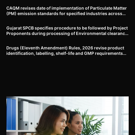
CAQM revises date of implementation of Particulate Matter
(PM) emission standards for specified industries across
Delhi-NCR
Gujarat SPCB specifies procedure to be followed by Project
Proponents during processing of Environmental clearance
proposal
Drugs (Eleventh Amendment) Rules, 2026 revise product
identification, labelling, shelf-life and GMP requirements
for ASU drugs