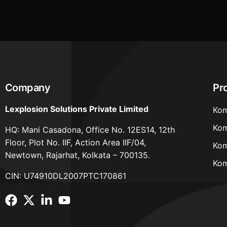
Company
Pr
Lexplosion Solutions Private Limited
Kom
Kom
HQ: Mani Casadona, Office No. 12ES14, 12th
Floor, Plot No. IIF, Action Area IIF/04,
Kom
Newtown, Rajarhat, Kolkata – 700135.
Kom
CIN: U74910DL2007PTC170861