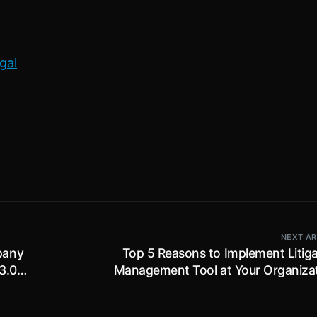
gal
NEXT AR
pany
Top 5 Reasons to Implement Litiga
3.0
Management Tool at Your Organizat