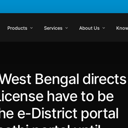
Products
Services
About Us
Know
Komrisk
Compliance
Who We Are
Regul
Komtrakt
Regulatory Audits
Management Team
Comp
West Bengal directs
Komtrol
Contract Management
Media
Lexp
Komtrol Plus
Virtual In-House Counsel Support
Careers
Regul
License have to be
Get in Touch
Blog
e e-District portal