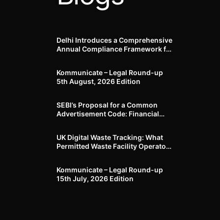
Delhi Introduces a Comprehensive
Annual Compliance Framework for
Winter Air Pollution and
Businesses Have Less Than Three
Kommunicate – Legal Round-up
Months to Prepare
5th August, 2026 Edition​
SEBI’s Proposal for a Common
Advertisement Code: Financial
Advertisements under the
Regulatory Lens
UK Digital Waste Tracking: What
Permitted Waste Facility Operators
need to know
Kommunicate – Legal Round-up
15th July, 2026 Edition​