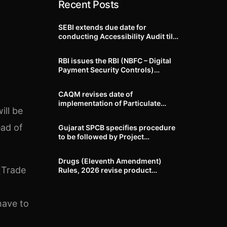
Recent Posts
SEBI extends due date for
conducting Accessibility Audit till
October 31, 2026
RBI issues the RBI (NBFC – Digital
Payment Security Controls)
Directions, 2026
CAQM revises date of
implementation of Particulate
ill be
Matter (PM) emission standards
for specified industries across
ead of
Gujarat SPCB specifies procedure
Delhi-NCR
to be followed by Project
Proponents during processing of
Environmental clearance proposal
Drugs (Eleventh Amendment)
(Trade
Rules, 2026 revise product
identification, labelling, shelf-life
and GMP requirements for ASU
drugs
have to