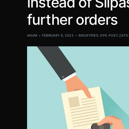
instead of Silpas
further orders
ANUM
FEBRUARY 9, 2023
INDUSTRIES
,
OPS
,
POST_CATS