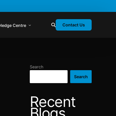
Contact Us
ledge Centre
atory & Statutory Update
liance Calendar
Search
losion Webinars
Search
atory Newsletter
Recent
Blogs