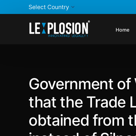
Home
Government of 
that the Trade 
obtained from th