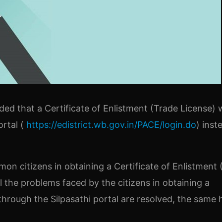
d that a Certificate of Enlistment (Trade License) w
ortal (
https://edistrict.wb.gov.in/PACE/login.do
) inst
on citizens in obtaining a Certificate of Enlistment 
ll the problems faced by the citizens in obtaining a
through the Silpasathi portal are resolved, the same 