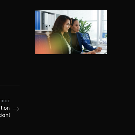
TICLE
tion
ion!