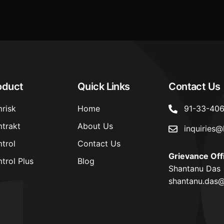
oduct
Quick Links
Contact Us
risk
Home
91-33-40
trakt
About Us
inquiries@
trol
Contact Us
Grievance Off
trol Plus
Blog
Shantanu Das
shantanu.das@