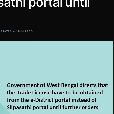
athi portal until
,
STATES
1 MIN READ