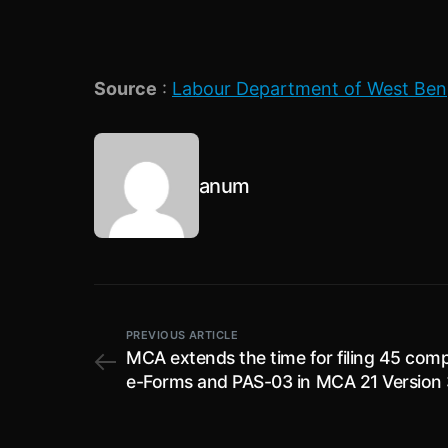
Source
:
Labour Department of West Ben
anum
PREVIOUS ARTICLE
MCA extends the time for filing 45 com
e-Forms and PAS-03 in MCA 21 Version 
without an additional fee