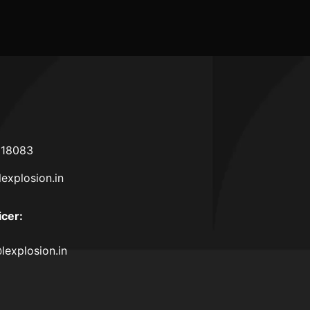
618083
lexplosion.in
icer
:
lexplosion.in