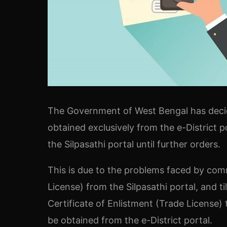
The Government of West Bengal has decide
obtained exclusively from the e-District p
the Silpasathi portal until further orders.
This is due to the problems faced by comm
License) from the Silpasathi portal, and ti
Certificate of Enlistment (Trade License) 
be obtained from the e-District portal.