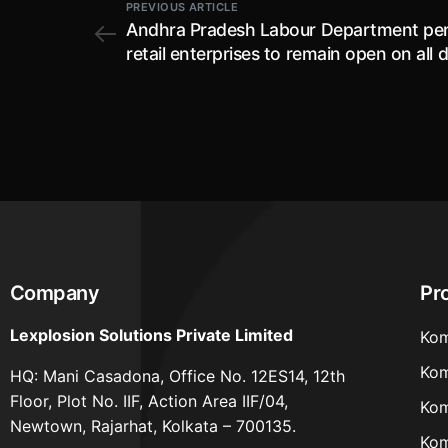
PREVIOUS ARTICLE
Andhra Pradesh Labour Department pe
retail enterprises to remain open on all 
subject to certain conditions
Company
Pr
Lexplosion Solutions Private Limited
Kom
Kom
HQ: Mani Casadona, Office No. 12ES14, 12th
Floor, Plot No. IIF, Action Area IIF/04,
Kom
Newtown, Rajarhat, Kolkata – 700135.
Kom