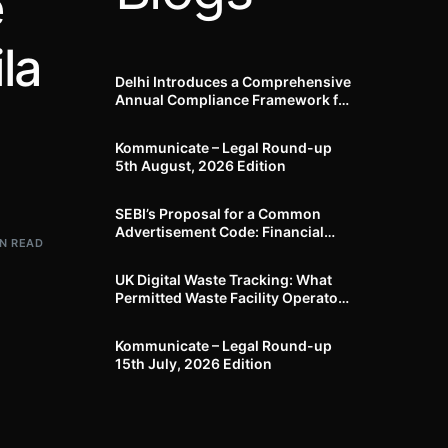
e
la
Delhi Introduces a Comprehensive
Annual Compliance Framework for
Winter Air Pollution and
Businesses Have Less Than Three
Kommunicate – Legal Round-up
Months to Prepare
5th August, 2026 Edition​
SEBI’s Proposal for a Common
Advertisement Code: Financial
IN READ
Advertisements under the
Regulatory Lens
UK Digital Waste Tracking: What
Permitted Waste Facility Operators
need to know
Kommunicate – Legal Round-up
15th July, 2026 Edition​