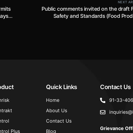
NEXT AR
rmits
Public comments invited on the draft 
days
Safety and Standards (Food Prod
Standards and Food Additives) Amend
Regulations, 2022 till 1st January,
oduct
Quick Links
Contact Us
risk
Home
91-33-40
trakt
About Us
inquiries@
trol
Contact Us
Grievance Off
trol Plus
Blog