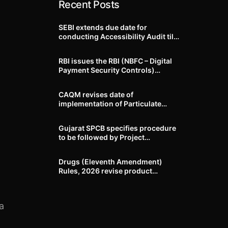
Recent Posts
SEBI extends due date for
conducting Accessibility Audit till
October 31, 2026
RBI issues the RBI (NBFC – Digital
Payment Security Controls)
Directions, 2026
CAQM revises date of
implementation of Particulate
Matter (PM) emission standards
for specified industries across
Gujarat SPCB specifies procedure
Delhi-NCR
to be followed by Project
Proponents during processing of
Environmental clearance proposal
Drugs (Eleventh Amendment)
Rules, 2026 revise product
identification, labelling, shelf-life
and GMP requirements for ASU
drugs
a