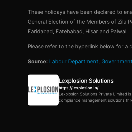
These holidays have been declared to ena
General Election of the Members of Zila P
Faridabad, Fatehabad, Hisar and Palwal.
Please refer to the hyperlink below for a d
Source
:
Labour Department, Government
Lexplosion Solutions
https://lexplosion.in/
Lexplosion Solutions Private Limited i
compliance management solutions thro