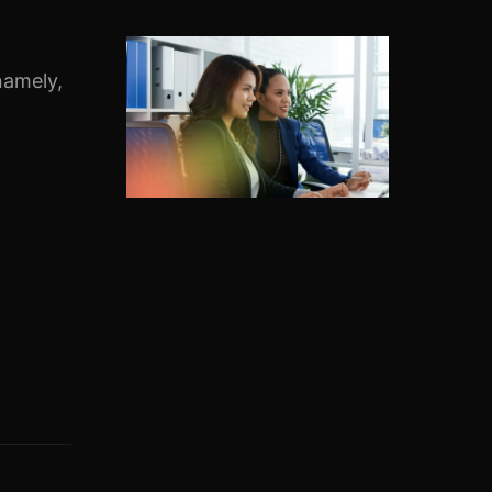
namely,