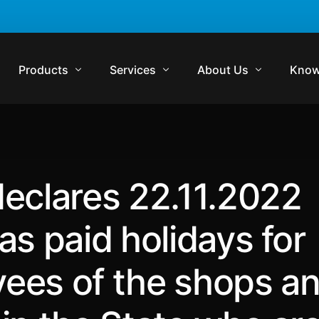
Products
Services
About Us
Know
Komrisk
Compliance
Who We Are
Regul
Komtrakt
Regulatory Audits
Management Team
Comp
eclares 22.11.2022
Komtrol
Contract Management
Media
Lexp
Komtrol Plus
Virtual In-House Counsel Support
Careers
Regul
as paid holidays for
Get in Touch
Blog
ees of the shops a