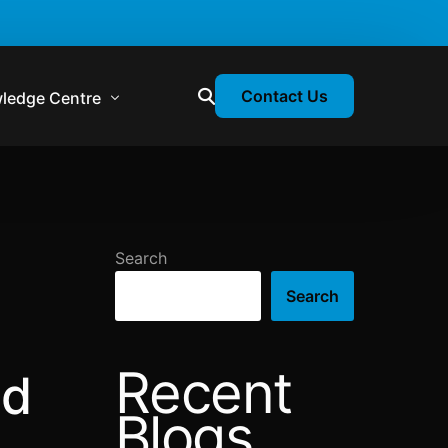
Contact Us
ledge Centre
atory & Statutory Update
liance Calendar
Search
losion Webinars
Search
atory Newsletter
Recent
nd
Blogs