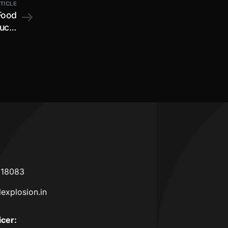
TICLE
Food
ucts
ment
 2023
618083
lexplosion.in
icer
: