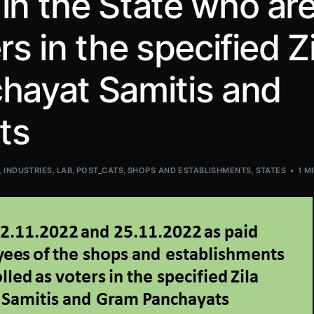
in the State who ar
rs in the specified Zi
hayat Samitis and
ts
,
INDUSTRIES
,
LAB
,
POST_CATS
,
SHOPS AND ESTABLISHMENTS
,
STATES
1 M