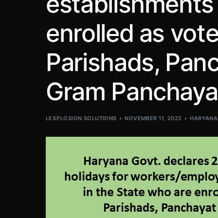
establishments 
enrolled as vote
Parishads, Panc
Gram Panchaya
LEXPLOSION SOLUTIONS
NOVEMBER 11, 2022
HARYANA