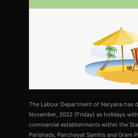
The Labour Department of Haryana has 
November, 2022 (Friday) as holidays wit
commercial establishments within the Sta
Parishads, Panchayat Samitis and Gram 