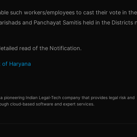
ble such workers/employees to cast their vote in the
arishads and Panchayat Samitis held in the Districts 
etailed read of the Notification.
 of Haryana
s a pioneering Indian Legal-Tech company that provides legal risk and
ugh cloud-based software and expert services.