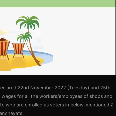
declared 22nd November 2022 (Tuesday) and 25th
h wages for all the workers/employees of shops and
te who are enrolled as voters in below-mentioned Zil
Panchayats.