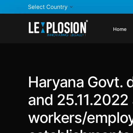
Home
Haryana Govt. d
and 25.11.2022 
workers/employ