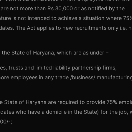
are not more than Rs.30,000 or as notified by the
ture is not intended to achieve a situation where 75
dates. The Act applies to new recruitments only i.e. n
of the State of Haryana, which are as under –
s, trusts and limited liability partnership firms,
ore employees in any trade /business/ manufacturing
 the State of Haryana are required to provide 75% em
idates who have a domicile in the State) for the job,
00/-;