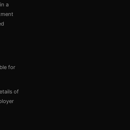
in a
itment
ed
ble for
tails of
ployer