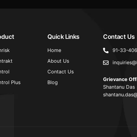
oduct
Quick Links
Contact Us
risk
Home
91-33-40
trakt
About Us
inquiries@
trol
Contact Us
Grievance Off
trol Plus
Blog
Shantanu Das
shantanu.das@