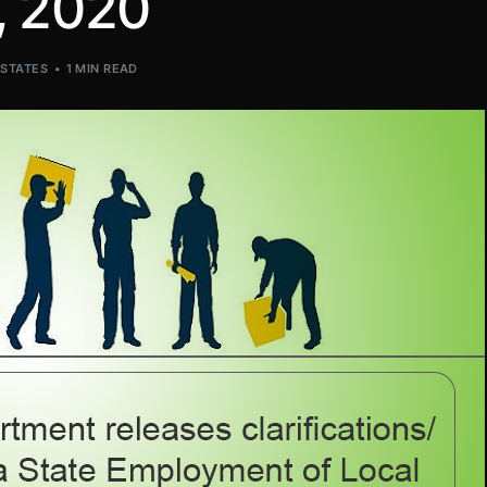
, 2020
,
STATES
1 MIN READ