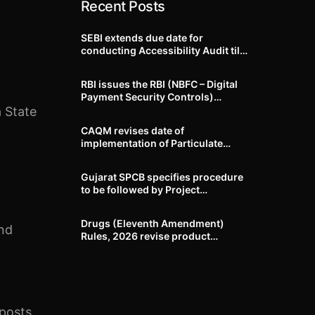
Recent Posts
SEBI extends due date for
conducting Accessibility Audit till
October 31, 2026
RBI issues the RBI (NBFC – Digital
Payment Security Controls)
Directions, 2026
 State
CAQM revises date of
implementation of Particulate
Matter (PM) emission standards
for specified industries across
Gujarat SPCB specifies procedure
Delhi-NCR
to be followed by Project
Proponents during processing of
Environmental clearance proposal
Drugs (Eleventh Amendment)
and
Rules, 2026 revise product
identification, labelling, shelf-life
and GMP requirements for ASU
drugs
 posts