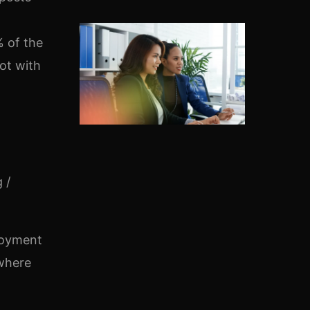
% of the
ot with
 /
ployment
 where