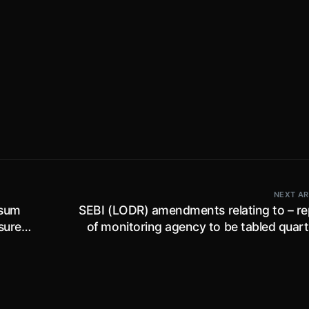
NEXT AR
 sum
SEBI (LODR) amendments relating to – re
nsured
of monitoring agency to be tabled quart
ndia’
re-appointment of person as dire
e
manager etc. earlier rejected by sharehol
2022
and transfer of shares in dematerialised