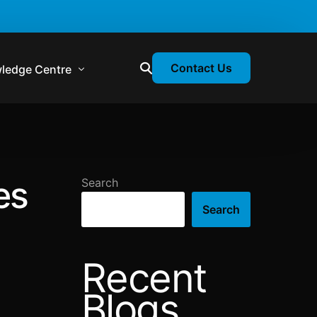
Contact Us
ledge Centre
atory & Statutory Update
liance Calendar
es
Search
losion Webinars
Search
atory Newsletter
Recent
Blogs