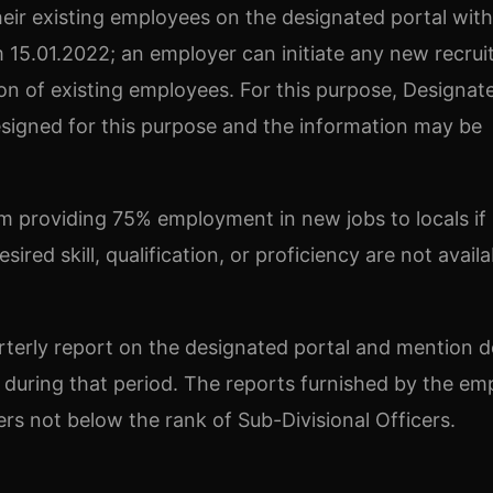
their existing employees on the designated portal with
15.01.2022; an employer can initiate any new recru
ion of existing employees. For this purpose, Designat
designed for this purpose and the information may be
 providing 75% employment in new jobs to locals if
red skill, qualification, or proficiency are not availa
rterly report on the designated portal and mention de
during that period. The reports furnished by the em
cers not below the rank of Sub-Divisional Officers.