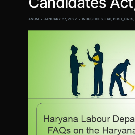
Candidates Act
ANUM
JANUARY 27, 2022
INDUSTRIES
,
LAB
,
POST_CATS