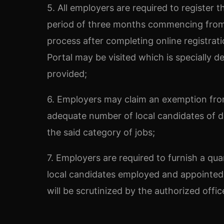
5. All employers are required to register 
period of three months commencing from 
process after completing online registrat
Portal may be visited which is specially 
provided;
6. Employers may claim an exemption from
adequate number of local candidates of desi
the said category of jobs;
7. Employers are required to furnish a qua
local candidates employed and appointed 
will be scrutinized by the authorized offi