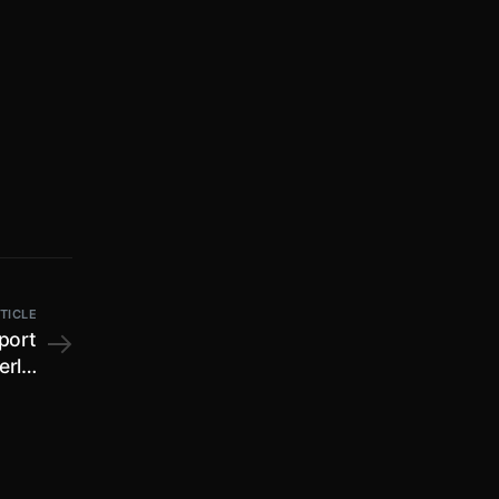
TICLE
port
erly;
ctor,
ders;
 form