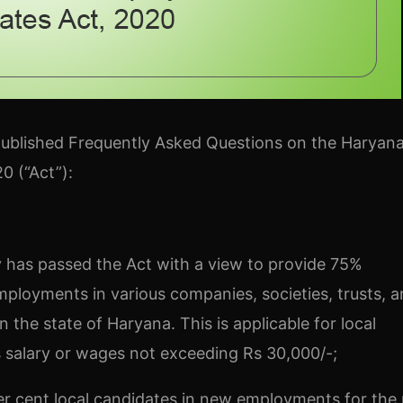
ublished Frequently Asked Questions on the Haryana
0 (“Act”):
y has passed the Act with a view to provide 75%
ployments in various companies, societies, trusts, 
 in the state of Haryana. This is applicable for local
s salary or wages not exceeding Rs 30,000/-;
er cent local candidates in new employments for the