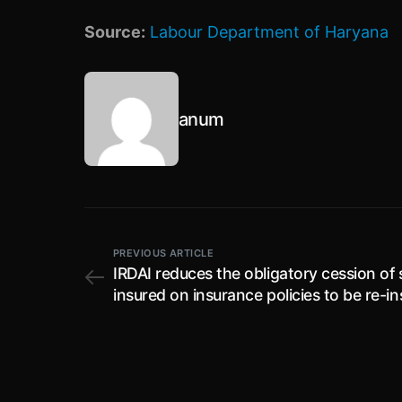
Source:
Labour Department of Haryana
anum
PREVIOUS ARTICLE
IRDAI reduces the obligatory cession of
insured on insurance policies to be re-i
with ‘General Insurance Corporation of I
to 4 % from existing 5%; effective for th
financial year beginning from 1st April, 
to 31st March, 2