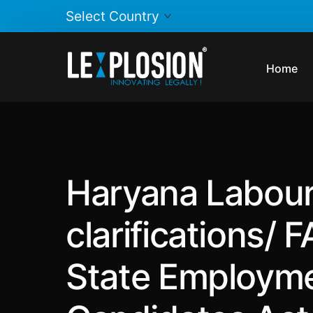
Home
Haryana Labour
clarifications/
State Employme