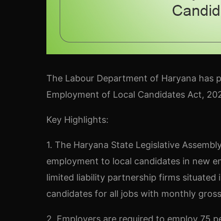
The Labour Department of Haryana has p
Employment of Local Candidates Act, 202
Key Highlights:
1. The Haryana State Legislative Assembl
employment to local candidates in new em
limited liability partnership firms situated
candidates for all jobs with monthly gros
2. Employers are required to employ 75 p