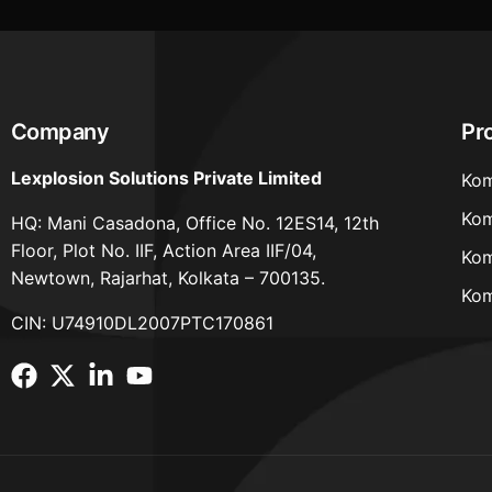
Company
Pr
Lexplosion Solutions Private Limited
Kom
Kom
HQ: Mani Casadona, Office No. 12ES14, 12th
Floor, Plot No. IIF, Action Area IIF/04,
Kom
Newtown, Rajarhat, Kolkata – 700135.
Kom
CIN: U74910DL2007PTC170861