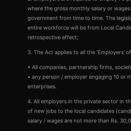
where the gross monthly salary or wages 
government from time to time. The legisla
entire workforce will be from Local Candi
retrospective effect;
3. The Act applies to all the ‘Employers’ 
• All companies, partnership firms, societie
• any person / employer engaging 10 or m
enterprises.
4. All employers in the private sector in
of new jobs to the local candidates (cand
salary / wages are not more than Rs. 30,0