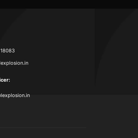
618083
lexplosion.in
icer
:
lexplosion.in