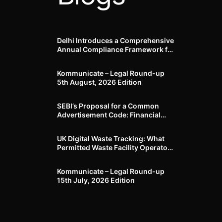
Delhi Introduces a Comprehensive
Annual Compliance Framework for
Winter Air Pollution and
Businesses Have Less Than Three
Kommunicate – Legal Round-up
Months to Prepare
5th August, 2026 Edition​
SEBI’s Proposal for a Common
Advertisement Code: Financial
Advertisements under the
Regulatory Lens
UK Digital Waste Tracking: What
Permitted Waste Facility Operators
need to know
Kommunicate – Legal Round-up
15th July, 2026 Edition​