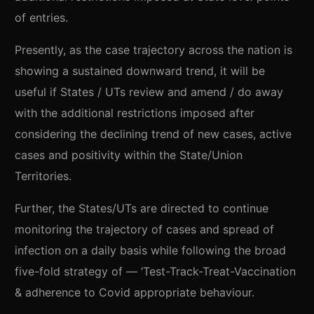
of entries.
Presently, as the case trajectory across the nation is
showing a sustained downward trend, it will be
useful if States / UTs review and amend / do away
with the additional restrictions imposed after
considering the declining trend of new cases, active
cases and positivity within the State/Union
Territories.
Further, the States/UTs are directed to continue
monitoring the trajectory of cases and spread of
infection on a daily basis while following the broad
five-fold strategy of — ‘Test-Track-Treat-Vaccination
& adherence to Covid appropriate behaviour.