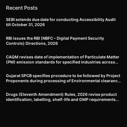
Recent Posts
SEBI extends due date for conducting Accessibility Audit
till October 31, 2026
RBI issues the RBI (NBFC – Digital Payment Security
Controls) Directions, 2026
CAQM revises date of implementation of Particulate Matter
(PM) emission standards for specified industries across
Delhi-NCR
Gujarat SPCB specifies procedure to be followed by Project
Proponents during processing of Environmental clearance
proposal
Drugs (Eleventh Amendment) Rules, 2026 revise product
identification, labelling, shelf-life and GMP requirements
for ASU drugs