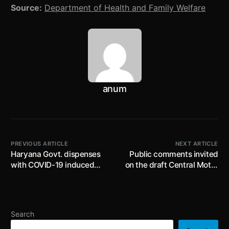
Source:
Department of Health and Family Welfare
anum
PREVIOUS ARTICLE
NEXT ARTICLE
Haryana Govt. dispenses
Public comments invited
with COVID-19 induced
on the draft Central Motor
restrictions prescribed
Vehicles (Amendment)
under ‘Mahamari Alert-
Rules, 2022 by 13th March
Surakshit Haryana’;
2022; proposes three point
residents of the State to
belt for all front facing
Search
continue with COVID-19
seats in M1 category of