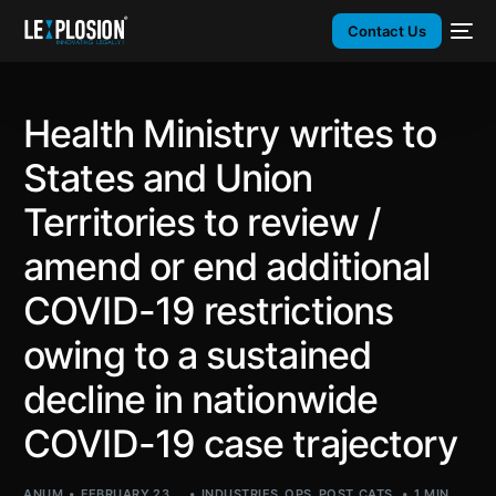
Contact Us
Health Ministry writes to
States and Union
Territories to review /
amend or end additional
COVID-19 restrictions
owing to a sustained
decline in nationwide
COVID-19 case trajectory
ANUM
FEBRUARY 23,
INDUSTRIES
,
OPS
,
POST_CATS
,
1 MIN