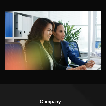
Company