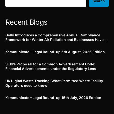
appropriate behavioural
vehicles manufactured on
Search
norms
/ after 1st October, 2022
Recent Blogs
Delhi Introduces a Comprehensive Annual Compliance
Framework for Winter Air Pollution and Businesses Have
Less Than Three Months to Prepare
Kommunicate – Legal Round-up 5th August, 2026 Edition​
SEBI’s Proposal for a Common Advertisement Code:
Financial Advertisements under the Regulatory Lens
UK Digital Waste Tracking: What Permitted Waste Facility
Operators need to know
Kommunicate – Legal Round-up 15th July, 2026 Edition​