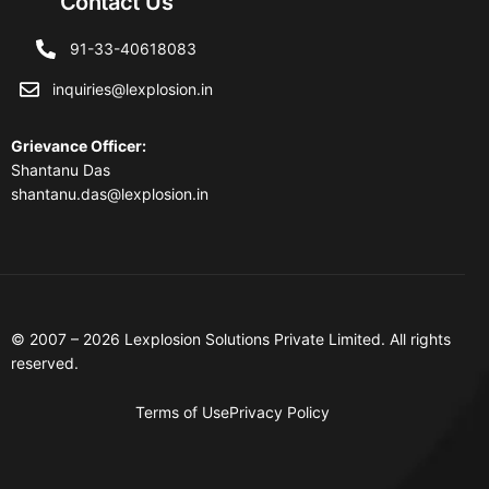
Contact Us
91-33-40618083
inquiries@lexplosion.in
Grievance Officer
:
Shantanu Das
shantanu.das@lexplosion.in
© 2007 – 2026 Lexplosion Solutions Private Limited. All rights
reserved.
Terms of Use
Privacy Policy
Contact Us