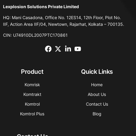
Lexplosion Solutions Private Limited
HQ: Mani Casadona, Office No. 12ES14, 12th Floor, Plot No.
IIF, Action Area IIF/04, Newtown, Rajarhat, Kolkata – 700135.
CIN: U74910DL2007PTC170861
Product
Quick Links
Komrisk
Home
Komtrakt
About Us
Komtrol
Contact Us
Komtrol Plus
Blog