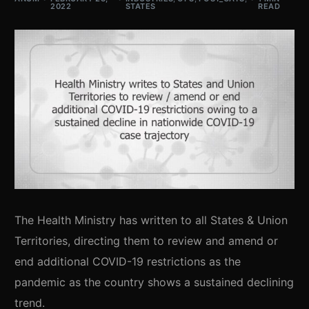
2022
STATES
READ
The Health Ministry has written to all States & Union
Territories, directing them to review and amend or
end additional COVID-19 restrictions as the
pandemic as the country shows a sustained declining
trend.