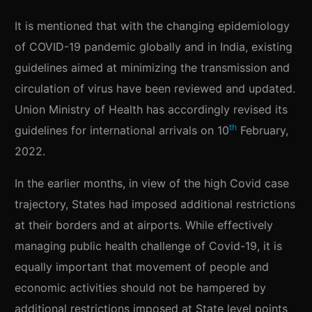
It is mentioned that with the changing epidemiology
of COVID-19 pandemic globally and in India, existing
guidelines aimed at minimizing the transmission and
circulation of virus have been reviewed and updated.
Union Ministry of Health has accordingly revised its
th
guidelines for international arrivals on 10
February,
2022.
In the earlier months, in view of the high Covid case
trajectory, States had imposed additional restrictions
at their borders and at airports. While effectively
managing public health challenge of Covid-19, it is
equally important that movement of people and
economic activities should not be hampered by
additional restrictions imposed at State level points